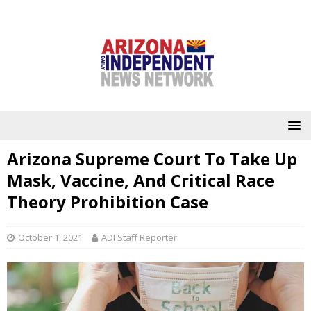
Arizona Supreme Court To Take Up
Mask, Vaccine, And Critical Race
Theory Prohibition Case
October 1, 2021
ADI Staff Reporter