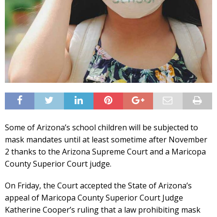
Some of Arizona’s school children will be subjected to
mask mandates until at least sometime after November
2 thanks to the Arizona Supreme Court and a Maricopa
County Superior Court judge.
On Friday, the Court accepted the State of Arizona’s
appeal of Maricopa County Superior Court Judge
Katherine Cooper’s ruling that a law prohibiting mask