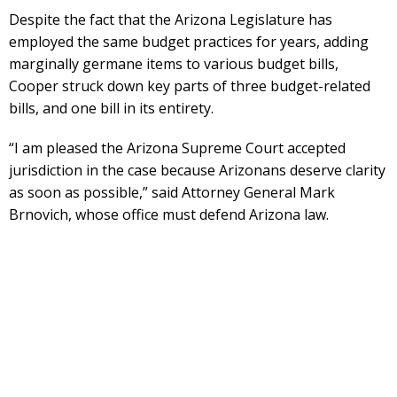
Despite the fact that the Arizona Legislature has
employed the same budget practices for years, adding
marginally germane items to various budget bills,
Cooper struck down key parts of three budget-related
bills, and one bill in its entirety.
“I am pleased the Arizona Supreme Court accepted
jurisdiction in the case because Arizonans deserve clarity
as soon as possible,” said Attorney General Mark
Brnovich, whose office must defend Arizona law.