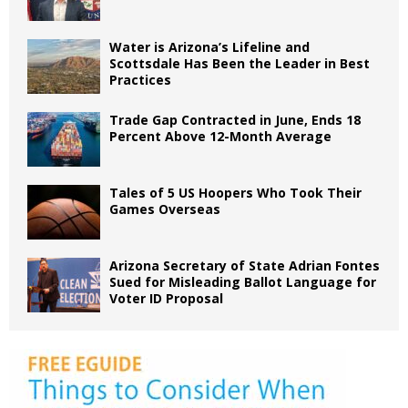
Water is Arizona’s Lifeline and
Scottsdale Has Been the Leader in Best
Practices
Trade Gap Contracted in June, Ends 18
Percent Above 12-Month Average
Tales of 5 US Hoopers Who Took Their
Games Overseas
Arizona Secretary of State Adrian Fontes
Sued for Misleading Ballot Language for
Voter ID Proposal