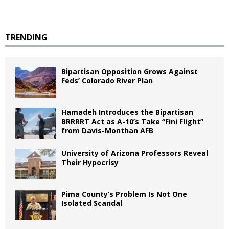
TRENDING
Bipartisan Opposition Grows Against
Feds’ Colorado River Plan
Hamadeh Introduces the Bipartisan
BRRRRT Act as A-10’s Take “Fini Flight”
from Davis-Monthan AFB
University of Arizona Professors Reveal
Their Hypocrisy
Pima County’s Problem Is Not One
Isolated Scandal