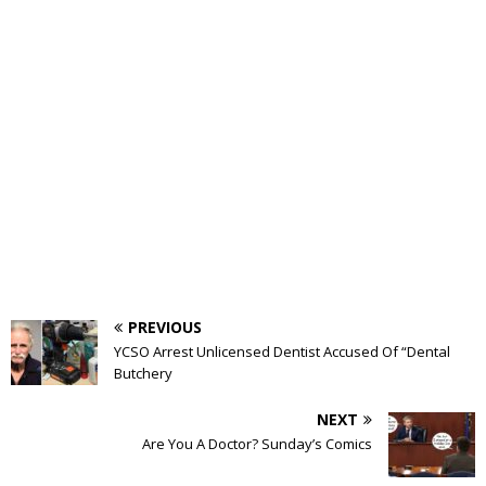
PREVIOUS
YCSO Arrest Unlicensed Dentist Accused Of “Dental
Butchery
NEXT
Are You A Doctor? Sunday’s Comics