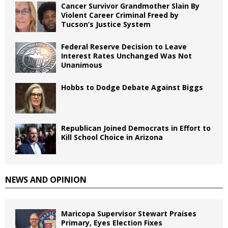
Cancer Survivor Grandmother Slain By
Violent Career Criminal Freed by
Tucson’s Justice System
Federal Reserve Decision to Leave
Interest Rates Unchanged Was Not
Unanimous
Hobbs to Dodge Debate Against Biggs
Republican Joined Democrats in Effort to
Kill School Choice in Arizona
NEWS AND OPINION
Maricopa Supervisor Stewart Praises
Primary, Eyes Election Fixes