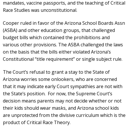
mandates, vaccine passports, and the teaching of Critical
Race Studies was unconstitutional.
Cooper ruled in favor of the Arizona School Boards Assn
(ASBA) and other education groups, that challenged
budget bills which contained the prohibitions and
various other provisions. The ASBA challenged the laws
on the basis that the bills either violated Arizona’s
Constitutional “title requirement” or single subject rule.
The Court’s refusal to grant a stay to the State of
Arizona worries some onlookers, who are concerned
that it may indicate early Court sympathies are not with
the State’s position. For now, the Supreme Court’s
decision means parents may not decide whether or not
their kids should wear masks, and Arizona school kids
are unprotected from the divisive curriculum which is the
product of Critical Race Theory.