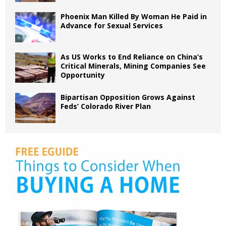
Phoenix Man Killed By Woman He Paid in
Advance for Sexual Services
As US Works to End Reliance on China’s
Critical Minerals, Mining Companies See
Opportunity
Bipartisan Opposition Grows Against
Feds’ Colorado River Plan