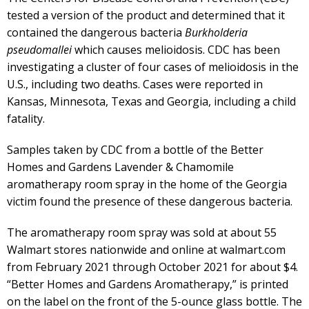
tested a version of the product and determined that it
contained the dangerous bacteria
Burkholderia
pseudomallei
which causes melioidosis. CDC has been
investigating a cluster of four cases of melioidosis in the
U.S., including two deaths. Cases were reported in
Kansas, Minnesota, Texas and Georgia, including a child
fatality.
Samples taken by CDC from a bottle of the Better
Homes and Gardens Lavender & Chamomile
aromatherapy room spray in the home of the Georgia
victim found the presence of these dangerous bacteria.
The aromatherapy room spray was sold at about 55
Walmart stores nationwide and online at walmart.com
from February 2021 through October 2021 for about $4.
“Better Homes and Gardens Aromatherapy,” is printed
on the label on the front of the 5-ounce glass bottle. The