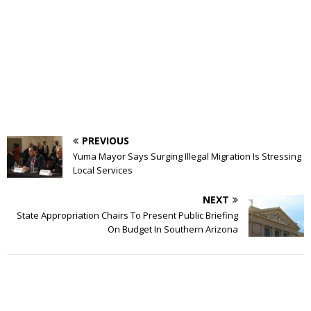
PREVIOUS
Yuma Mayor Says Surging Illegal Migration Is Stressing
Local Services
NEXT
State Appropriation Chairs To Present Public Briefing
On Budget In Southern Arizona