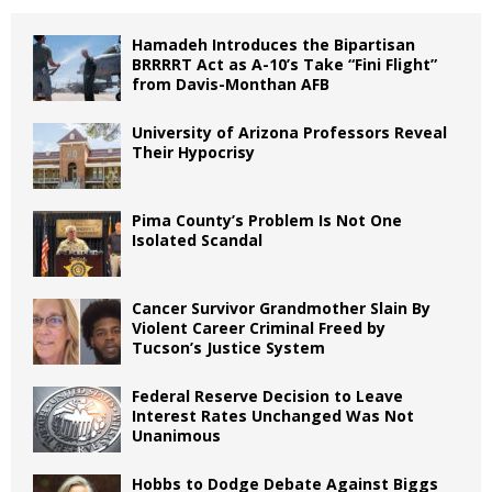
Hamadeh Introduces the Bipartisan
BRRRRT Act as A-10’s Take “Fini Flight”
from Davis-Monthan AFB
University of Arizona Professors Reveal
Their Hypocrisy
Pima County’s Problem Is Not One
Isolated Scandal
Cancer Survivor Grandmother Slain By
Violent Career Criminal Freed by
Tucson’s Justice System
Federal Reserve Decision to Leave
Interest Rates Unchanged Was Not
Unanimous
Hobbs to Dodge Debate Against Biggs