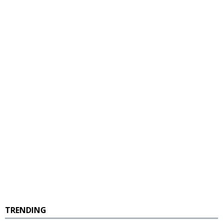
TRENDING