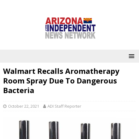
Walmart Recalls Aromatherapy
Room Spray Due To Dangerous
Bacteria
October 22, 2021
ADI Staff Reporter