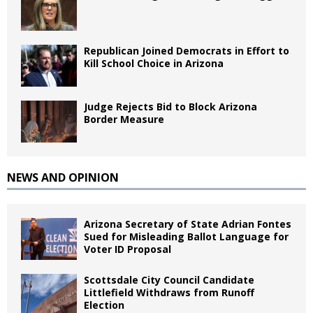
Republican Joined Democrats in Effort to
Kill School Choice in Arizona
Judge Rejects Bid to Block Arizona
Border Measure
NEWS AND OPINION
Arizona Secretary of State Adrian Fontes
Sued for Misleading Ballot Language for
Voter ID Proposal
Scottsdale City Council Candidate
Littlefield Withdraws from Runoff
Election