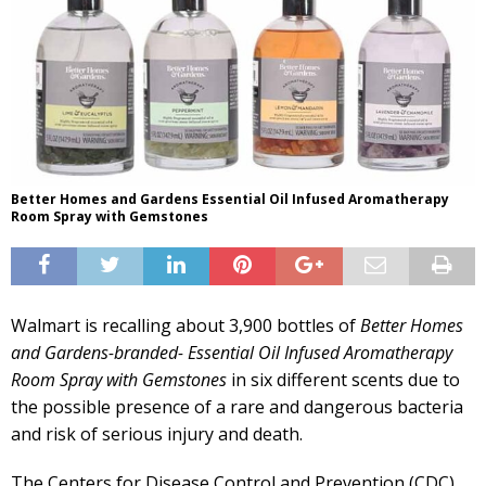
Better Homes and Gardens Essential Oil Infused Aromatherapy
Room Spray with Gemstones
Walmart is recalling about 3,900 bottles of
Better Homes
and Gardens-branded- Essential Oil Infused Aromatherapy
Room Spray with Gemstones
in six different scents due to
the possible presence of a rare and dangerous bacteria
and risk of serious injury and death.
The Centers for Disease Control and Prevention (CDC)