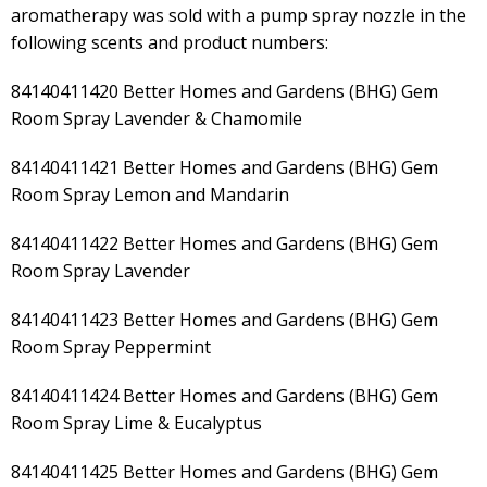
aromatherapy was sold with a pump spray nozzle in the
following scents and product numbers:
84140411420 Better Homes and Gardens (BHG) Gem
Room Spray Lavender & Chamomile
84140411421 Better Homes and Gardens (BHG) Gem
Room Spray Lemon and Mandarin
84140411422 Better Homes and Gardens (BHG) Gem
Room Spray Lavender
84140411423 Better Homes and Gardens (BHG) Gem
Room Spray Peppermint
84140411424 Better Homes and Gardens (BHG) Gem
Room Spray Lime & Eucalyptus
84140411425 Better Homes and Gardens (BHG) Gem