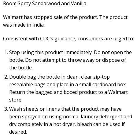
Room Spray Sandalwood and Vanilla
Walmart has stopped sale of the product. The product
was made in India.
Consistent with CDC’s guidance, consumers are urged to:
Stop using this product immediately. Do not open the
bottle. Do not attempt to throw away or dispose of
the bottle.
Double bag the bottle in clean, clear zip-top
resealable bags and place in a small cardboard box.
Return the bagged and boxed product to a Walmart
store.
Wash sheets or linens that the product may have
been sprayed on using normal laundry detergent and
dry completely in a hot dryer, bleach can be used if
desired.