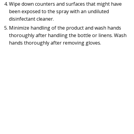
Wipe down counters and surfaces that might have
been exposed to the spray with an undiluted
disinfectant cleaner.
Minimize handling of the product and wash hands
thoroughly after handling the bottle or linens. Wash
hands thoroughly after removing gloves.