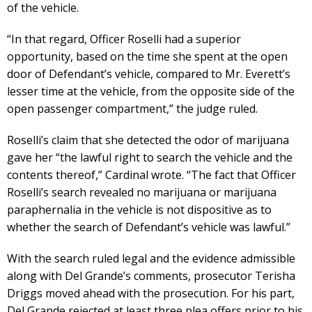
of the vehicle.
“In that regard, Officer Roselli had a superior
opportunity, based on the time she spent at the open
door of Defendant’s vehicle, compared to Mr. Everett’s
lesser time at the vehicle, from the opposite side of the
open passenger compartment,” the judge ruled.
Roselli’s claim that she detected the odor of marijuana
gave her “the lawful right to search the vehicle and the
contents thereof,” Cardinal wrote. “The fact that Officer
Roselli’s search revealed no marijuana or marijuana
paraphernalia in the vehicle is not dispositive as to
whether the search of Defendant’s vehicle was lawful.”
With the search ruled legal and the evidence admissible
along with Del Grande’s comments, prosecutor Terisha
Driggs moved ahead with the prosecution. For his part,
Del Grande rejected at least three plea offers prior to his