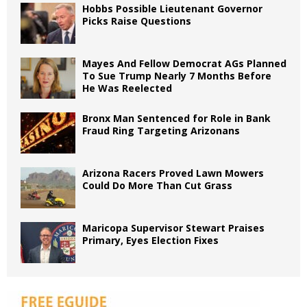
Hobbs Possible Lieutenant Governor
Picks Raise Questions
Mayes And Fellow Democrat AGs Planned
To Sue Trump Nearly 7 Months Before
He Was Reelected
Bronx Man Sentenced for Role in Bank
Fraud Ring Targeting Arizonans
Arizona Racers Proved Lawn Mowers
Could Do More Than Cut Grass
Maricopa Supervisor Stewart Praises
Primary, Eyes Election Fixes