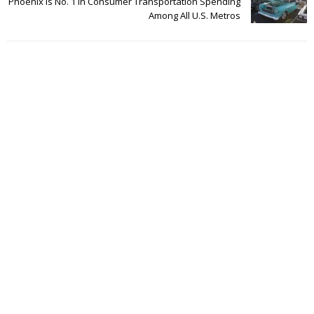
Phoenix Is No. 1 In Consumer Transportation Spending
Among All U.S. Metros