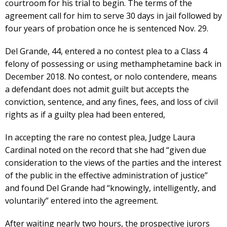
courtroom for his trial to begin. The terms of the
agreement call for him to serve 30 days in jail followed by
four years of probation once he is sentenced Nov. 29.
Del Grande, 44, entered a no contest plea to a Class 4
felony of possessing or using methamphetamine back in
December 2018. No contest, or nolo contendere, means
a defendant does not admit guilt but accepts the
conviction, sentence, and any fines, fees, and loss of civil
rights as if a guilty plea had been entered,
In accepting the rare no contest plea, Judge Laura
Cardinal noted on the record that she had “given due
consideration to the views of the parties and the interest
of the public in the effective administration of justice”
and found Del Grande had “knowingly, intelligently, and
voluntarily” entered into the agreement.
After waiting nearly two hours, the prospective jurors