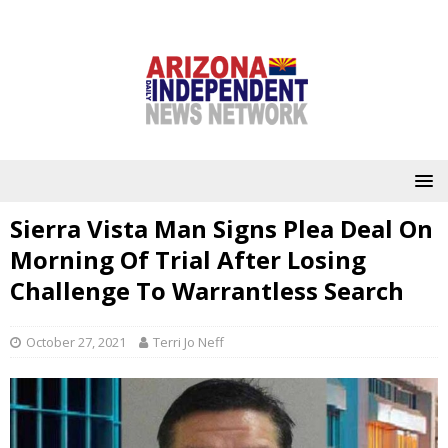
Sierra Vista Man Signs Plea Deal On
Morning Of Trial After Losing
Challenge To Warrantless Search
October 27, 2021
Terri Jo Neff