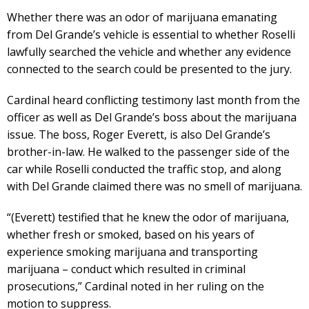
Whether there was an odor of marijuana emanating
from Del Grande’s vehicle is essential to whether Roselli
lawfully searched the vehicle and whether any evidence
connected to the search could be presented to the jury.
Cardinal heard conflicting testimony last month from the
officer as well as Del Grande’s boss about the marijuana
issue. The boss, Roger Everett, is also Del Grande’s
brother-in-law. He walked to the passenger side of the
car while Roselli conducted the traffic stop, and along
with Del Grande claimed there was no smell of marijuana.
“(Everett) testified that he knew the odor of marijuana,
whether fresh or smoked, based on his years of
experience smoking marijuana and transporting
marijuana – conduct which resulted in criminal
prosecutions,” Cardinal noted in her ruling on the
motion to suppress.