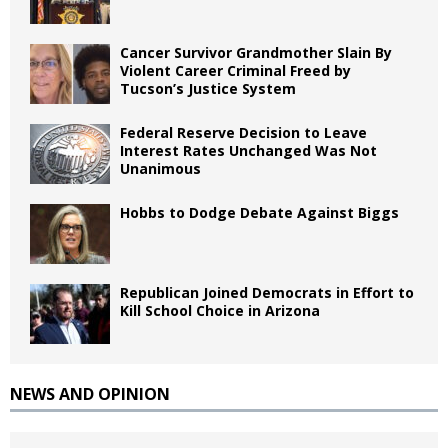
Cancer Survivor Grandmother Slain By
Violent Career Criminal Freed by
Tucson’s Justice System
Federal Reserve Decision to Leave
Interest Rates Unchanged Was Not
Unanimous
Hobbs to Dodge Debate Against Biggs
Republican Joined Democrats in Effort to
Kill School Choice in Arizona
NEWS AND OPINION