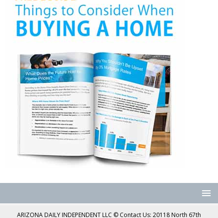
ARIZONA DAILY INDEPENDENT LLC © Contact Us: 20118 North 67th