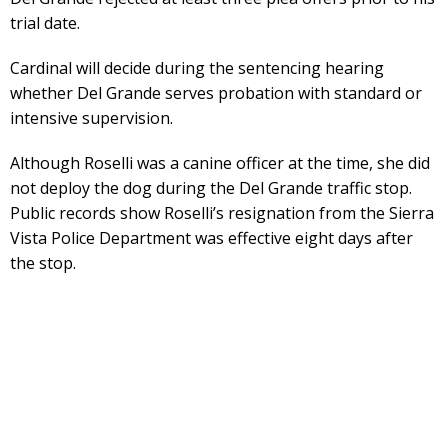
trial date.
Cardinal will decide during the sentencing hearing
whether Del Grande serves probation with standard or
intensive supervision.
Although Roselli was a canine officer at the time, she did
not deploy the dog during the Del Grande traffic stop.
Public records show Roselli’s resignation from the Sierra
Vista Police Department was effective eight days after
the stop.