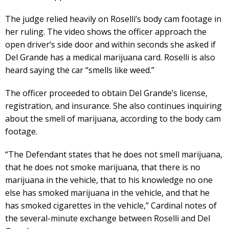
The judge relied heavily on Roselli’s body cam footage in
her ruling. The video shows the officer approach the
open driver’s side door and within seconds she asked if
Del Grande has a medical marijuana card. Roselli is also
heard saying the car “smells like weed.”
The officer proceeded to obtain Del Grande’s license,
registration, and insurance. She also continues inquiring
about the smell of marijuana, according to the body cam
footage.
“The Defendant states that he does not smell marijuana,
that he does not smoke marijuana, that there is no
marijuana in the vehicle, that to his knowledge no one
else has smoked marijuana in the vehicle, and that he
has smoked cigarettes in the vehicle,” Cardinal notes of
the several-minute exchange between Roselli and Del