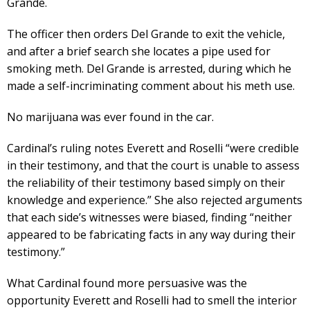
Grande.
The officer then orders Del Grande to exit the vehicle,
and after a brief search she locates a pipe used for
smoking meth. Del Grande is arrested, during which he
made a self-incriminating comment about his meth use.
No marijuana was ever found in the car.
Cardinal’s ruling notes Everett and Roselli “were credible
in their testimony, and that the court is unable to assess
the reliability of their testimony based simply on their
knowledge and experience.” She also rejected arguments
that each side’s witnesses were biased, finding “neither
appeared to be fabricating facts in any way during their
testimony.”
What Cardinal found more persuasive was the
opportunity Everett and Roselli had to smell the interior