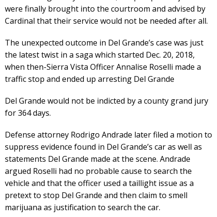
were finally brought into the courtroom and advised by
Cardinal that their service would not be needed after all.
The unexpected outcome in Del Grande’s case was just
the latest twist in a saga which started Dec. 20, 2018,
when then-Sierra Vista Officer Annalise Roselli made a
traffic stop and ended up arresting Del Grande
Del Grande would not be indicted by a county grand jury
for 364 days.
Defense attorney Rodrigo Andrade later filed a motion to
suppress evidence found in Del Grande’s car as well as
statements Del Grande made at the scene. Andrade
argued Roselli had no probable cause to search the
vehicle and that the officer used a taillight issue as a
pretext to stop Del Grande and then claim to smell
marijuana as justification to search the car.