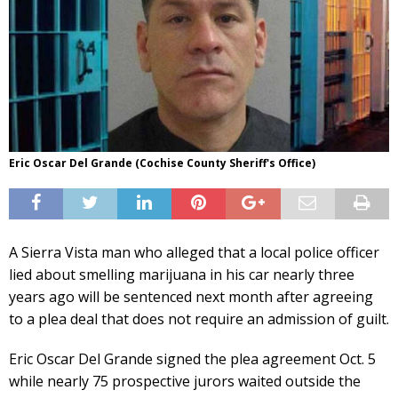
Eric Oscar Del Grande (Cochise County Sheriff's Office)
A Sierra Vista man who alleged that a local police officer
lied about smelling marijuana in his car nearly three
years ago will be sentenced next month after agreeing
to a plea deal that does not require an admission of guilt.
Eric Oscar Del Grande signed the plea agreement Oct. 5
while nearly 75 prospective jurors waited outside the