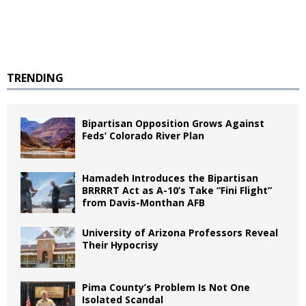
TRENDING
Bipartisan Opposition Grows Against
Feds’ Colorado River Plan
Hamadeh Introduces the Bipartisan
BRRRRT Act as A-10’s Take “Fini Flight”
from Davis-Monthan AFB
University of Arizona Professors Reveal
Their Hypocrisy
Pima County’s Problem Is Not One
Isolated Scandal