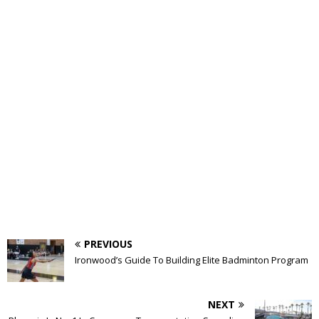
PREVIOUS
Ironwood’s Guide To Building Elite Badminton Program
NEXT