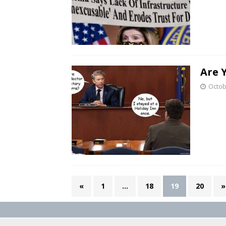
Are 
Octob
«
1
…
18
19
20
»