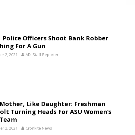
 Police Officers Shoot Bank Robber
hing For A Gun
er 2, 2021
ADI Staff Reporter
 Mother, Like Daughter: Freshman
olt Turning Heads For ASU Women’s
 Team
er 2, 2021
Cronkite News