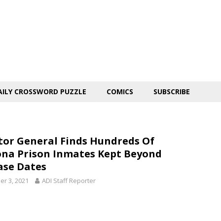
AILY CROSSWORD PUZZLE
COMICS
SUBSCRIBE
tor General Finds Hundreds Of
ona Prison Inmates Kept Beyond
ase Dates
er 3, 2021
ADI Staff Reporter