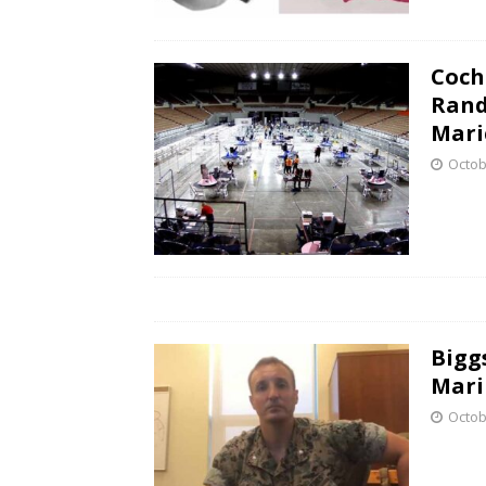
Coch
Rand
Mari
Octob
Bigg
Mari
Octob