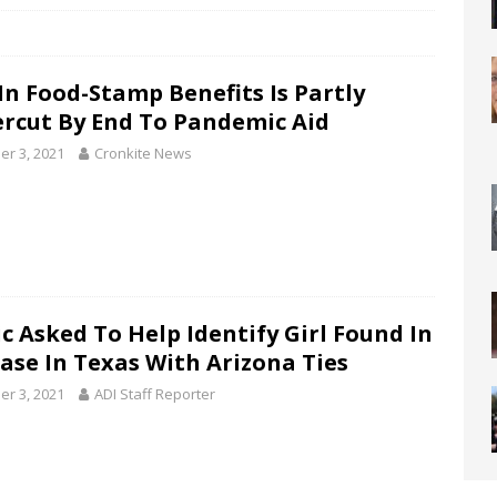
 In Food-Stamp Benefits Is Partly
rcut By End To Pandemic Aid
er 3, 2021
Cronkite News
ic Asked To Help Identify Girl Found In
case In Texas With Arizona Ties
er 3, 2021
ADI Staff Reporter