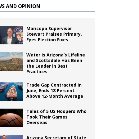
WS AND OPINION
Maricopa Supervisor
Stewart Praises Primary,
Eyes Election Fixes
Water is Arizona’s Lifeline
and Scottsdale Has Been
the Leader in Best
Practices
Trade Gap Contracted in
June, Ends 18 Percent
Above 12-Month Average
Tales of 5 US Hoopers Who
Took Their Games
Overseas
Arizona Secretary of State