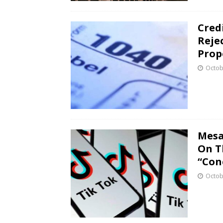
Cred
Reje
Prop
Octob
Mesa
On T
“Con
Octob