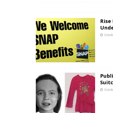
Rise
Unde
Octob
Publ
Suit
Octob