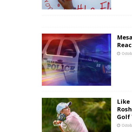
Mesa
Reac
Octob
Like
Rosh
Golf
Octob