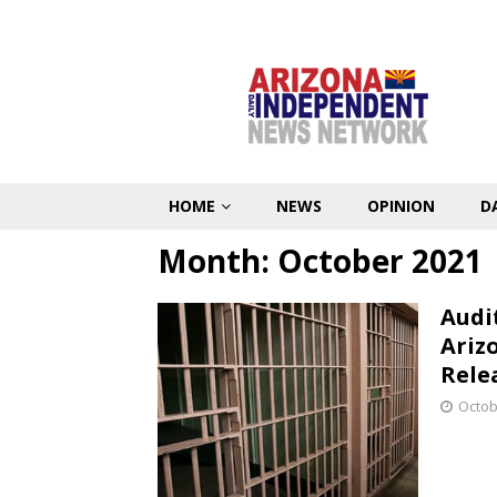
HOME
NEWS
OPINION
D
Month:
October 2021
Audi
Ariz
Rele
Octob