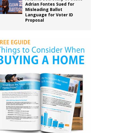
Adrian Fontes Sued for
Misleading Ballot
Language for Voter ID
Proposal