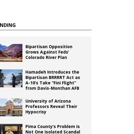
ENDING
Bipartisan Opposition
Grows Against Feds’
Colorado River Plan
Hamadeh Introduces the
Bipartisan BRRRRT Act as
A-10’s Take “Fini Flight”
from Davis-Monthan AFB
University of Arizona
Professors Reveal Their
Hypocrisy
Pima County’s Problem Is
Not One Isolated Scandal