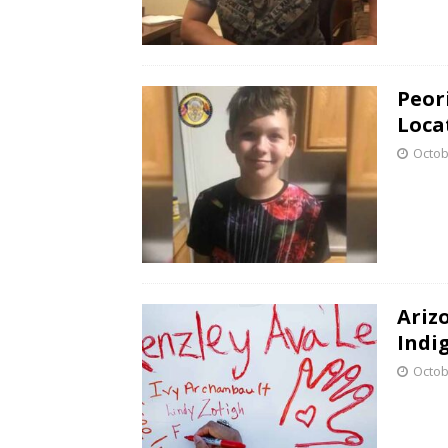
Peori
Loca
Octob
Ariz
Indi
Octob