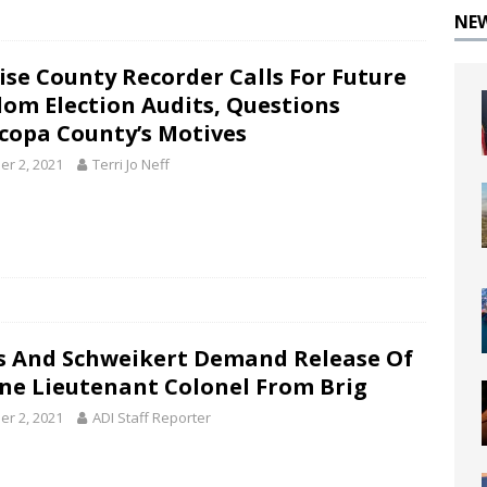
NE
ise County Recorder Calls For Future
om Election Audits, Questions
copa County’s Motives
er 2, 2021
Terri Jo Neff
s And Schweikert Demand Release Of
ne Lieutenant Colonel From Brig
er 2, 2021
ADI Staff Reporter