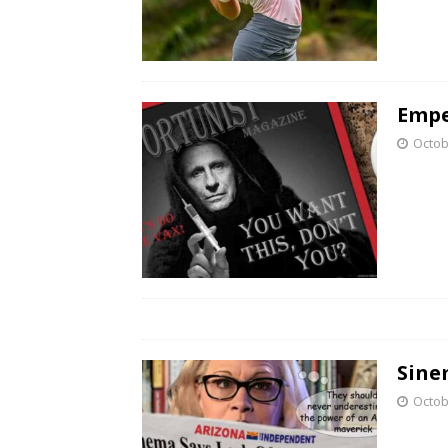
Empe
Octob
Sine
Octob