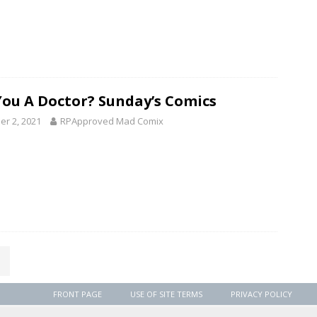
You A Doctor? Sunday’s Comics
er 2, 2021
RPApproved Mad Comix
FRONT PAGE
USE OF SITE TERMS
PRIVACY POLICY