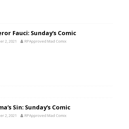
ror Fauci: Sunday’s Comic
er 2, 2021
RPApproved Mad Comix
ma’s Sin: Sunday’s Comic
er 2, 2021
RPApproved Mad Comix