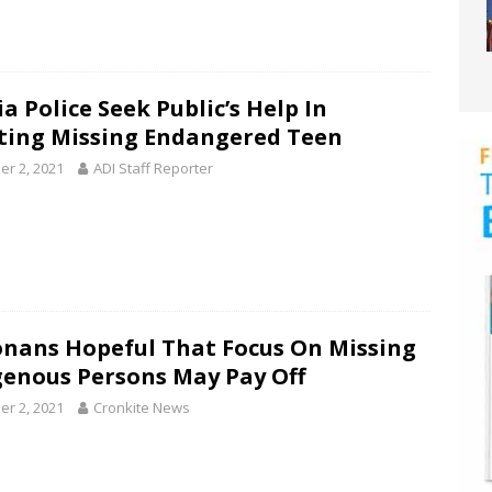
a Police Seek Public’s Help In
ting Missing Endangered Teen
er 2, 2021
ADI Staff Reporter
onans Hopeful That Focus On Missing
genous Persons May Pay Off
er 2, 2021
Cronkite News