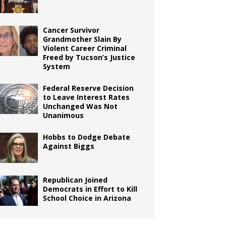
Cancer Survivor
Grandmother Slain By
Violent Career Criminal
Freed by Tucson’s Justice
System
Federal Reserve Decision
to Leave Interest Rates
Unchanged Was Not
Unanimous
Hobbs to Dodge Debate
Against Biggs
Republican Joined
Democrats in Effort to Kill
School Choice in Arizona