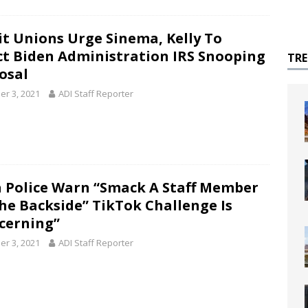
it Unions Urge Sinema, Kelly To
ct Biden Administration IRS Snooping
TR
osal
er 3, 2021
ADI Staff Reporter
 Police Warn “Smack A Staff Member
he Backside” TikTok Challenge Is
cerning”
er 3, 2021
ADI Staff Reporter