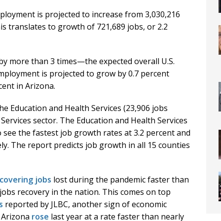
ployment is projected to increase from 3,030,216
is translates to growth of 721,689 jobs, or 2.2
—by more than 3 times—the expected overall U.S.
mployment is projected to grow by 0.7 percent
ent in Arizona.
the Education and Health Services (23,906 jobs
Services sector. The Education and Health Services
 see the fastest job growth rates at 3.2 percent and
y. The report predicts job growth in all 15 counties
covering jobs
lost during the pandemic faster than
 jobs recovery in the nation. This comes on top
s
reported by JLBC, another sign of economic
n Arizona
rose
last year at a rate faster than nearly