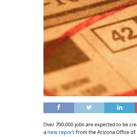
Over 700,000 jobs are expected to be cre
a
new report
from the Arizona Office of