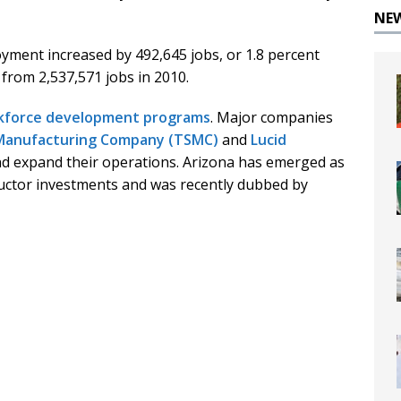
NE
yment increased by 492,645 jobs, or 1.8 percent
 from 2,537,571 jobs in 2010.
kforce development programs
. Major companies
Manufacturing Company (TSMC)
and
Lucid
nd expand their operations. Arizona has emerged as
ctor investments and was recently dubbed by