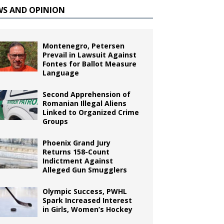
WS AND OPINION
Montenegro, Petersen
Prevail in Lawsuit Against
Fontes for Ballot Measure
Language
Second Apprehension of
Romanian Illegal Aliens
Linked to Organized Crime
Groups
Phoenix Grand Jury
Returns 158-Count
Indictment Against
Alleged Gun Smugglers
Olympic Success, PWHL
Spark Increased Interest
in Girls, Women’s Hockey