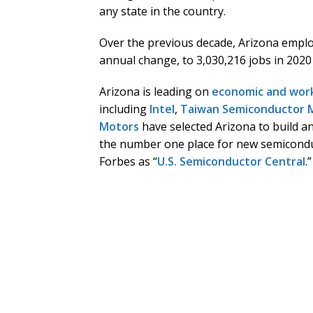
any state in the country.
Over the previous decade, Arizona emplo
annual change, to 3,030,216 jobs in 2020
Arizona is leading on
economic and wor
including
Intel
,
Taiwan Semiconductor 
Motors
have selected Arizona to build a
the number one place for new semicondu
Forbes as “
U.S. Semiconductor Central
.”