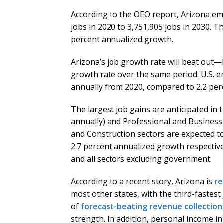
According to the OEO report, Arizona em
jobs in 2020 to 3,751,905 jobs in 2030. Th
percent annualized growth.
Arizona’s job growth rate will beat out
growth rate over the same period. U.S. e
annually from 2020, compared to 2.2 perc
The largest job gains are anticipated in 
annually) and Professional and Business 
and Construction sectors are expected to
2.7 percent annualized growth respectivel
and all sectors excluding government.
According to a recent story, Arizona is
re
most other states, with the third-fastest
of
forecast-beating revenue collection
strength. In addition, personal income i