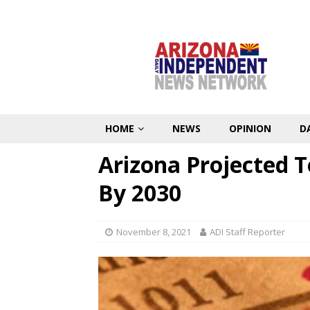
HOME
NEWS
OPINION
D
Arizona Projected T
By 2030
November 8, 2021
ADI Staff Reporter