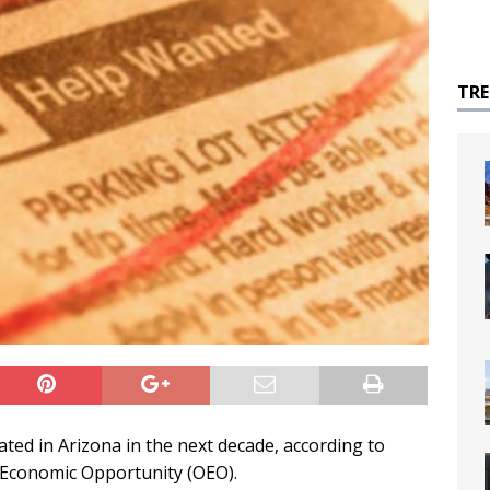
TR
ated in Arizona in the next decade, according to
 Economic Opportunity (OEO).