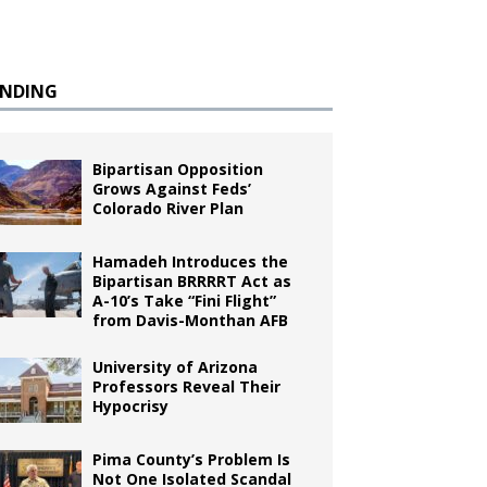
ENDING
Bipartisan Opposition
Grows Against Feds’
Colorado River Plan
Hamadeh Introduces the
Bipartisan BRRRRT Act as
A-10’s Take “Fini Flight”
from Davis-Monthan AFB
University of Arizona
Professors Reveal Their
Hypocrisy
Pima County’s Problem Is
Not One Isolated Scandal