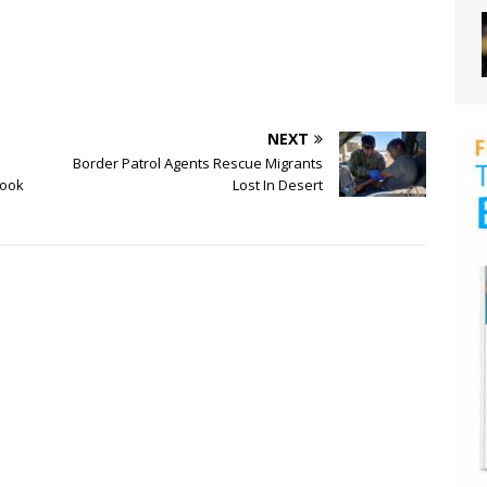
NEXT
Border Patrol Agents Rescue Migrants
book
Lost In Desert