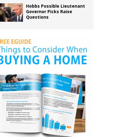
Hobbs Possible Lieutenant
Governor Picks Raise
Questions