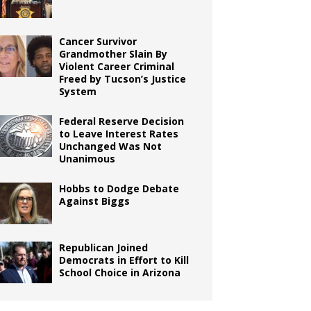
Cancer Survivor
Grandmother Slain By
Violent Career Criminal
Freed by Tucson’s Justice
System
Federal Reserve Decision
to Leave Interest Rates
Unchanged Was Not
Unanimous
Hobbs to Dodge Debate
Against Biggs
Republican Joined
Democrats in Effort to Kill
School Choice in Arizona