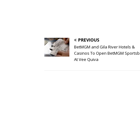
PREVIOUS
BetMGM and Gila River Hotels &
Casinos To Open BetMGM Sports
At Vee Quiva