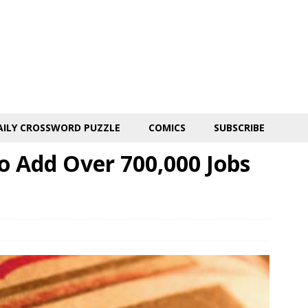
AILY CROSSWORD PUZZLE
COMICS
SUBSCRIBE
o Add Over 700,000 Jobs