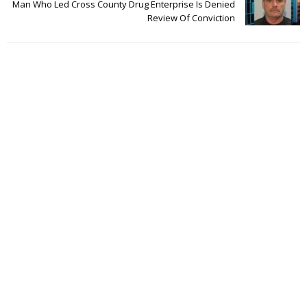
Man Who Led Cross County Drug Enterprise Is Denied
Review Of Conviction