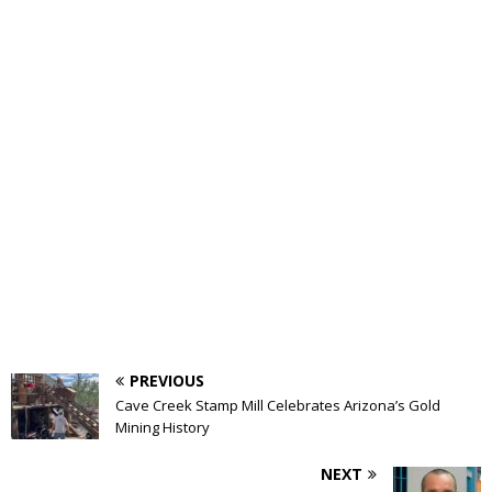
PREVIOUS
Cave Creek Stamp Mill Celebrates Arizona’s Gold
Mining History
NEXT