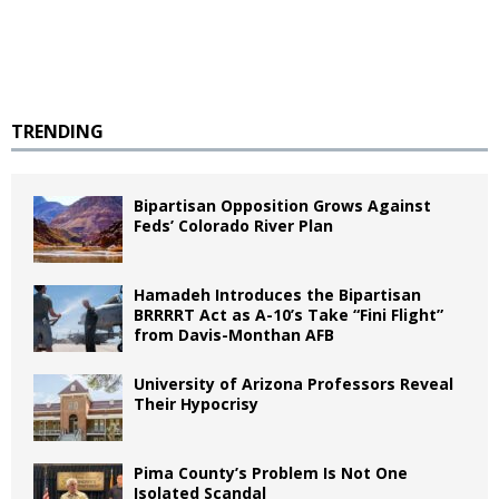
TRENDING
Bipartisan Opposition Grows Against
Feds’ Colorado River Plan
Hamadeh Introduces the Bipartisan
BRRRRT Act as A-10’s Take “Fini Flight”
from Davis-Monthan AFB
University of Arizona Professors Reveal
Their Hypocrisy
Pima County’s Problem Is Not One
Isolated Scandal