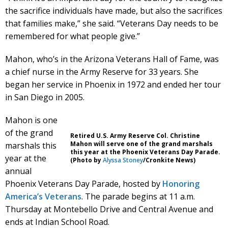
the sacrifice individuals have made, but also the sacrifices
that families make,” she said. “Veterans Day needs to be
remembered for what people give.”
Mahon, who’s in the Arizona Veterans Hall of Fame, was
a chief nurse in the Army Reserve for 33 years. She
began her service in Phoenix in 1972 and ended her tour
in San Diego in 2005.
Mahon is one
of the grand
Retired U.S. Army Reserve Col. Christine
Mahon will serve one of the grand marshals
marshals this
this year at the Phoenix Veterans Day Parade.
year at the
(Photo by
Alyssa Stoney
/Cronkite News)
annual
Phoenix Veterans Day Parade, hosted by
Honoring
America’s Veterans
. The parade begins at 11 a.m.
Thursday at Montebello Drive and Central Avenue and
ends at Indian School Road.