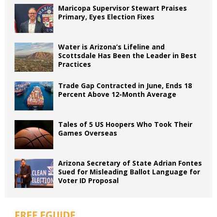
Maricopa Supervisor Stewart Praises
Primary, Eyes Election Fixes
Water is Arizona’s Lifeline and
Scottsdale Has Been the Leader in Best
Practices
Trade Gap Contracted in June, Ends 18
Percent Above 12-Month Average
Tales of 5 US Hoopers Who Took Their
Games Overseas
Arizona Secretary of State Adrian Fontes
Sued for Misleading Ballot Language for
Voter ID Proposal