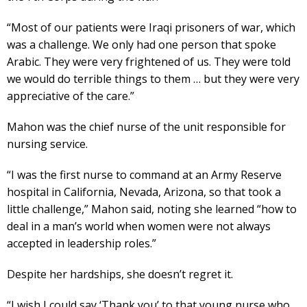
“Most of our patients were Iraqi prisoners of war, which
was a challenge. We only had one person that spoke
Arabic. They were very frightened of us. They were told
we would do terrible things to them … but they were very
appreciative of the care.”
Mahon was the chief nurse of the unit responsible for
nursing service.
“I was the first nurse to command at an Army Reserve
hospital in California, Nevada, Arizona, so that took a
little challenge,” Mahon said, noting she learned “how to
deal in a man’s world when women were not always
accepted in leadership roles.”
Despite her hardships, she doesn’t regret it.
“I wish I could say ‘Thank you’ to that young nurse who