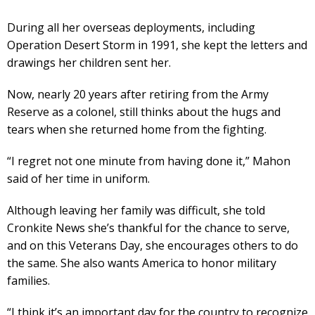
During all her overseas deployments, including
Operation Desert Storm in 1991, she kept the letters and
drawings her children sent her.
Now, nearly 20 years after retiring from the Army
Reserve as a colonel, still thinks about the hugs and
tears when she returned home from the fighting.
“I regret not one minute from having done it,” Mahon
said of her time in uniform.
Although leaving her family was difficult, she told
Cronkite News she’s thankful for the chance to serve,
and on this Veterans Day, she encourages others to do
the same. She also wants America to honor military
families.
“I think it’s an important day for the country to recognize