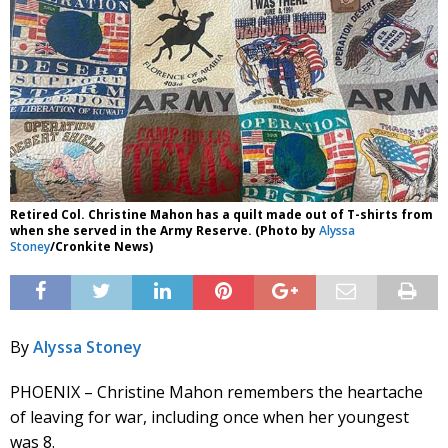
Retired Col. Christine Mahon has a quilt made out of T-shirts from
when she served in the Army Reserve. (Photo by
Alyssa
Stoney
/Cronkite News)
By
Alyssa Stoney
PHOENIX – Christine Mahon remembers the heartache
of leaving for war, including once when her youngest
was 8.