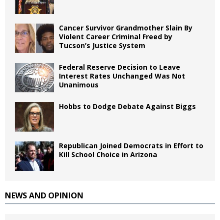
Cancer Survivor Grandmother Slain By
Violent Career Criminal Freed by
Tucson’s Justice System
Federal Reserve Decision to Leave
Interest Rates Unchanged Was Not
Unanimous
Hobbs to Dodge Debate Against Biggs
Republican Joined Democrats in Effort to
Kill School Choice in Arizona
NEWS AND OPINION