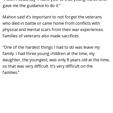
gave me the guidance to do it.”
Mahon said it’s important to not forget the veterans
who died in battle or came home from conflicts with
physical and mental scars from their war experiences.
Families of veterans also made sacrifices.
“One of the hardest things I had to do was leave my
family. I had three young children at the time, my
daughter, the youngest, was only 8 years old at the time,
so that was very difficult. It’s very difficult on the
families.”