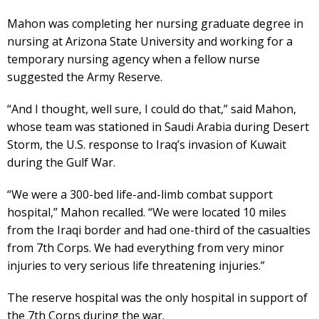
Mahon was completing her nursing graduate degree in
nursing at Arizona State University and working for a
temporary nursing agency when a fellow nurse
suggested the Army Reserve.
“And I thought, well sure, I could do that,” said Mahon,
whose team was stationed in Saudi Arabia during Desert
Storm, the U.S. response to Iraq’s invasion of Kuwait
during the Gulf War.
“We were a 300-bed life-and-limb combat support
hospital,” Mahon recalled. “We were located 10 miles
from the Iraqi border and had one-third of the casualties
from 7th Corps. We had everything from very minor
injuries to very serious life threatening injuries.”
The reserve hospital was the only hospital in support of
the 7th Corps during the war.