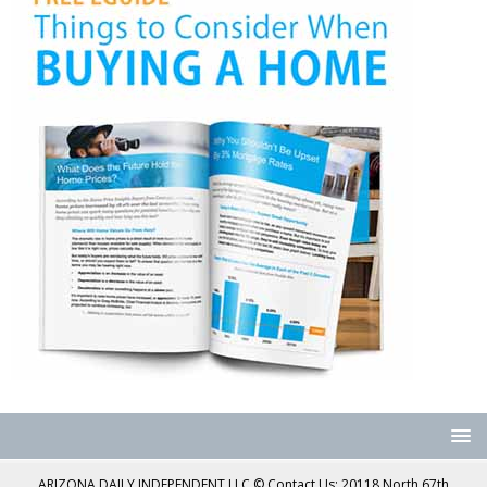
ARIZONA DAILY INDEPENDENT LLC © Contact Us: 20118 North 67th