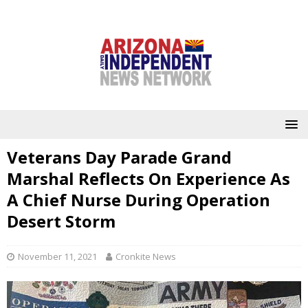
Veterans Day Parade Grand
Marshal Reflects On Experience As
A Chief Nurse During Operation
Desert Storm
November 11, 2021
Cronkite News