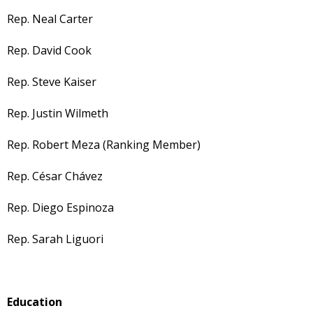
Rep. Neal Carter
Rep. David Cook
Rep. Steve Kaiser
Rep. Justin Wilmeth
Rep. Robert Meza (Ranking Member)
Rep. César Chávez
Rep. Diego Espinoza
Rep. Sarah Liguori
Education