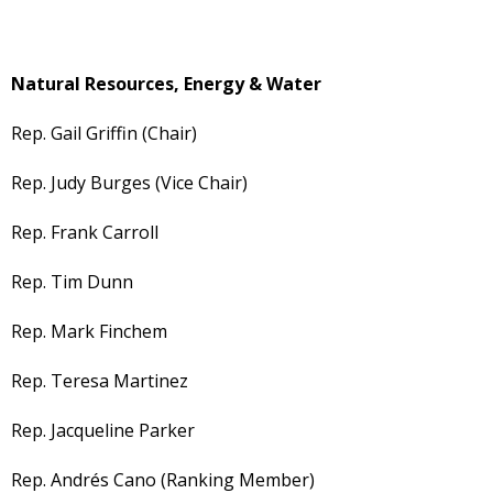
Natural Resources, Energy & Water
Rep. Gail Griffin (Chair)
Rep. Judy Burges (Vice Chair)
Rep. Frank Carroll
Rep. Tim Dunn
Rep. Mark Finchem
Rep. Teresa Martinez
Rep. Jacqueline Parker
Rep. Andrés Cano (Ranking Member)