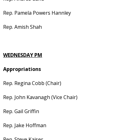
Rep. Pamela Powers Hannley
Rep. Amish Shah
WEDNESDAY PM
Appropriations
Rep. Regina Cobb (Chair)
Rep. John Kavanagh (Vice Chair)
Rep. Gail Griffin
Rep. Jake Hoffman
Rep. Steve Kaiser