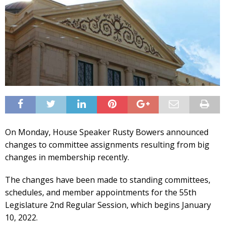
On Monday, House Speaker Rusty Bowers announced
changes to committee assignments resulting from big
changes in membership recently.
The changes have been made to standing committees,
schedules, and member appointments for the 55th
Legislature 2nd Regular Session, which begins January
10, 2022.