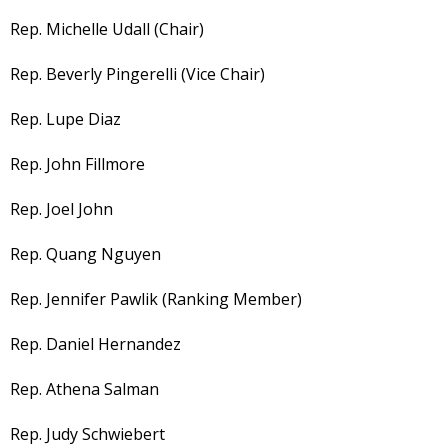
Rep. Michelle Udall (Chair)
Rep. Beverly Pingerelli (Vice Chair)
Rep. Lupe Diaz
Rep. John Fillmore
Rep. Joel John
Rep. Quang Nguyen
Rep. Jennifer Pawlik (Ranking Member)
Rep. Daniel Hernandez
Rep. Athena Salman
Rep. Judy Schwiebert