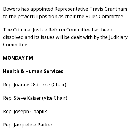
Bowers has appointed Representative Travis Grantham
to the powerful position as chair the Rules Committee.
The Criminal Justice Reform Committee has been
dissolved and its issues will be dealt with by the Judiciary
Committee.
MONDAY PM
Health & Human Services
Rep. Joanne Osborne (Chair)
Rep. Steve Kaiser (Vice Chair)
Rep. Joseph Chaplik
Rep. Jacqueline Parker