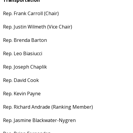
Rep. Frank Carroll (Chair)
Rep. Justin Wilmeth (Vice Chair)
Rep. Brenda Barton
Rep. Leo Biasiucci
Rep. Joseph Chaplik
Rep. David Cook
Rep. Kevin Payne
Rep. Richard Andrade (Ranking Member)
Rep. Jasmine Blackwater-Nygren