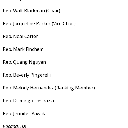
Rep. Walt Blackman (Chair)
Rep. Jacqueline Parker (Vice Chair)
Rep. Neal Carter
Rep. Mark Finchem
Rep. Quang Nguyen
Rep. Beverly Pingerelli
Rep. Melody Hernandez (Ranking Member)
Rep. Domingo DeGrazia
Rep. Jennifer Pawlik
Vacancy (D)