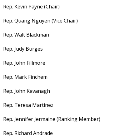
Rep. Kevin Payne (Chair)
Rep. Quang Nguyen (Vice Chair)
Rep. Walt Blackman
Rep. Judy Burges
Rep. John Fillmore
Rep. Mark Finchem
Rep. John Kavanagh
Rep. Teresa Martinez
Rep. Jennifer Jermaine (Ranking Member)
Rep. Richard Andrade