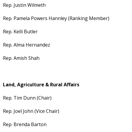
Rep. Justin Wilmeth
Rep. Pamela Powers Hannley (Ranking Member)
Rep. Kelli Butler
Rep. Alma Hernandez
Rep. Amish Shah
Land, Agriculture & Rural Affairs
Rep. Tim Dunn (Chair)
Rep. Joel John (Vice Chair)
Rep. Brenda Barton