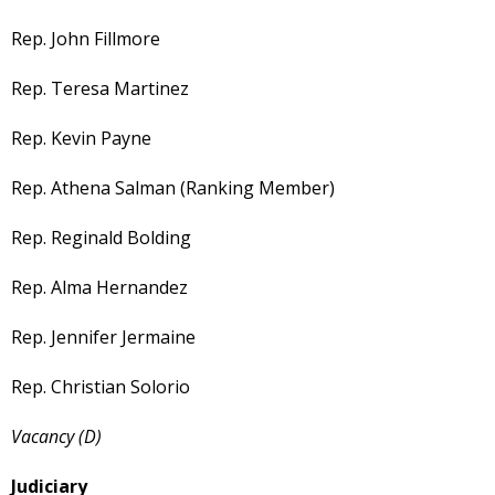
Rep. John Fillmore
Rep. Teresa Martinez
Rep. Kevin Payne
Rep. Athena Salman (Ranking Member)
Rep. Reginald Bolding
Rep. Alma Hernandez
Rep. Jennifer Jermaine
Rep. Christian Solorio
Vacancy (D)
Judiciary