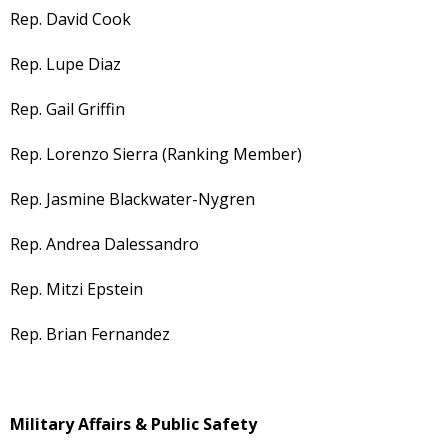
Rep. David Cook
Rep. Lupe Diaz
Rep. Gail Griffin
Rep. Lorenzo Sierra (Ranking Member)
Rep. Jasmine Blackwater-Nygren
Rep. Andrea Dalessandro
Rep. Mitzi Epstein
Rep. Brian Fernandez
Military Affairs & Public Safety