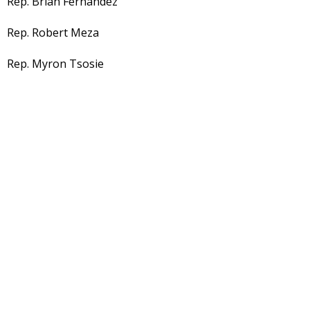
Rep. Brian Fernandez
Rep. Robert Meza
Rep. Myron Tsosie