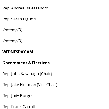
Rep. Andrea Dalessandro
Rep. Sarah Liguori
Vacancy (D)
Vacancy (D)
WEDNESDAY AM
Government & Elections
Rep. John Kavanagh (Chair)
Rep. Jake Hoffman (Vice Chair)
Rep. Judy Burges
Rep. Frank Carroll