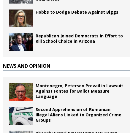
Hobbs to Dodge Debate Against Biggs
Republican Joined Democrats in Effort to
Kill School Choice in Arizona
NEWS AND OPINION
Montenegro, Petersen Prevail in Lawsuit
Against Fontes for Ballot Measure
Language
Second Apprehension of Romanian
Illegal Aliens Linked to Organized Crime
Groups