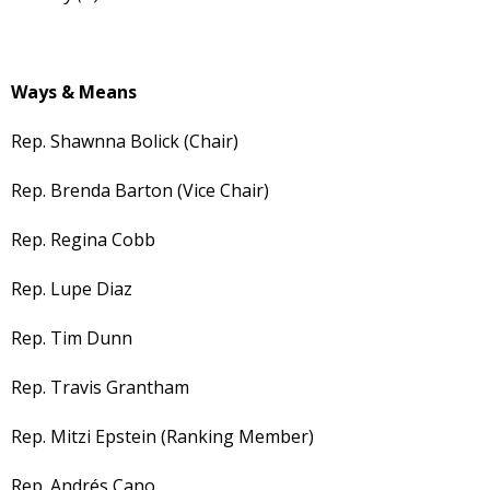
Ways & Means
Rep. Shawnna Bolick (Chair)
Rep. Brenda Barton (Vice Chair)
Rep. Regina Cobb
Rep. Lupe Diaz
Rep. Tim Dunn
Rep. Travis Grantham
Rep. Mitzi Epstein (Ranking Member)
Rep. Andrés Cano