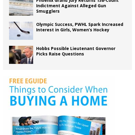
Phoenix Grand Jury Returns 158-Count
Indictment Against Alleged Gun
Smugglers
Olympic Success, PWHL Spark Increased
Interest in Girls, Women’s Hockey
Hobbs Possible Lieutenant Governor
Picks Raise Questions