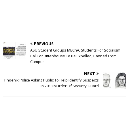
PREVIOUS
ASU Student Groups MEChA, Students For Socialism
Call For Rittenhouse To Be Expelled, Banned From
Campus
NEXT
Phoenix Police Asking Public To Help Identify Suspects
In 2013 Murder Of Security Guard