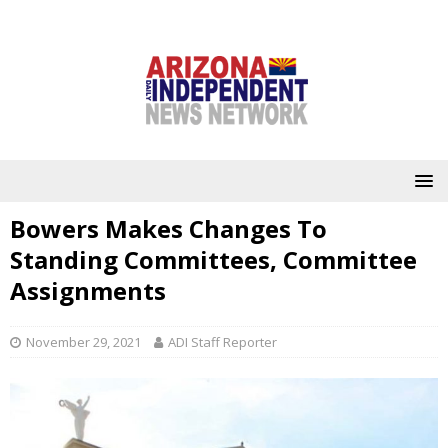
Bowers Makes Changes To
Standing Committees, Committee
Assignments
November 29, 2021
ADI Staff Reporter