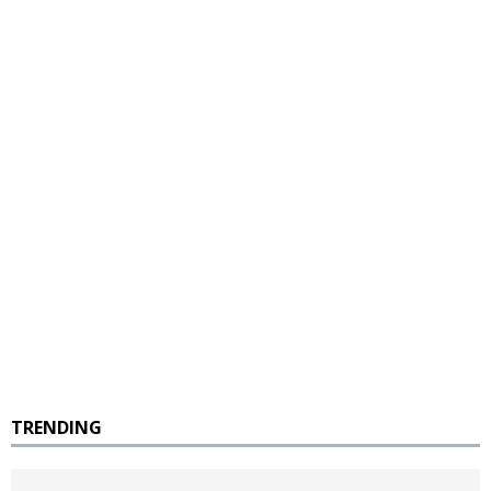
TRENDING