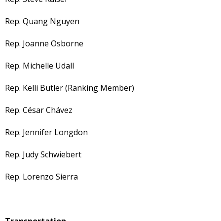
Rep. Quang Nguyen
Rep. Joanne Osborne
Rep. Michelle Udall
Rep. Kelli Butler (Ranking Member)
Rep. César Chávez
Rep. Jennifer Longdon
Rep. Judy Schwiebert
Rep. Lorenzo Sierra
Transportation