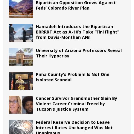
Bipartisan Opposition Grows Against
Feds’ Colorado River Plan
Hamadeh Introduces the Bipartisan
BRRRRT Act as A-10’s Take “Fini Flight”
from Davis-Monthan AFB
University of Arizona Professors Reveal
Their Hypocrisy
Pima County’s Problem Is Not One
Isolated Scandal
Cancer Survivor Grandmother Slain By
Violent Career Criminal Freed by
Tucson’s Justice System
Federal Reserve Decision to Leave
Interest Rates Unchanged Was Not
Unanimous