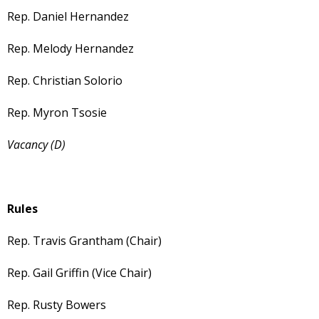
Rep. Daniel Hernandez
Rep. Melody Hernandez
Rep. Christian Solorio
Rep. Myron Tsosie
Vacancy (D)
Rules
Rep. Travis Grantham (Chair)
Rep. Gail Griffin (Vice Chair)
Rep. Rusty Bowers