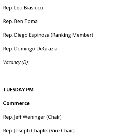
Rep. Leo Biasiucci
Rep. Ben Toma
Rep. Diego Espinoza (Ranking Member)
Rep. Domingo DeGrazia
Vacancy (D)
TUESDAY PM
Commerce
Rep. Jeff Weninger (Chair)
Rep. Joseph Chaplik (Vice Chair)