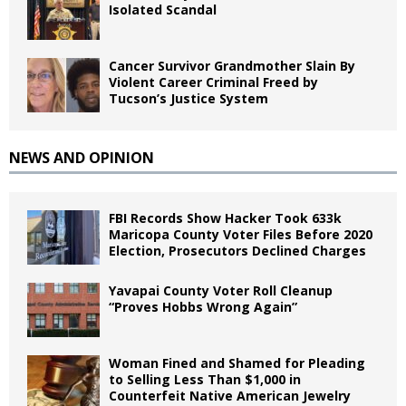
Isolated Scandal
Cancer Survivor Grandmother Slain By
Violent Career Criminal Freed by
Tucson’s Justice System
NEWS AND OPINION
FBI Records Show Hacker Took 633k
Maricopa County Voter Files Before 2020
Election, Prosecutors Declined Charges
Yavapai County Voter Roll Cleanup
“Proves Hobbs Wrong Again”
Woman Fined and Shamed for Pleading
to Selling Less Than $1,000 in
Counterfeit Native American Jewelry