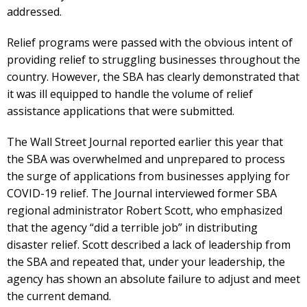
addressed.
Relief programs were passed with the obvious intent of
providing relief to struggling businesses throughout the
country. However, the SBA has clearly demonstrated that
it was ill equipped to handle the volume of relief
assistance applications that were submitted.
The Wall Street Journal reported earlier this year that
the SBA was overwhelmed and unprepared to process
the surge of applications from businesses applying for
COVID-19 relief. The Journal interviewed former SBA
regional administrator Robert Scott, who emphasized
that the agency “did a terrible job” in distributing
disaster relief. Scott described a lack of leadership from
the SBA and repeated that, under your leadership, the
agency has shown an absolute failure to adjust and meet
the current demand.