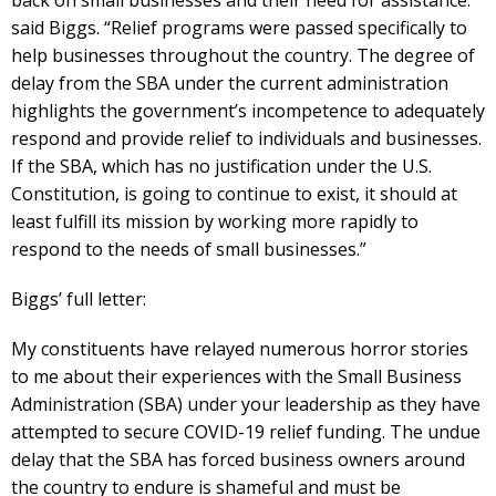
said Biggs. “Relief programs were passed specifically to
help businesses throughout the country. The degree of
delay from the SBA under the current administration
highlights the government’s incompetence to adequately
respond and provide relief to individuals and businesses.
If the SBA, which has no justification under the U.S.
Constitution, is going to continue to exist, it should at
least fulfill its mission by working more rapidly to
respond to the needs of small businesses.”
Biggs’ full letter:
My constituents have relayed numerous horror stories
to me about their experiences with the Small Business
Administration (SBA) under your leadership as they have
attempted to secure COVID-19 relief funding. The undue
delay that the SBA has forced business owners around
the country to endure is shameful and must be