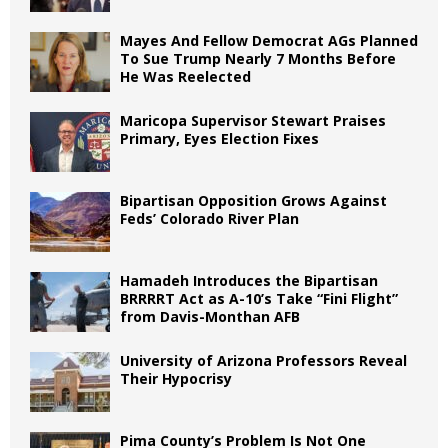
Mayes And Fellow Democrat AGs Planned
To Sue Trump Nearly 7 Months Before
He Was Reelected
Maricopa Supervisor Stewart Praises
Primary, Eyes Election Fixes
Bipartisan Opposition Grows Against
Feds’ Colorado River Plan
Hamadeh Introduces the Bipartisan
BRRRRT Act as A-10’s Take “Fini Flight”
from Davis-Monthan AFB
University of Arizona Professors Reveal
Their Hypocrisy
Pima County’s Problem Is Not One