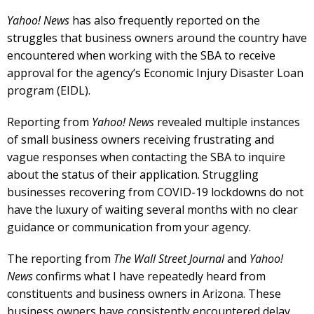
Yahoo! News
has also frequently reported on the
struggles that business owners around the country have
encountered when working with the SBA to receive
approval for the agency’s Economic Injury Disaster Loan
program (EIDL).
Reporting from
Yahoo! News
revealed multiple instances
of small business owners receiving frustrating and
vague responses when contacting the SBA to inquire
about the status of their application. Struggling
businesses recovering from COVID-19 lockdowns do not
have the luxury of waiting several months with no clear
guidance or communication from your agency.
The reporting from
The Wall Street Journal
and
Yahoo!
News
confirms what I have repeatedly heard from
constituents and business owners in Arizona. These
business owners have consistently encountered delay