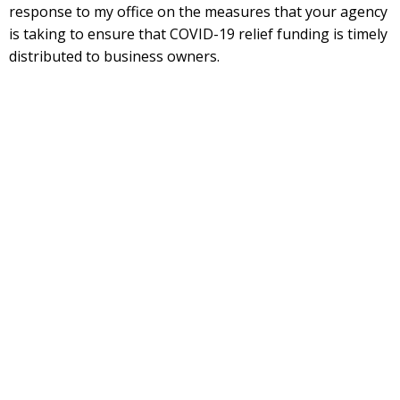
response to my office on the measures that your agency
is taking to ensure that COVID-19 relief funding is timely
distributed to business owners.