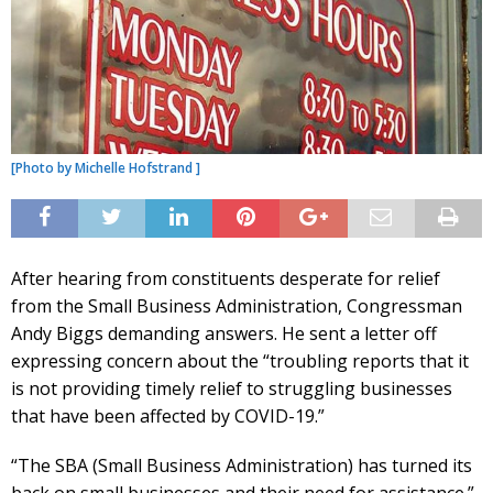
[Photo by Michelle Hofstrand ]
After hearing from constituents desperate for relief
from the Small Business Administration, Congressman
Andy Biggs demanding answers. He sent a letter off
expressing concern about the “troubling reports that it
is not providing timely relief to struggling businesses
that have been affected by COVID-19.”
“The SBA (Small Business Administration) has turned its
back on small businesses and their need for assistance.”