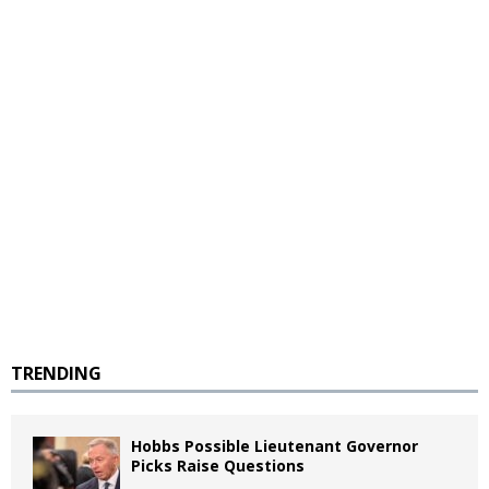
TRENDING
Hobbs Possible Lieutenant Governor
Picks Raise Questions