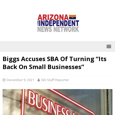
Biggs Accuses SBA Of Turning “Its
Back On Small Businesses”
December 9, 2021
ADI Staff Reporter