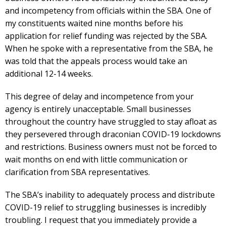
and incompetency from officials within the SBA. One of
my constituents waited nine months before his
application for relief funding was rejected by the SBA.
When he spoke with a representative from the SBA, he
was told that the appeals process would take an
additional 12-14 weeks.
This degree of delay and incompetence from your
agency is entirely unacceptable. Small businesses
throughout the country have struggled to stay afloat as
they persevered through draconian COVID-19 lockdowns
and restrictions. Business owners must not be forced to
wait months on end with little communication or
clarification from SBA representatives.
The SBA’s inability to adequately process and distribute
COVID-19 relief to struggling businesses is incredibly
troubling. I request that you immediately provide a