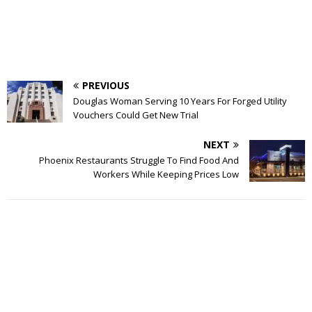
PREVIOUS
Douglas Woman Serving 10 Years For Forged Utility
Vouchers Could Get New Trial
NEXT
Phoenix Restaurants Struggle To Find Food And
Workers While Keeping Prices Low