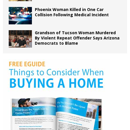
Phoenix Woman Killed in One Car
Collision Following Medical Incident
Grandson of Tucson Woman Murdered
By Violent Repeat Offender Says Arizona
Democrats to Blame