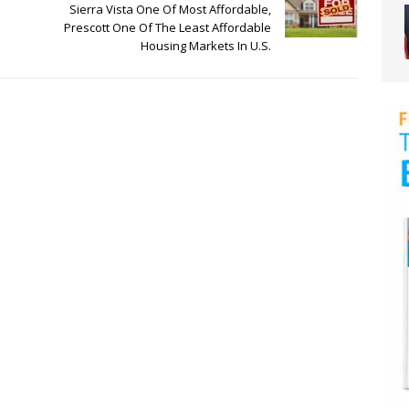
Sierra Vista One Of Most Affordable,
Prescott One Of The Least Affordable
Housing Markets In U.S.