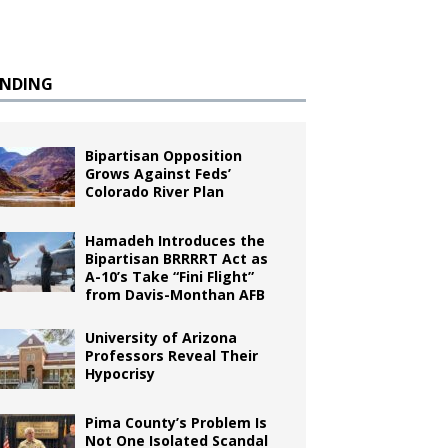
ENDING
Bipartisan Opposition
Grows Against Feds’
Colorado River Plan
Hamadeh Introduces the
Bipartisan BRRRRT Act as
A-10’s Take “Fini Flight”
from Davis-Monthan AFB
University of Arizona
Professors Reveal Their
Hypocrisy
Pima County’s Problem Is
Not One Isolated Scandal