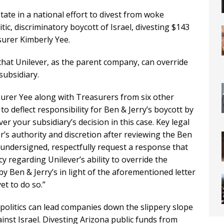
state in a national effort to divest from woke
tic, discriminatory boycott of Israel, divesting $143
surer Kimberly Yee.
 that Unilever, as the parent company, can override
subsidiary.
asurer Yee along with Treasurers from six other
 deflect responsibility for Ben & Jerry’s boycott by
r your subsidiary’s decision in this case. Key legal
r’s authority and discretion after reviewing the Ben
 undersigned, respectfully request a response that
cy regarding Unilever’s ability to override the
 by Ben & Jerry’s in light of the aforementioned letter
et to do so.”
 politics can lead companies down the slippery slope
ainst Israel. Divesting Arizona public funds from