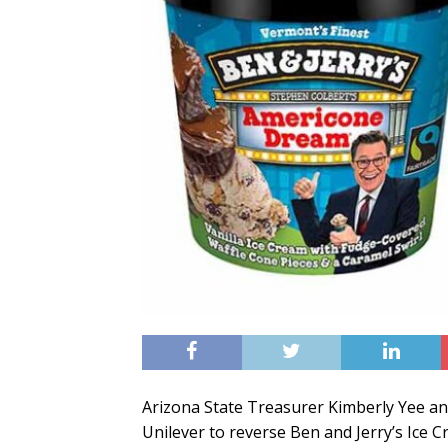
Arizona State Treasurer Kimberly Yee and 
Unilever to reverse Ben and Jerry’s Ice C