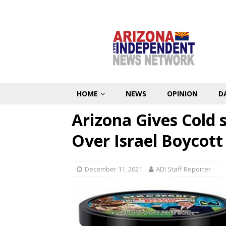
HOME
NEWS
OPINION
D
Arizona Gives Cold 
Over Israel Boycott
December 11, 2021
ADI Staff Reporter