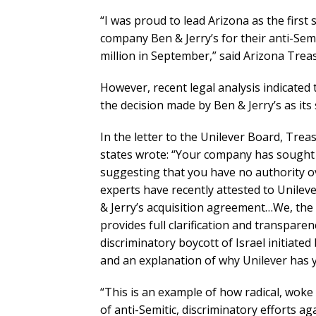
“I was proud to lead Arizona as the first 
company Ben & Jerry’s for their anti-Semi
million in September,” said Arizona Trea
However, recent legal analysis indicated
the decision made by Ben & Jerry’s as its 
In the letter to the Unilever Board, Tre
states wrote: “Your company has sought to
suggesting that you have no authority ove
experts have recently attested to Unileve
& Jerry’s acquisition agreement…We, the
provides full clarification and transparen
discriminatory boycott of Israel initiated
and an explanation of why Unilever has y
“This is an example of how radical, woke
of anti-Semitic, discriminatory efforts ag