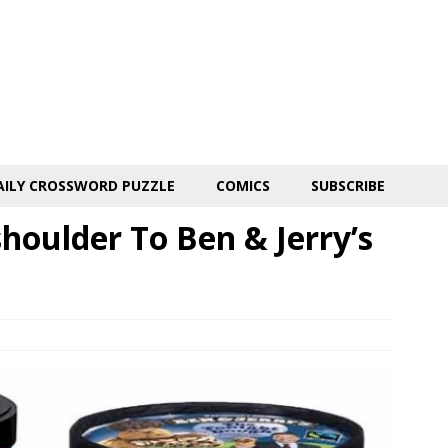
AILY CROSSWORD PUZZLE
COMICS
SUBSCRIBE
shoulder To Ben & Jerry’s