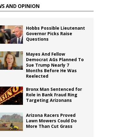
WS AND OPINION
Hobbs Possible Lieutenant
Governor Picks Raise
Questions
Mayes And Fellow
Democrat AGs Planned To
Sue Trump Nearly 7
Months Before He Was
Reelected
Bronx Man Sentenced for
Role in Bank Fraud Ring
Targeting Arizonans
Arizona Racers Proved
Lawn Mowers Could Do
More Than Cut Grass