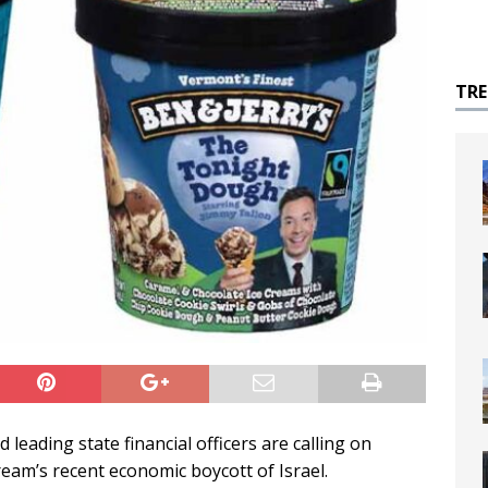
TR
leading state financial officers are calling on
ream’s recent economic boycott of Israel.