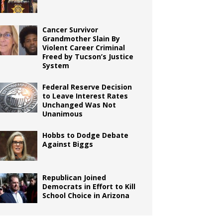
Cancer Survivor
Grandmother Slain By
Violent Career Criminal
Freed by Tucson’s Justice
System
Federal Reserve Decision
to Leave Interest Rates
Unchanged Was Not
Unanimous
Hobbs to Dodge Debate
Against Biggs
Republican Joined
Democrats in Effort to Kill
School Choice in Arizona