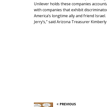
Unilever holds these companies accountab
with companies that exhibit discriminator
America’s longtime ally and friend Israel. 
Jerry’s,” said Arizona Treasurer Kimberly
PREVIOUS