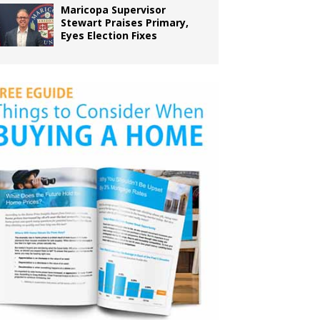
Maricopa Supervisor
Stewart Praises Primary,
Eyes Election Fixes