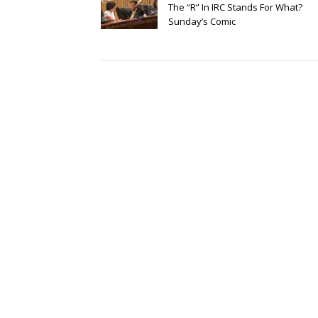
The “R” In IRC Stands For What?
Sunday’s Comic