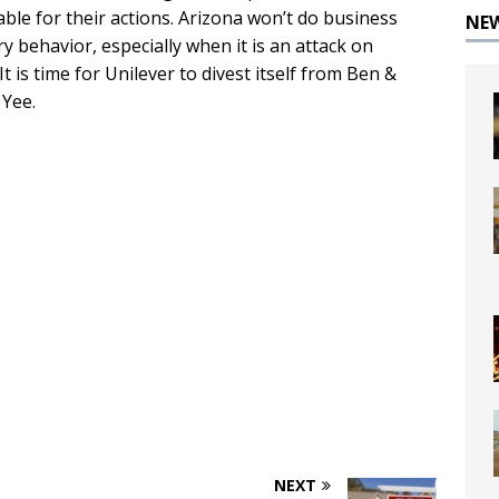
le for their actions. Arizona won’t do business
NE
y behavior, especially when it is an attack on
It is time for Unilever to divest itself from Ben &
 Yee.
NEXT