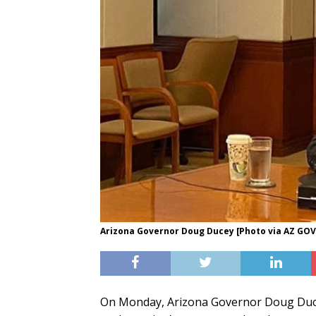
Arizona Governor Doug Ducey [Photo via AZ GO
On Monday, Arizona Governor Doug Ducey