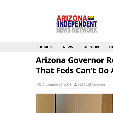
HOME
NEWS
OPINION
D
Arizona Governor R
That Feds Can’t Do
December 27, 2021
ADI Staff Reporter