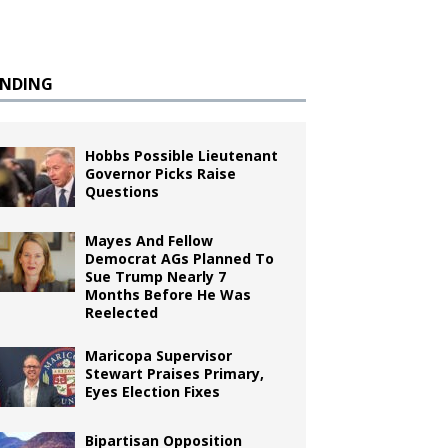
ENDING
Hobbs Possible Lieutenant
Governor Picks Raise
Questions
Mayes And Fellow
Democrat AGs Planned To
Sue Trump Nearly 7
Months Before He Was
Reelected
Maricopa Supervisor
Stewart Praises Primary,
Eyes Election Fixes
Bipartisan Opposition