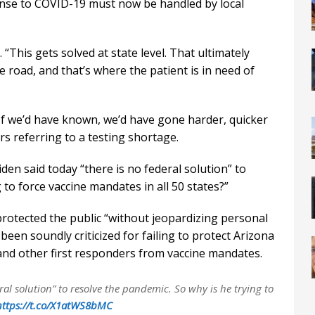
onse to COVID-19 must now be handled by local
 “This gets solved at state level. That ultimately
road, and that’s where the patient is in need of
. If we’d have known, we’d have gone harder, quicker
rs referring to a testing shortage.
en said today “there is no federal solution” to
 to force vaccine mandates in all 50 states?”
rotected the public “without jeopardizing personal
 been soundly criticized for failing to protect Arizona
and other first responders from vaccine mandates.
ral solution” to resolve the pandemic. So why is he trying to
https://t.co/X1atWS8bMC