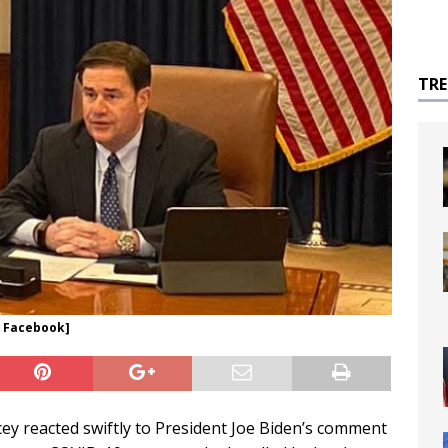
TR
V Facebook]
 reacted swiftly to President Joe Biden’s comment