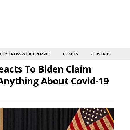
AILY CROSSWORD PUZZLE
COMICS
SUBSCRIBE
eacts To Biden Claim
 Anything About Covid-19