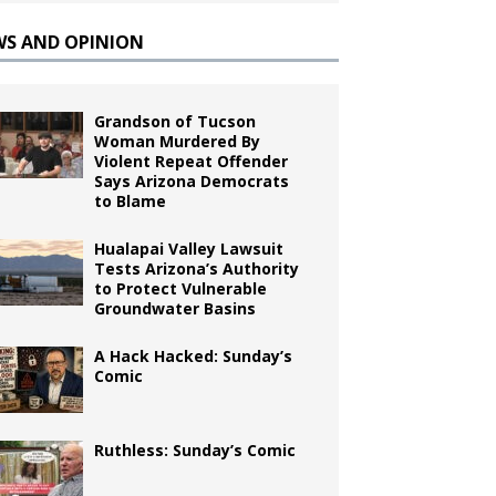
WS AND OPINION
Grandson of Tucson
Woman Murdered By
Violent Repeat Offender
Says Arizona Democrats
to Blame
Hualapai Valley Lawsuit
Tests Arizona’s Authority
to Protect Vulnerable
Groundwater Basins
A Hack Hacked: Sunday’s
Comic
Ruthless: Sunday’s Comic