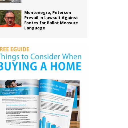
Montenegro, Petersen
Prevail in Lawsuit Against
Fontes for Ballot Measure
Language