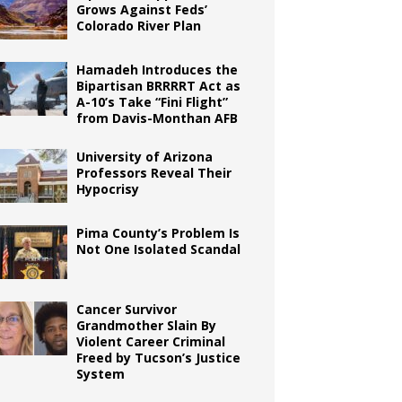
Grows Against Feds’
Colorado River Plan
Hamadeh Introduces the
Bipartisan BRRRRT Act as
A-10’s Take “Fini Flight”
from Davis-Monthan AFB
University of Arizona
Professors Reveal Their
Hypocrisy
Pima County’s Problem Is
Not One Isolated Scandal
Cancer Survivor
Grandmother Slain By
Violent Career Criminal
Freed by Tucson’s Justice
System