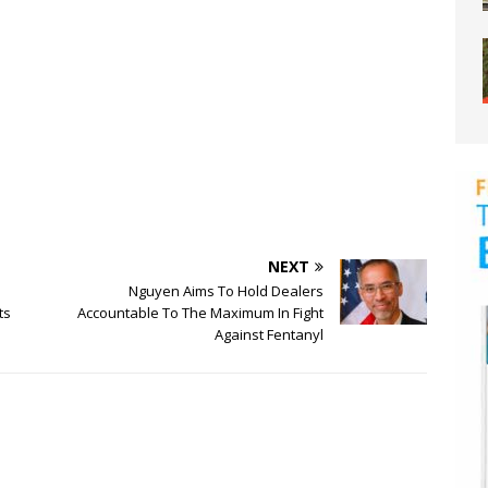
NEXT
Nguyen Aims To Hold Dealers
ts
Accountable To The Maximum In Fight
Against Fentanyl