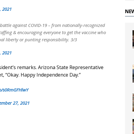
, 2021
NE
 battle against COVID-19 – from nationally-recognized
 staffing & encouraging everyone to get the vaccine who
l liberty or punting responsibility. 3/3
, 2021
ident’s remarks. Arizona State Representative
et, “Okay. Happy Independence Day.”
.co/s0RmGFHlwY
ember 27, 2021