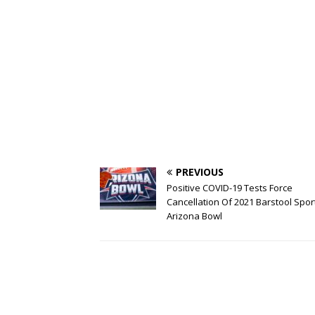
PREVIOUS
Positive COVID-19 Tests Force
Cancellation Of 2021 Barstool Spor
Arizona Bowl