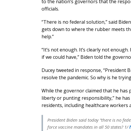
to the nation’s governors that the resp
officials.
“There is no federal solution,” said Biden.
gets down to where the rubber meets the 
help.”
“It’s not enough. It’s clearly not enough
if we could have,” Biden told the governo
Ducey tweeted in response, “President Bid
resolve the pandemic. So why is he trying
While the governor claimed that he has p
liberty or punting responsibility,” he has
residents, including healthcare workers 
President Biden said today “there is no fede
force vaccine mandates in all 50 states? 1/