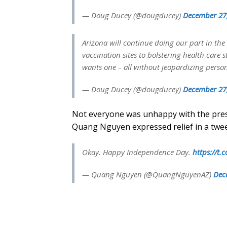
— Doug Ducey (@dougducey)
December 27
Arizona will continue doing our part in the
vaccination sites to bolstering health care
wants one – all without jeopardizing persona
— Doug Ducey (@dougducey)
December 27
Not everyone was unhappy with the pres
Quang Nguyen expressed relief in a twe
Okay. Happy Independence Day.
https://t
— Quang Nguyen (@QuangNguyenAZ)
Dec