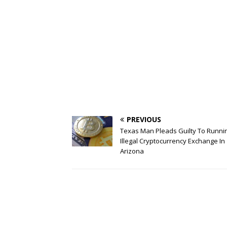
PREVIOUS
Texas Man Pleads Guilty To Runni
Illegal Cryptocurrency Exchange In
Arizona