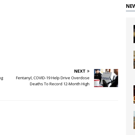
NE
NEXT
ng
Fentanyl, COVID-19 Help Drive Overdose
Deaths To Record 12-Month High