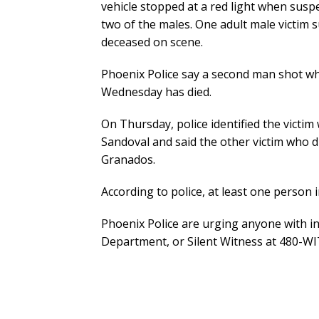
vehicle stopped at a red light when suspe
two of the males. One adult male victim 
deceased on scene.
Phoenix Police say a second man shot whil
Wednesday has died.
On Thursday, police identified the victim
Sandoval and said the other victim who di
Granados.
According to police, at least one person in
Phoenix Police are urging anyone with inf
Department, or Silent Witness at 480-W