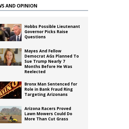
WS AND OPINION
Hobbs Possible Lieutenant
Governor Picks Raise
Questions
Mayes And Fellow
Democrat AGs Planned To
Sue Trump Nearly 7
Months Before He Was
Reelected
Bronx Man Sentenced for
Role in Bank Fraud Ring
Targeting Arizonans
Arizona Racers Proved
Lawn Mowers Could Do
More Than Cut Grass