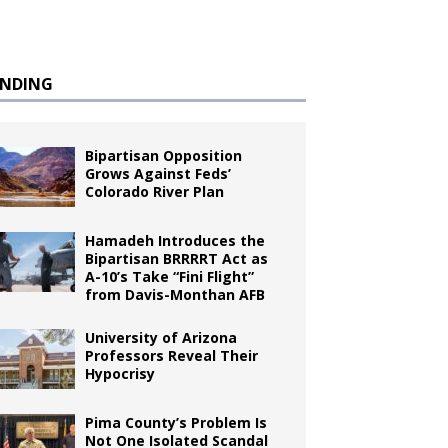
ENDING
Bipartisan Opposition
Grows Against Feds’
Colorado River Plan
Hamadeh Introduces the
Bipartisan BRRRRT Act as
A-10’s Take “Fini Flight”
from Davis-Monthan AFB
University of Arizona
Professors Reveal Their
Hypocrisy
Pima County’s Problem Is
Not One Isolated Scandal