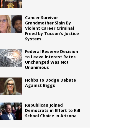
Cancer Survivor
Grandmother Slain By
Violent Career Criminal
Freed by Tucson’s Justice
System
Federal Reserve Decision
to Leave Interest Rates
Unchanged Was Not
Unanimous
Hobbs to Dodge Debate
Against Biggs
Republican Joined
Democrats in Effort to Kill
School Choice in Arizona