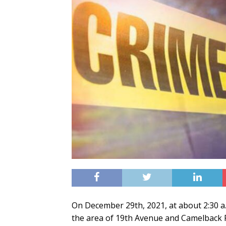
On December 29th, 2021, at about 2:30 a.
the area of 19th Avenue and Camelback Ro