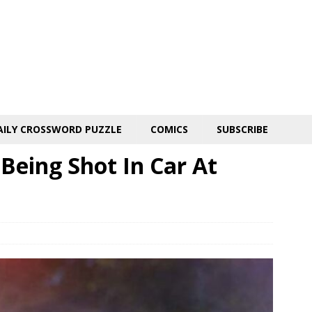
AILY CROSSWORD PUZZLE
COMICS
SUBSCRIBE
Being Shot In Car At