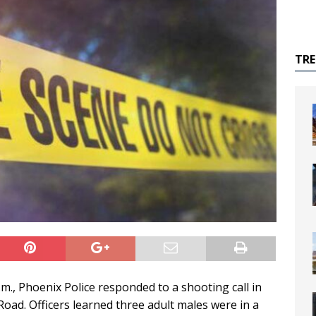
TR
m., Phoenix Police responded to a shooting call in
ad. Officers learned three adult males were in a