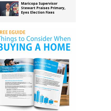
Maricopa Supervisor
Stewart Praises Primary,
Eyes Election Fixes