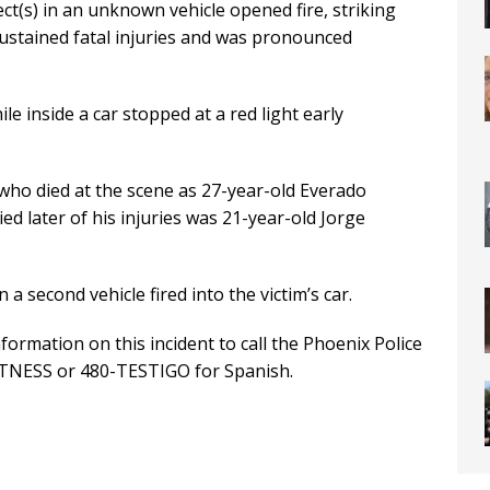
ct(s) in an unknown vehicle opened fire, striking
sustained fatal injuries and was pronounced
e inside a car stopped at a red light early
 who died at the scene as 27-year-old Everado
ed later of his injuries was 21-year-old Jorge
 a second vehicle fired into the victim’s car.
ormation on this incident to call the Phoenix Police
ITNESS or 480-TESTIGO for Spanish.