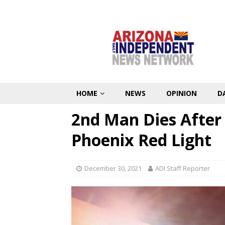
HOME
NEWS
OPINION
D
2nd Man Dies After 
Phoenix Red Light
December 30, 2021
ADI Staff Reporter