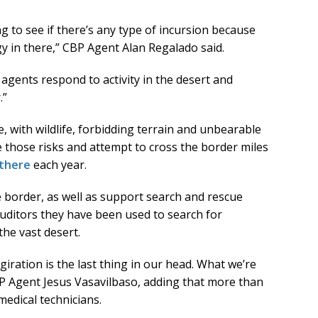
 to see if there’s any type of incursion because
gy in there,” CBP Agent Alan Regalado said.
agents respond to activity in the desert and
.”
 with wildlife, forbidding terrain and unbearable
those risks and attempt to cross the border miles
 there
each year.
 border, as well as support search and rescue
auditors they have been used to search for
he vast desert.
ration is the last thing in our head. What we’re
CBP Agent Jesus Vasavilbaso, adding that more than
medical technicians.