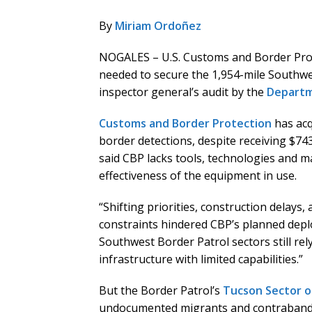
By
Miriam Ordoñez
NOGALES – U.S. Customs and Border Prote
needed to secure the 1,954-mile Southwe
inspector general’s audit by the
Departm
Customs and Border Protection
has acq
border detections, despite receiving $74
said CBP lacks tools, technologies and m
effectiveness of the equipment in use.
“Shifting priorities, construction delays,
constraints hindered CBP’s planned depl
Southwest Border Patrol sectors still r
infrastructure with limited capabilities.”
But the Border Patrol’s
Tucson Sector o
undocumented migrants and contraband, 