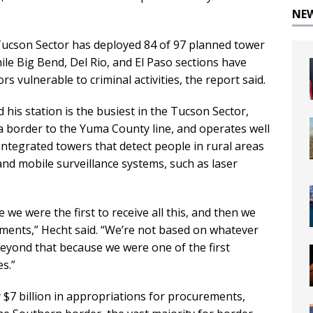
NE
Tucson Sector has deployed 84 of 97 planned tower
ile Big Bend, Del Rio, and El Paso sections have
s vulnerable to criminal activities, the report said.
 his station is the busiest in the Tucson Sector,
 border to the Yuma County line, and operates well
integrated towers that detect people in rural areas
and mobile surveillance systems, such as laser
e we were the first to receive all this, and then we
ments,” Hecht said. “We’re not based on whatever
t beyond that because we were one of the first
s.”
y $7 billion in appropriations for procurements,