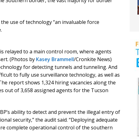
e Southern border, the vast majority for border
the use of technology “an invaluable force
.
s relayed to a main control room, where agents
ert. (Photos by
Kasey Brammell
/Cronkite News)
echnology for detecting tunnels and tunneling. And
ficult to fully use surveillance technology, as well as
The report shows 1,324 hiring vacancies along the
es out of 3,658 assigned agents for the Tucson
BP’s ability to detect and prevent the illegal entry of
onal security,” the audit said. “Deploying adequate
ure complete operational control of the southern