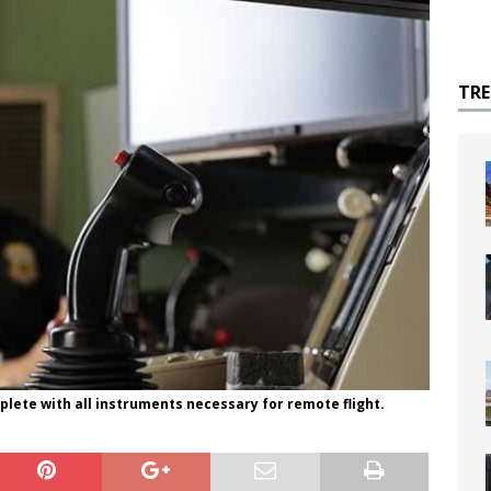
TR
plete with all instruments necessary for remote flight.