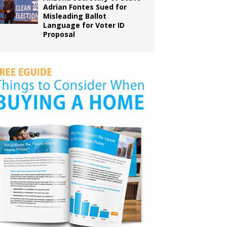
Adrian Fontes Sued for
Misleading Ballot
Language for Voter ID
Proposal