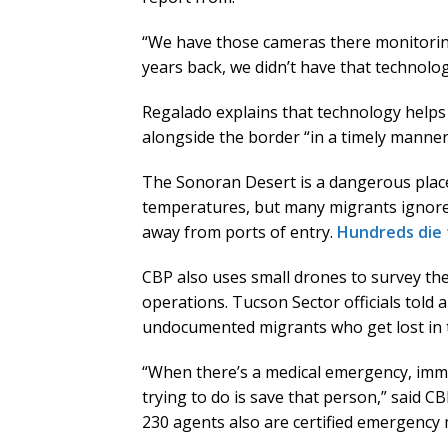
“We have those cameras there monitoring
years back, we didn’t have that technolo
Regalado explains that technology helps 
alongside the border “in a timely manner
The Sonoran Desert is a dangerous place,
temperatures, but many migrants ignore 
away from ports of entry.
Hundreds die
CBP also uses small drones to survey the
operations. Tucson Sector officials told 
undocumented migrants who get lost in t
“When there’s a medical emergency, immgi
trying to do is save that person,” said 
230 agents also are certified emergency 