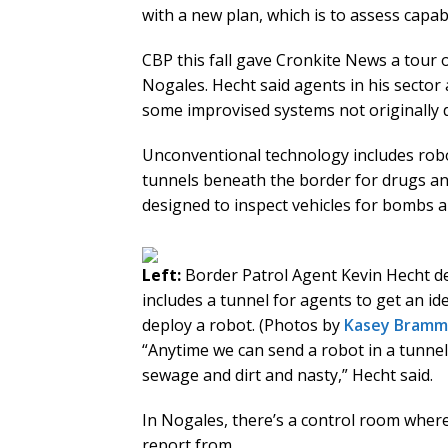
with a new plan, which is to assess capab
CBP this fall gave Cronkite News a tour
Nogales. Hecht said agents in his sector 
some improvised systems not originally d
Unconventional technology includes robo
tunnels beneath the border for drugs an
designed to inspect vehicles for bombs a
Left:
Border Patrol Agent Kevin Hecht de
includes a tunnel for agents to get an id
deploy a robot. (Photos by
Kasey Bramm
“Anytime we can send a robot in a tunnel i
sewage and dirt and nasty,” Hecht said.
In Nogales, there’s a control room where
report from.