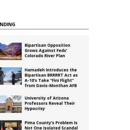
ENDING
Bipartisan Opposition
Grows Against Feds’
Colorado River Plan
Hamadeh Introduces the
Bipartisan BRRRRT Act as
A-10’s Take “Fini Flight”
from Davis-Monthan AFB
University of Arizona
Professors Reveal Their
Hypocrisy
Pima County’s Problem Is
Not One Isolated Scandal