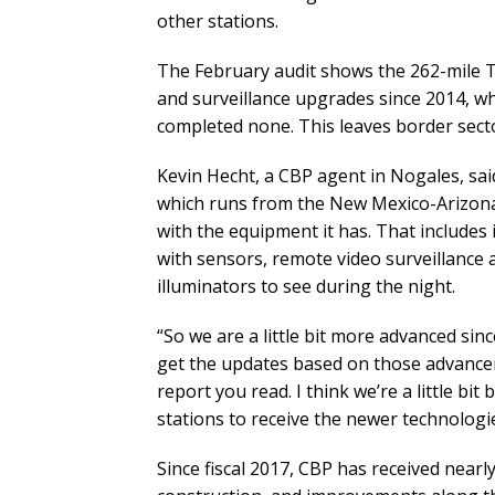
other stations.
The February audit shows the 262-mile 
and surveillance upgrades since 2014, wh
completed none. This leaves border sector
Kevin Hecht, a CBP agent in Nogales, said
which runs from the New Mexico-Arizona
with the equipment it has. That includes 
with sensors, remote video surveillance 
illuminators to see during the night.
“So we are a little bit more advanced sinc
get the updates based on those advance
report you read. I think we’re a little bi
stations to receive the newer technologie
Since fiscal 2017, CBP has received nearl