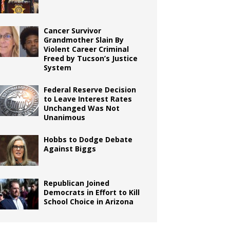
Cancer Survivor
Grandmother Slain By
Violent Career Criminal
Freed by Tucson’s Justice
System
Federal Reserve Decision
to Leave Interest Rates
Unchanged Was Not
Unanimous
Hobbs to Dodge Debate
Against Biggs
Republican Joined
Democrats in Effort to Kill
School Choice in Arizona