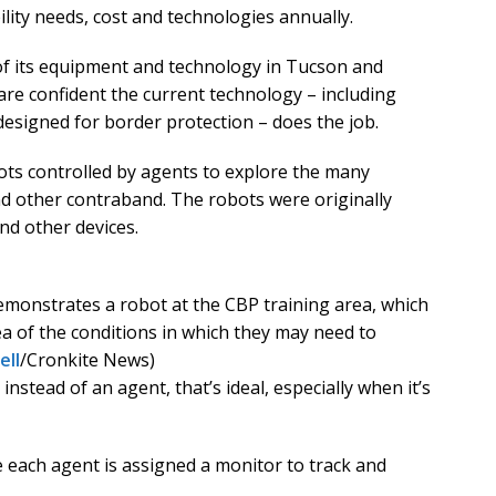
ility needs, cost and technologies annually.
 of its equipment and technology in Tucson and
are confident the current technology – including
esigned for border protection – does the job.
ts controlled by agents to explore the many
d other contraband. The robots were originally
nd other devices.
monstrates a robot at the CBP training area, which
ea of the conditions in which they may need to
ell
/Cronkite News)
nstead of an agent, that’s ideal, especially when it’s
 each agent is assigned a monitor to track and