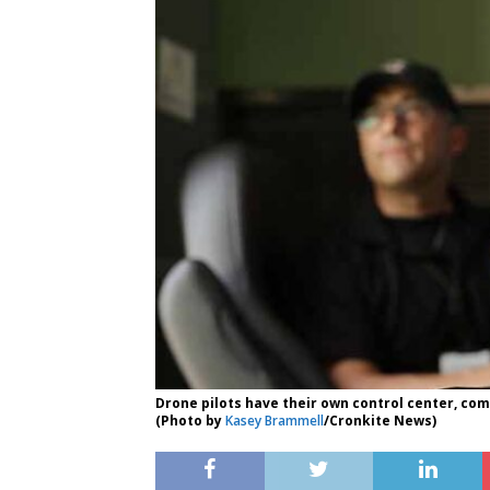
Drone pilots have their own control center, com
(Photo by
Kasey Brammell
/Cronkite News)