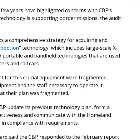
few years have highlighted concerns with CBP’s
 technology is supporting border missions, the audit
ks a comprehensive strategy for acquiring and
spection
” technology, which includes large-scale X-
 portable and handheld technologies that are used
ers and rail cars.
ht for this crucial equipment were fragmented,
uipment and the staff necessary to operate it.
at their plan was fragmented.
P update its previous technology plan, form a
fectiveness and communicate with the Homeland
is in compliance with requirements.
nard said the CBP responded to the February report