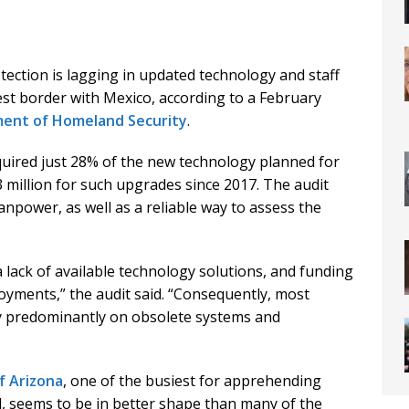
ction is lagging in updated technology and staff
st border with Mexico, according to a February
ent of Homeland Security
.
uired just 28% of the new technology planned for
3 million for such upgrades since 2017. The audit
anpower, as well as a reliable way to assess the
 a lack of available technology solutions, and funding
oyments,” the audit said. “Consequently, most
ely predominantly on obsolete systems and
f Arizona
, one of the busiest for apprehending
seems to be in better shape than many of the