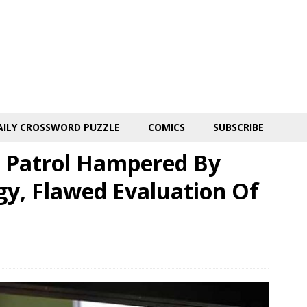
AILY CROSSWORD PUZZLE
COMICS
SUBSCRIBE
 Patrol Hampered By
y, Flawed Evaluation Of