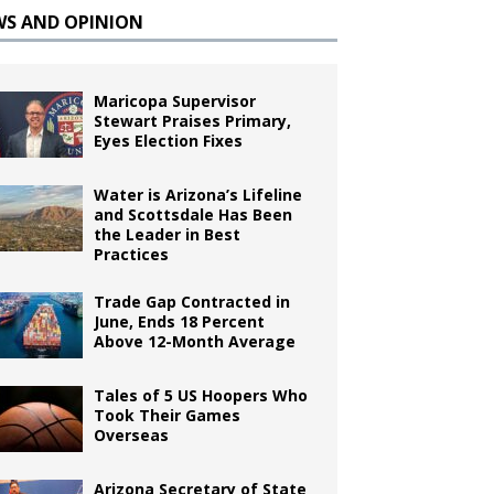
WS AND OPINION
Maricopa Supervisor
Stewart Praises Primary,
Eyes Election Fixes
Water is Arizona’s Lifeline
and Scottsdale Has Been
the Leader in Best
Practices
Trade Gap Contracted in
June, Ends 18 Percent
Above 12-Month Average
Tales of 5 US Hoopers Who
Took Their Games
Overseas
Arizona Secretary of State