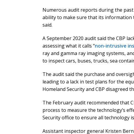
Numerous audit reports during the past 
ability to make sure that its information
said.
A September 2020 audit said the CBP lac
assessing what it calls “
non-intrusive in
ray and gamma ray imaging systems, and
to inspect cars, buses, trucks, sea contain
The audit said the purchase and oversig
leading to a lack in test plans for the eq
Homeland Security and CBP disagreed th
The February audit recommended that CB
process to measure the technology’s ef
Security office to ensure all technology 
Assistant inspector general Kristen Ber