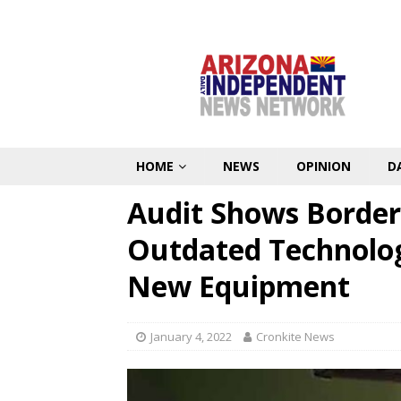
HOME
NEWS
OPINION
D
Audit Shows Border
Outdated Technolog
New Equipment
January 4, 2022
Cronkite News