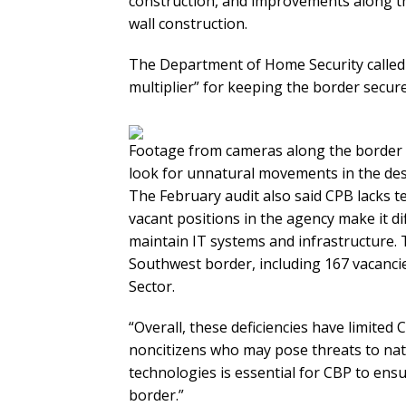
construction, and improvements along th
wall construction.
The Department of Home Security called 
multiplier” for keeping the border secure
Footage from cameras along the border i
look for unnatural movements in the des
The February audit also said CPB lacks t
vacant positions in the agency make it dif
maintain IT systems and infrastructure. 
Southwest border, including 167 vacanci
Sector.
“Overall, these deficiencies have limited C
noncitizens who may pose threats to nati
technologies is essential for CBP to ens
border.”