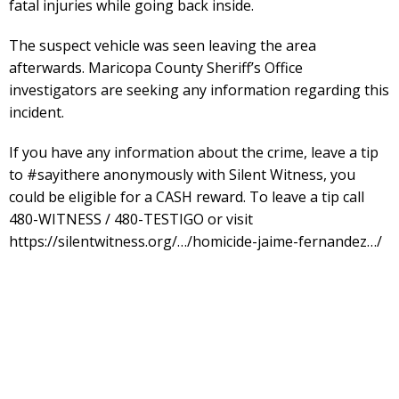
fatal injuries while going back inside.
The suspect vehicle was seen leaving the area
afterwards. Maricopa County Sheriff’s Office
investigators are seeking any information regarding this
incident.
If you have any information about the crime, leave a tip
to #sayithere anonymously with Silent Witness, you
could be eligible for a CASH reward. To leave a tip call
480-WITNESS / 480-TESTIGO or visit
https://silentwitness.org/…/homicide-jaime-fernandez…/