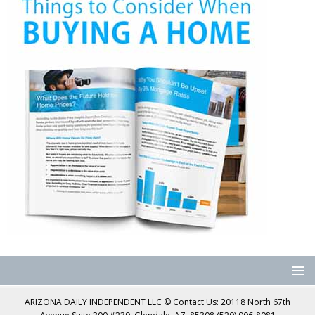
ARIZONA DAILY INDEPENDENT LLC © Contact Us: 20118 North 67th