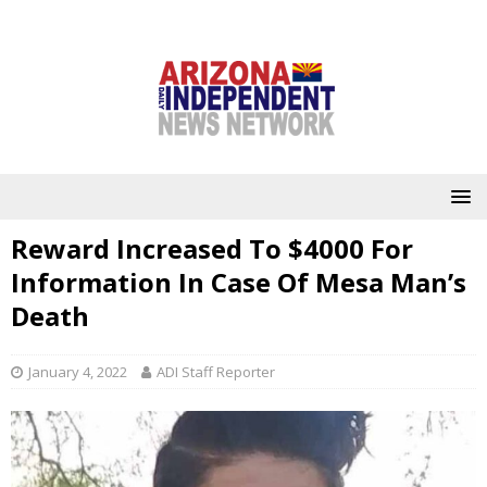
Reward Increased To $4000 For
Information In Case Of Mesa Man’s
Death
January 4, 2022
ADI Staff Reporter