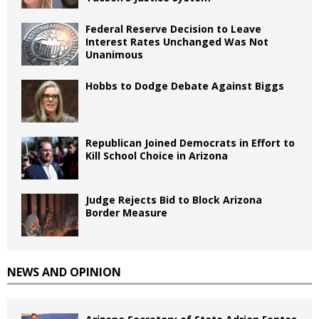
Federal Reserve Decision to Leave
Interest Rates Unchanged Was Not
Unanimous
Hobbs to Dodge Debate Against Biggs
Republican Joined Democrats in Effort to
Kill School Choice in Arizona
Judge Rejects Bid to Block Arizona
Border Measure
NEWS AND OPINION