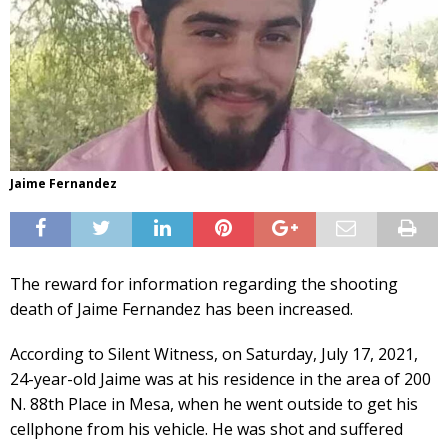
Jaime Fernandez
The reward for information regarding the shooting
death of Jaime Fernandez has been increased.
According to Silent Witness, on Saturday, July 17, 2021,
24-year-old Jaime was at his residence in the area of 200
N. 88th Place in Mesa, when he went outside to get his
cellphone from his vehicle. He was shot and suffered