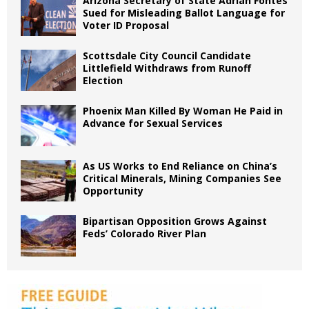
Arizona Secretary of State Adrian Fontes
Sued for Misleading Ballot Language for
Voter ID Proposal
Scottsdale City Council Candidate
Littlefield Withdraws from Runoff
Election
Phoenix Man Killed By Woman He Paid in
Advance for Sexual Services
As US Works to End Reliance on China’s
Critical Minerals, Mining Companies See
Opportunity
Bipartisan Opposition Grows Against
Feds’ Colorado River Plan