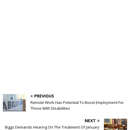
PREVIOUS
Remote Work Has Potential To Boost Employment For
Those With Disabilities
NEXT
Biggs Demands Hearing On The Treatment Of January