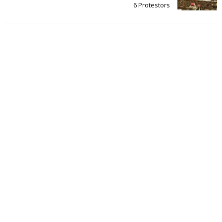
6 Protestors