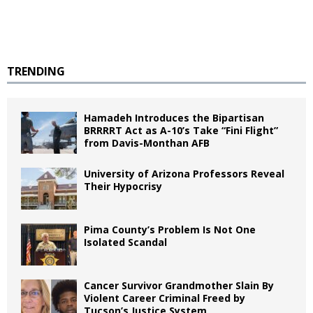
TRENDING
Hamadeh Introduces the Bipartisan
BRRRRT Act as A-10’s Take “Fini Flight”
from Davis-Monthan AFB
University of Arizona Professors Reveal
Their Hypocrisy
Pima County’s Problem Is Not One
Isolated Scandal
Cancer Survivor Grandmother Slain By
Violent Career Criminal Freed by
Tucson’s Justice System