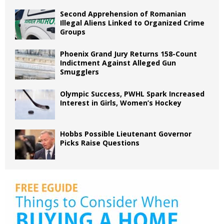
Second Apprehension of Romanian
Illegal Aliens Linked to Organized Crime
Groups
Phoenix Grand Jury Returns 158-Count
Indictment Against Alleged Gun
Smugglers
Olympic Success, PWHL Spark Increased
Interest in Girls, Women’s Hockey
Hobbs Possible Lieutenant Governor
Picks Raise Questions