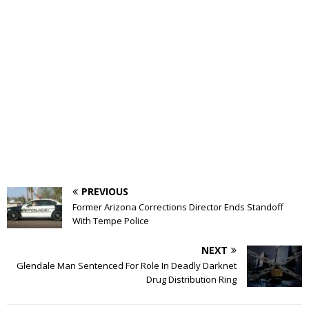
PREVIOUS
Former Arizona Corrections Director Ends Standoff
With Tempe Police
NEXT
Glendale Man Sentenced For Role In Deadly Darknet
Drug Distribution Ring