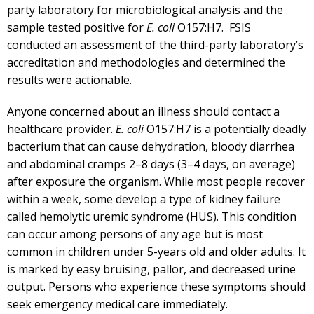
party laboratory for microbiological analysis and the
sample tested positive for
E. coli
O157:H7. FSIS
conducted an assessment of the third-party laboratory’s
accreditation and methodologies and determined the
results were actionable.
Anyone concerned about an illness should contact a
healthcare provider.
E
. coli
O157:H7 is a potentially deadly
bacterium that can cause dehydration, bloody diarrhea
and abdominal cramps 2–8 days (3–4 days, on average)
after exposure the organism. While most people recover
within a week, some develop a type of kidney failure
called hemolytic uremic syndrome (HUS). This condition
can occur among persons of any age but is most
common in children under 5-years old and older adults. It
is marked by easy bruising, pallor, and decreased urine
output. Persons who experience these symptoms should
seek emergency medical care immediately.