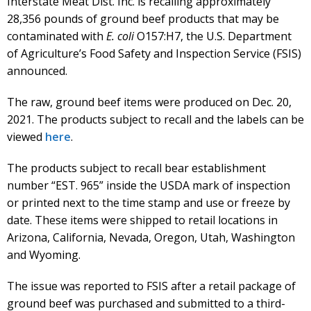
Interstate Meat Dist. Inc. is recalling approximately
28,356 pounds of ground beef products that may be
contaminated with
E. coli
O157:H7, the U.S. Department
of Agriculture’s Food Safety and Inspection Service (FSIS)
announced.
The raw, ground beef items were produced on Dec. 20,
2021. The products subject to recall and the labels can be
viewed
here
.
The products subject to recall bear establishment
number “EST. 965” inside the USDA mark of inspection
or printed next to the time stamp and use or freeze by
date. These items were shipped to retail locations in
Arizona, California, Nevada, Oregon, Utah, Washington
and Wyoming.
The issue was reported to FSIS after a retail package of
ground beef was purchased and submitted to a third-