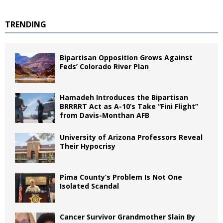
TRENDING
Bipartisan Opposition Grows Against
Feds’ Colorado River Plan
Hamadeh Introduces the Bipartisan
BRRRRT Act as A-10’s Take “Fini Flight”
from Davis-Monthan AFB
University of Arizona Professors Reveal
Their Hypocrisy
Pima County’s Problem Is Not One
Isolated Scandal
Cancer Survivor Grandmother Slain By