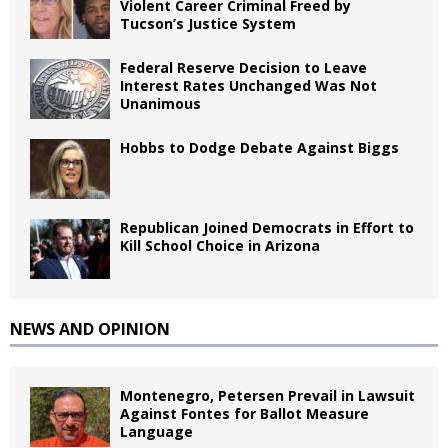
Violent Career Criminal Freed by
Tucson’s Justice System
Federal Reserve Decision to Leave
Interest Rates Unchanged Was Not
Unanimous
Hobbs to Dodge Debate Against Biggs
Republican Joined Democrats in Effort to
Kill School Choice in Arizona
NEWS AND OPINION
Montenegro, Petersen Prevail in Lawsuit
Against Fontes for Ballot Measure
Language