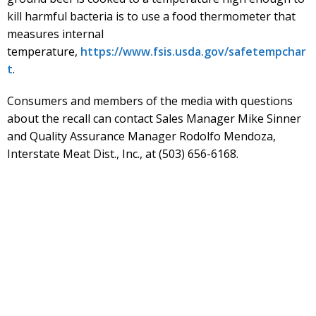
kill harmful bacteria is to use a food thermometer that
measures internal
temperature,
https://www.fsis.usda.gov/safetempchar
t
.
Consumers and members of the media with questions
about the recall can contact Sales Manager Mike Sinner
and Quality Assurance Manager Rodolfo Mendoza,
Interstate Meat Dist., Inc., at (503) 656-6168.