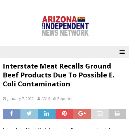
Interstate Meat Recalls Ground
Beef Products Due To Possible E.
Coli Contamination
January 7, 2022
ADI Staff Reporter