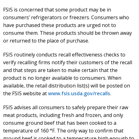
FSIS is concerned that some product may be in
consumers’ refrigerators or freezers. Consumers who
have purchased these products are urged not to
consume them. These products should be thrown away
or returned to the place of purchase.
FSIS routinely conducts recall effectiveness checks to
verify recalling firms notify their
customers of the recall
and that steps are taken to make certain that the
product is no longer available to consumers. When
available, the retail distribution list(s) will be posted on
the FSIS website at
www.fsis.usda.gov/recalls
.
FSIS advises all consumers to safely prepare their raw
meat products, including fresh and frozen, and only
consume ground beef that has been cooked to a
temperature of 160 °F. The only way to confirm that
ground beef is cooked to a temperature high enough to