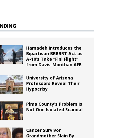
ENDING
Hamadeh Introduces the
Bipartisan BRRRRT Act as
A-10’s Take “Fini Flight”
from Davis-Monthan AFB
University of Arizona
Professors Reveal Their
Hypocrisy
Pima County’s Problem Is
Not One Isolated Scandal
Cancer Survivor
Grandmother Slain By