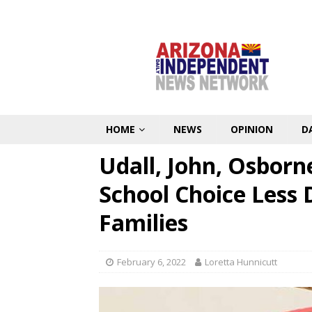
HOME
NEWS
OPINION
D
Udall, John, Osbor
School Choice Less 
Families
February 6, 2022
Loretta Hunnicutt