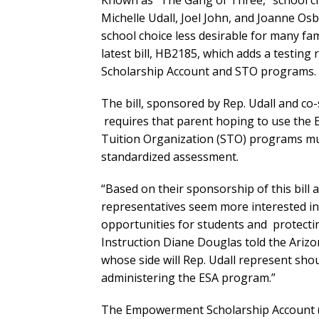
Known as “The Gang of Three,” school c
Michelle Udall, Joel John, and Joanne O
school choice less desirable for many fam
latest bill, HB2185, which adds a testing
Scholarship Account and STO programs.
The bill, sponsored by Rep. Udall and c
requires that parent hoping to use the 
Tuition Organization (STO) programs must
standardized assessment.
“Based on their sponsorship of this bill 
representatives seem more interested in
opportunities for students and protectin
Instruction Diane Douglas told the Ariz
whose side will Rep. Udall represent sh
administering the ESA program.”
The Empowerment Scholarship Account (E