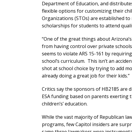
Department of Education, and distributes 
flexible options for customizing their chi
Organizations (STOs) are established to 
scholarships for students to attend qual
“One of the great things about Arizona’s 
from having control over private schools.
seems to violate ARS 15-161 by requiring 
school’s curriculum. This isn’t an accide
shot at school choice by trying to add 
already doing a great job for their kids.”
Critics say the sponsors of HB2185 are 
ESA funding based on parents exerting th
children’s’ education.
While the vast majority of Republican 
programs, few Capitol insiders are surpr
same three lawmakers were instrumental 