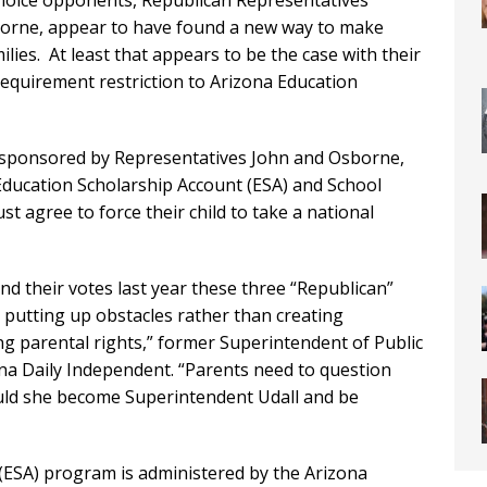
hoice opponents, Republican Representatives
sborne, appear to have found a new way to make
ilies. At least that appears to be the case with their
 requirement restriction to Arizona Education
o-sponsored by Representatives John and Osborne,
Education Scholarship Account (ESA) and School
 agree to force their child to take a national
and their votes last year these three “Republican”
 putting up obstacles rather than creating
g parental rights,” former Superintendent of Public
ona Daily Independent. “Parents need to question
ould she become Superintendent Udall and be
SA) program is administered by the Arizona