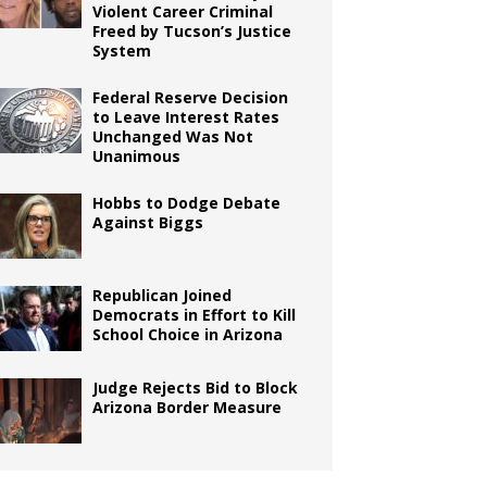
Violent Career Criminal
Freed by Tucson’s Justice
System
Federal Reserve Decision
to Leave Interest Rates
Unchanged Was Not
Unanimous
Hobbs to Dodge Debate
Against Biggs
Republican Joined
Democrats in Effort to Kill
School Choice in Arizona
Judge Rejects Bid to Block
Arizona Border Measure