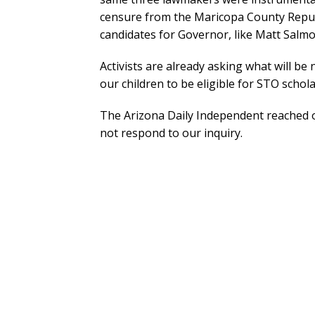
censure from the Maricopa County Repub
candidates for Governor, like Matt Salmo
Activists are already asking what will be 
our children to be eligible for STO scho
The Arizona Daily Independent reached o
not respond to our inquiry.