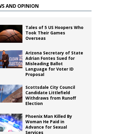
WS AND OPINION
Tales of 5 US Hoopers Who
Took Their Games
Overseas
Arizona Secretary of State
Adrian Fontes Sued for
Misleading Ballot
Language for Voter ID
Proposal
Scottsdale City Council
Candidate Littlefield
Withdraws from Runoff
Election
Phoenix Man Killed By
Woman He Paid in
Advance for Sexual
Services