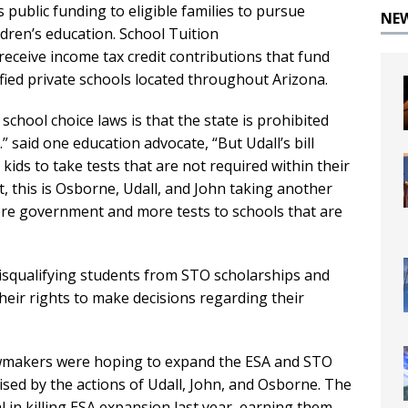
public funding to eligible families to pursue
NE
ldren’s education. School Tuition
receive income tax credit contributions that fund
ified private schools located throughout Arizona.
school choice laws is that the state is prohibited
” said one education advocate, “But Udall’s bill
kids to take tests that are not required within their
nt, this is Osborne, Udall, and John taking another
more government and more tests to schools that are
disqualifying students from STO scholarships and
eir rights to make decisions regarding their
lawmakers were hoping to expand the ESA and STO
ised by the actions of Udall, John, and Osborne. The
in killing ESA expansion last year, earning them