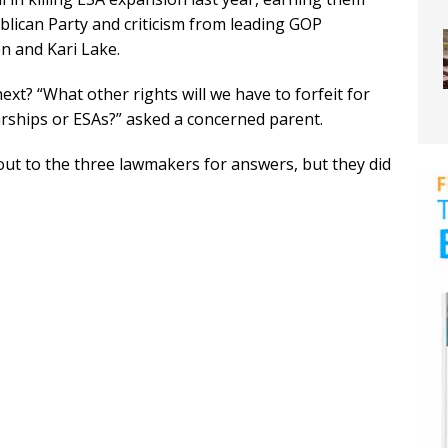
lican Party and criticism from leading GOP
n and Kari Lake.
next? “What other rights will we have to forfeit for
larships or ESAs?” asked a concerned parent.
ut to the three lawmakers for answers, but they did