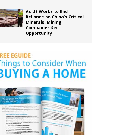
As US Works to End
Reliance on China’s Critical
Minerals, Mining
Companies See
Opportunity