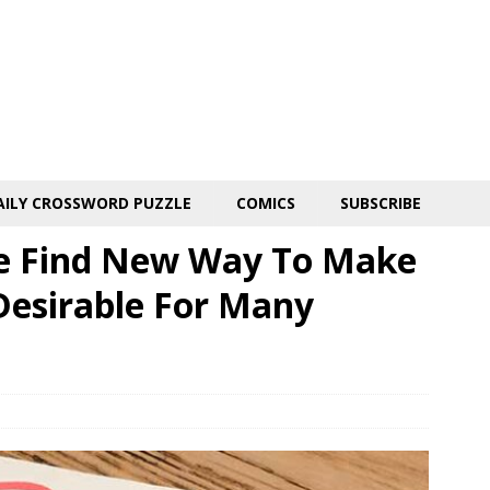
AILY CROSSWORD PUZZLE
COMICS
SUBSCRIBE
ne Find New Way To Make
Desirable For Many