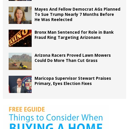
Mayes And Fellow Democrat AGs Planned
To Sue Trump Nearly 7 Months Before
He Was Reelected
Bronx Man Sentenced for Role in Bank
Fraud Ring Targeting Arizonans
Arizona Racers Proved Lawn Mowers
Could Do More Than Cut Grass
Maricopa Supervisor Stewart Praises
Primary, Eyes Election Fixes