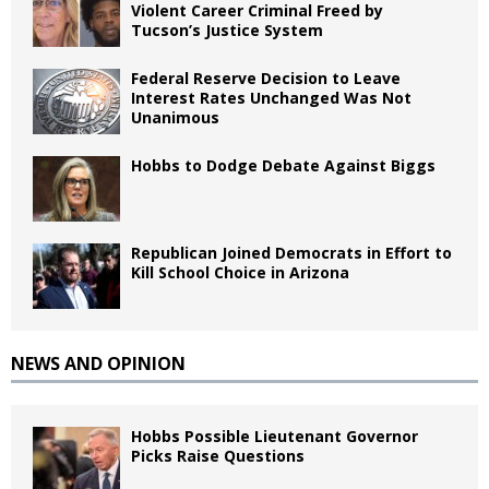
Violent Career Criminal Freed by
Tucson’s Justice System
Federal Reserve Decision to Leave
Interest Rates Unchanged Was Not
Unanimous
Hobbs to Dodge Debate Against Biggs
Republican Joined Democrats in Effort to
Kill School Choice in Arizona
NEWS AND OPINION
Hobbs Possible Lieutenant Governor
Picks Raise Questions