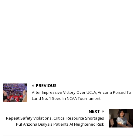
PREVIOUS
After Impressive Victory Over UCLA, Arizona Poised To
Land No. 1 Seed In NCAA Tournament
NEXT
Repeat Safety Violations, Critical Resource Shortages
Put Arizona Dialysis Patients At Heightened Risk