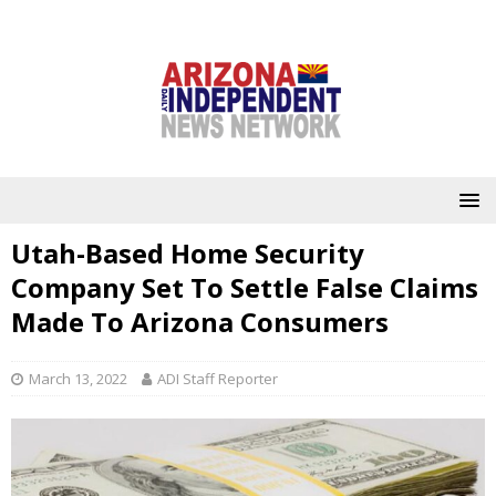
Utah-Based Home Security
Company Set To Settle False Claims
Made To Arizona Consumers
March 13, 2022
ADI Staff Reporter