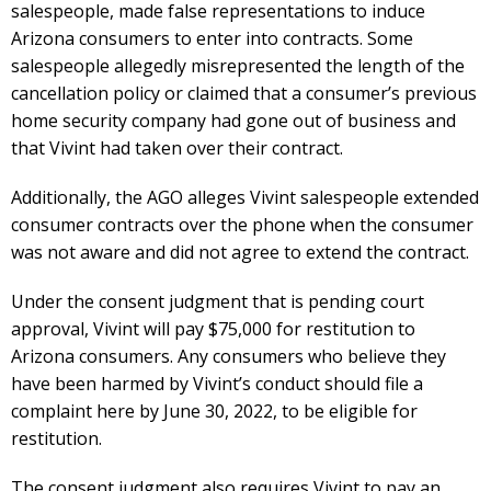
salespeople, made false representations to induce
Arizona consumers to enter into contracts. Some
salespeople allegedly misrepresented the length of the
cancellation policy or claimed that a consumer’s previous
home security company had gone out of business and
that Vivint had taken over their contract.
Additionally, the AGO alleges Vivint salespeople extended
consumer contracts over the phone when the consumer
was not aware and did not agree to extend the contract.
Under the consent judgment that is pending court
approval, Vivint will pay $75,000 for restitution to
Arizona consumers. Any consumers who believe they
have been harmed by Vivint’s conduct should file a
complaint here by June 30, 2022, to be eligible for
restitution.
The consent judgment also requires Vivint to pay an