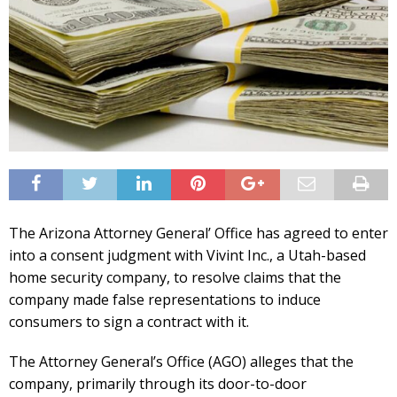
The Arizona Attorney General’ Office has agreed to enter
into a consent judgment with Vivint Inc., a Utah-based
home security company, to resolve claims that the
company made false representations to induce
consumers to sign a contract with it.
The Attorney General’s Office (AGO) alleges that the
company, primarily through its door-to-door