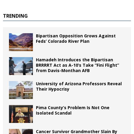
TRENDING
Bipartisan Opposition Grows Against
Feds’ Colorado River Plan
Hamadeh Introduces the Bipartisan
BRRRRT Act as A-10’s Take “Fini Flight”
from Davis-Monthan AFB
University of Arizona Professors Reveal
Their Hypocrisy
Pima County’s Problem Is Not One
Isolated Scandal
Cancer Survivor Grandmother Slain By