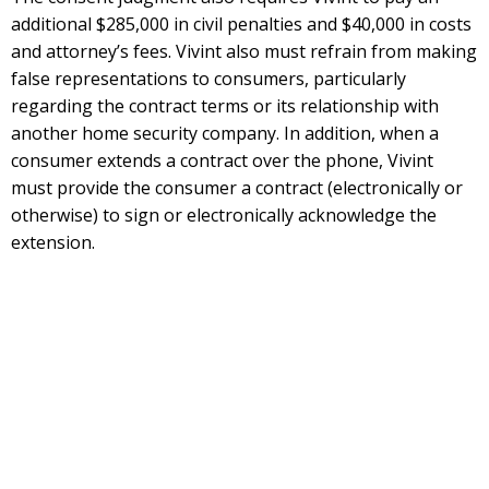
additional $285,000 in civil penalties and $40,000 in costs
and attorney’s fees. Vivint also must refrain from making
false representations to consumers, particularly
regarding the contract terms or its relationship with
another home security company. In addition, when a
consumer extends a contract over the phone, Vivint
must provide the consumer a contract (electronically or
otherwise) to sign or electronically acknowledge the
extension.