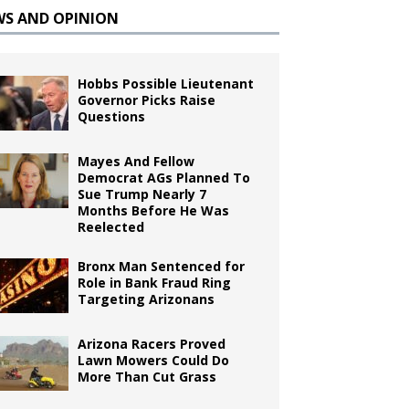
WS AND OPINION
Hobbs Possible Lieutenant
Governor Picks Raise
Questions
Mayes And Fellow
Democrat AGs Planned To
Sue Trump Nearly 7
Months Before He Was
Reelected
Bronx Man Sentenced for
Role in Bank Fraud Ring
Targeting Arizonans
Arizona Racers Proved
Lawn Mowers Could Do
More Than Cut Grass