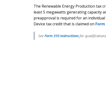
The Renewable Energy Production tax cred
least 5 megawatts generating capacity 
preapproval is required for an individual
Device tax credit that is claimed on
Form 
See
Form 310 instructions
for qualifications