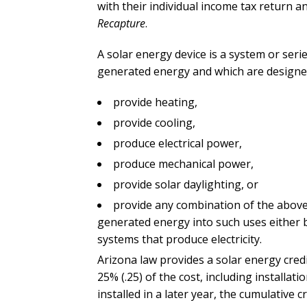
with their individual income tax return 
Recapture
.
A solar energy device is a system or seri
generated energy and which are designed
provide heating,
provide cooling,
produce electrical power,
produce mechanical power,
provide solar daylighting, or
provide any combination of the above 
generated energy into such uses either b
systems that produce electricity.
Arizona law provides a solar energy cred
25% (.25) of the cost, including installatio
installed in a later year, the cumulative 