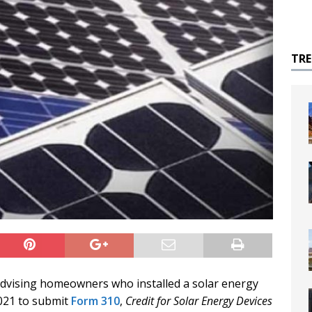
TR
dvising homeowners who installed a solar energy
2021 to submit
Form 310
,
Credit for Solar Energy Devices