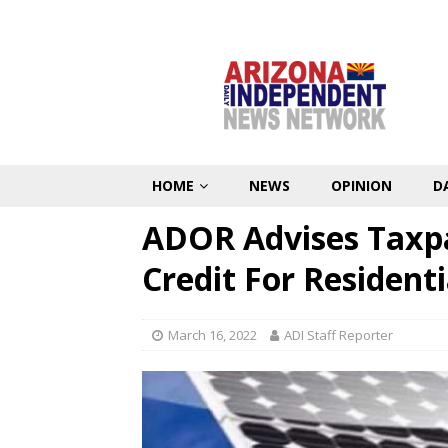
HOME
NEWS
OPINION
D
ADOR Advises Taxp
Credit For Residenti
March 16, 2022
ADI Staff Reporter