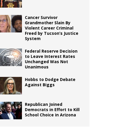
Cancer Survivor
Grandmother Slain By
Violent Career Criminal
Freed by Tucson’s Justice
System
Federal Reserve Decision
to Leave Interest Rates
Unchanged Was Not
Unanimous
Hobbs to Dodge Debate
Against Biggs
Republican Joined
Democrats in Effort to Kill
School Choice in Arizona