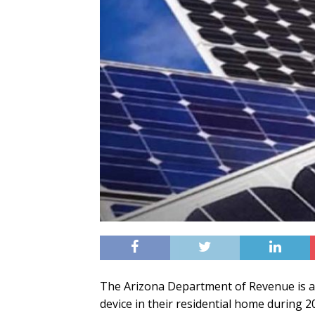
The Arizona Department of Revenue is a
device in their residential home during 