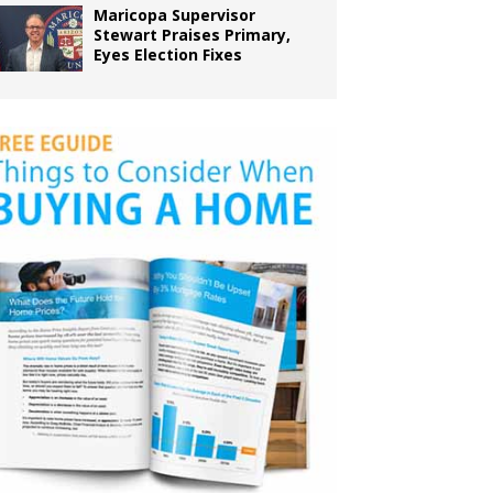
Maricopa Supervisor
Stewart Praises Primary,
Eyes Election Fixes