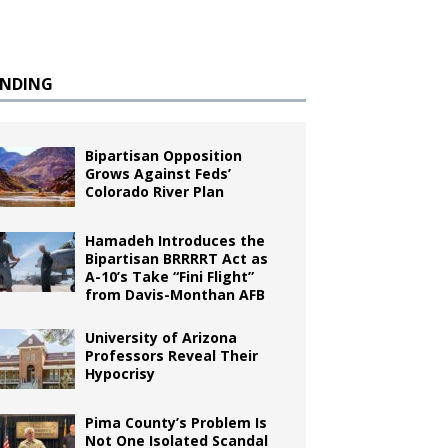
ENDING
Bipartisan Opposition
Grows Against Feds’
Colorado River Plan
Hamadeh Introduces the
Bipartisan BRRRRT Act as
A-10’s Take “Fini Flight”
from Davis-Monthan AFB
University of Arizona
Professors Reveal Their
Hypocrisy
Pima County’s Problem Is
Not One Isolated Scandal