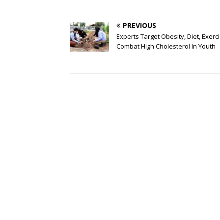
PREVIOUS
Experts Target Obesity, Diet, Exerc
Combat High Cholesterol In Youth