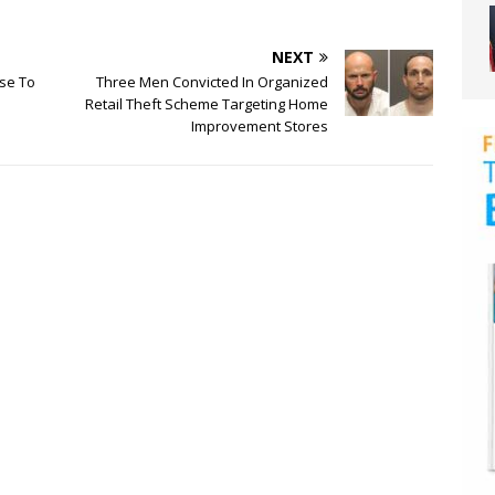
NEXT
ise To
Three Men Convicted In Organized
Retail Theft Scheme Targeting Home
Improvement Stores