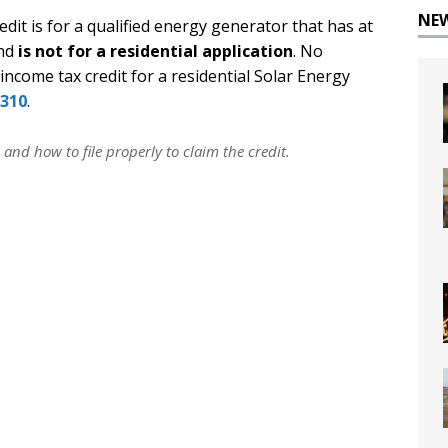
NE
it is for a qualified energy generator that has at
and
is not for a residential application
. No
 income tax credit for a residential Solar Energy
310
.
 and how to file properly to claim the credit.