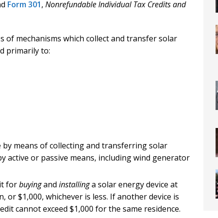
and
Form 301
,
Nonrefundable Individual Tax Credits and
es of mechanisms which collect and transfer solar
 primarily to:
by means of collecting and transferring solar
y active or passive means, including wind generator
it for
buying
and
installing
a solar energy device at
n, or $1,000, whichever is less. If another device is
credit cannot exceed $1,000 for the same residence.