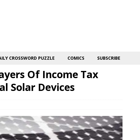
AILY CROSSWORD PUZZLE
COMICS
SUBSCRIBE
ayers Of Income Tax
al Solar Devices