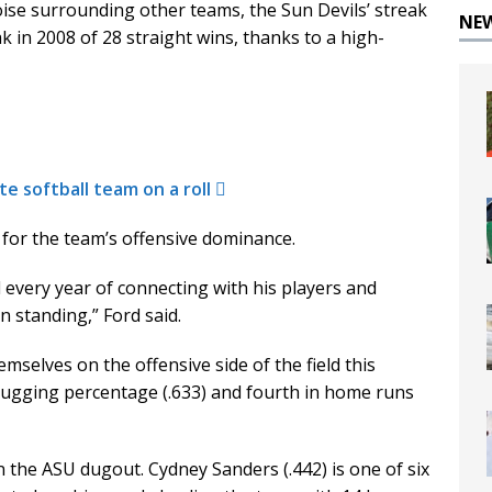
ise surrounding other teams, the Sun Devils’ streak
NE
ak in 2008 of 28 straight wins, thanks to a high-
te softball team on a roll
r for the team’s offensive dominance.
every year of connecting with his players and
an standing,” Ford said.
selves on the offensive side of the field this
lugging percentage (.633) and fourth in home runs
 the ASU dugout. Cydney Sanders (.442) is one of six