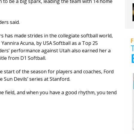
n to be a big spark, leading the team with 14 home
ers said.
 has made strides in the collegiate softball world,
Yannira Acuna, by USA Softball as a Top 25
anders’ performance against Utah also earned her a
tle from D1 Softball.
tart of the season for players and coaches, Ford
 Sun Devils’ series at Stanford.
he field, and when you have a good rhythm, you tend