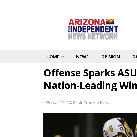
HOME
NEWS
OPINION
D
Offense Sparks ASU
Nation-Leading Win
April 22, 2022
Cronkite News