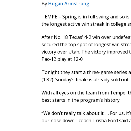
By
Hogan Armstrong
TEMPE – Spring is in full swing and so is
the longest active win streak in college so
After No. 18 Texas’ 4-2 win over undefe
secured the top spot of longest win stre
victory over Utah. The victory improved t
Pac-12 play at 12-0.
Tonight they start a three-game series a
(1.82). Sunday’s finale is already sold out.
With all eyes on the team from Tempe, t
best starts in the program’s history.
“We don’t really talk about it. … For us, 
our nose down,” coach Trisha Ford said af