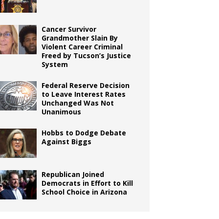
Cancer Survivor
Grandmother Slain By
Violent Career Criminal
Freed by Tucson’s Justice
System
Federal Reserve Decision
to Leave Interest Rates
Unchanged Was Not
Unanimous
Hobbs to Dodge Debate
Against Biggs
Republican Joined
Democrats in Effort to Kill
School Choice in Arizona