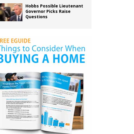
Hobbs Possible Lieutenant
Governor Picks Raise
Questions