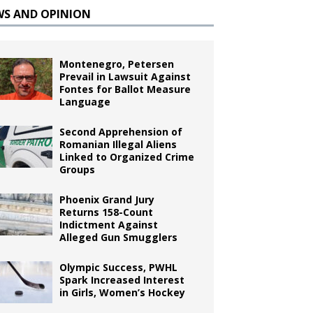
WS AND OPINION
Montenegro, Petersen
Prevail in Lawsuit Against
Fontes for Ballot Measure
Language
Second Apprehension of
Romanian Illegal Aliens
Linked to Organized Crime
Groups
Phoenix Grand Jury
Returns 158-Count
Indictment Against
Alleged Gun Smugglers
Olympic Success, PWHL
Spark Increased Interest
in Girls, Women’s Hockey