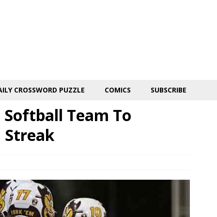
AILY CROSSWORD PUZZLE
COMICS
SUBSCRIBE
 Softball Team To
 Streak