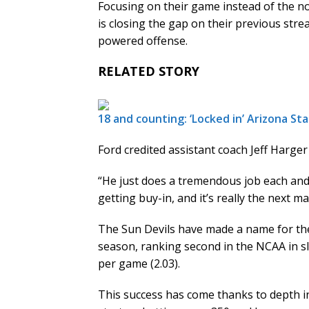
Focusing on their game instead of the no
is closing the gap on their previous stre
powered offense.
RELATED STORY
18 and counting: ‘Locked in’ Arizona Sta
Ford credited assistant coach Jeff Harge
“He just does a tremendous job each and 
getting buy-in, and it’s really the next m
The Sun Devils have made a name for them
season, ranking second in the NCAA in s
per game (2.03).
This success has come thanks to depth in