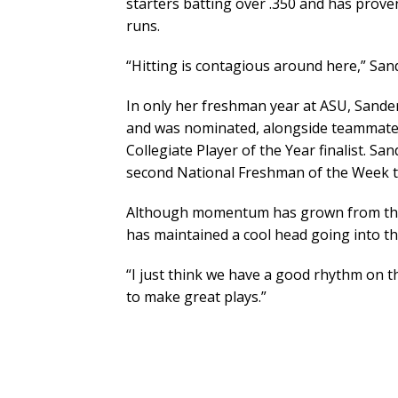
starters batting over .350 and has prove
runs.
“Hitting is contagious around here,” Sand
In only her freshman year at ASU, Sanders
and was nominated, alongside teammate 
Collegiate Player of the Year finalist. S
second National Freshman of the Week ti
Although momentum has grown from the s
has maintained a cool head going into the
“I just think we have a good rhythm on t
to make great plays.”