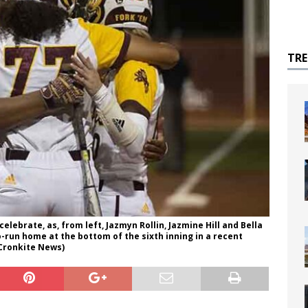
TR
celebrate, as, from left, Jazmyn Rollin, Jazmine Hill and Bella
-run home at the bottom of the sixth inning in a recent
Cronkite News)