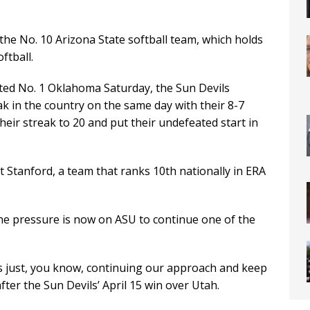
 the No. 10 Arizona State softball team, which holds
ftball.
ated No. 1 Oklahoma Saturday, the Sun Devils
ak in the country on the same day with their 8-7
heir streak to 20 and put their undefeated start in
t Stanford, a team that ranks 10th nationally in ERA
he pressure is now on ASU to continue one of the
it’s just, you know, continuing our approach and keep
ter the Sun Devils’ April 15 win over Utah.