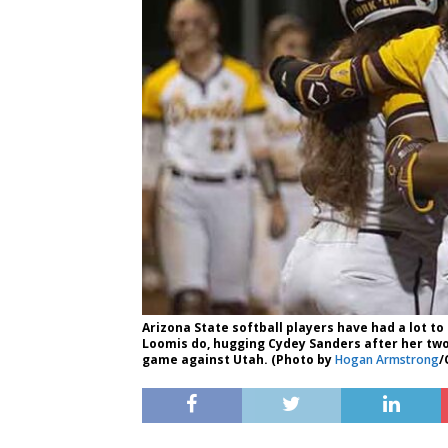
Arizona State softball players have had a lot to 
Loomis do, hugging Cydey Sanders after her two
game against Utah. (Photo by
Hogan Armstrong
/