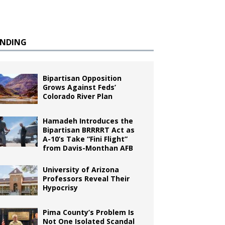
ENDING
Bipartisan Opposition
Grows Against Feds’
Colorado River Plan
Hamadeh Introduces the
Bipartisan BRRRRT Act as
A-10’s Take “Fini Flight”
from Davis-Monthan AFB
University of Arizona
Professors Reveal Their
Hypocrisy
Pima County’s Problem Is
Not One Isolated Scandal