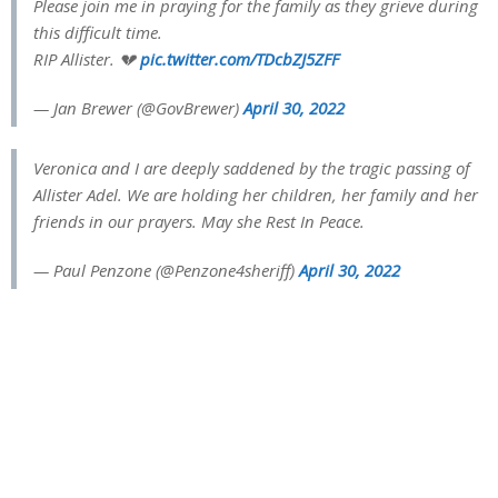
Please join me in praying for the family as they grieve during
this difficult time.
RIP Allister. 💔
pic.twitter.com/TDcbZJ5ZFF
— Jan Brewer (@GovBrewer)
April 30, 2022
Veronica and I are deeply saddened by the tragic passing of
Allister Adel. We are holding her children, her family and her
friends in our prayers. May she Rest In Peace.
— Paul Penzone (@Penzone4sheriff)
April 30, 2022