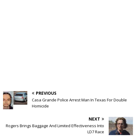
PREVIOUS
Casa Grande Police Arrest Man In Texas For Double
Homicide
NEXT
Rogers Brings Baggage And Limited Effectiveness Into
LD7 Race