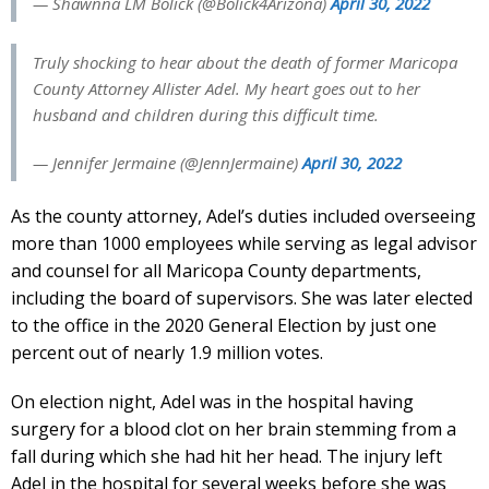
— Shawnna LM Bolick (@Bolick4Arizona)
April 30, 2022
Truly shocking to hear about the death of former Maricopa
County Attorney Allister Adel. My heart goes out to her
husband and children during this difficult time.
— Jennifer Jermaine (@JennJermaine)
April 30, 2022
As the county attorney, Adel’s duties included overseeing
more than 1000 employees while serving as legal advisor
and counsel for all Maricopa County departments,
including the board of supervisors. She was later elected
to the office in the 2020 General Election by just one
percent out of nearly 1.9 million votes.
On election night, Adel was in the hospital having
surgery for a blood clot on her brain stemming from a
fall during which she had hit her head. The injury left
Adel in the hospital for several weeks before she was