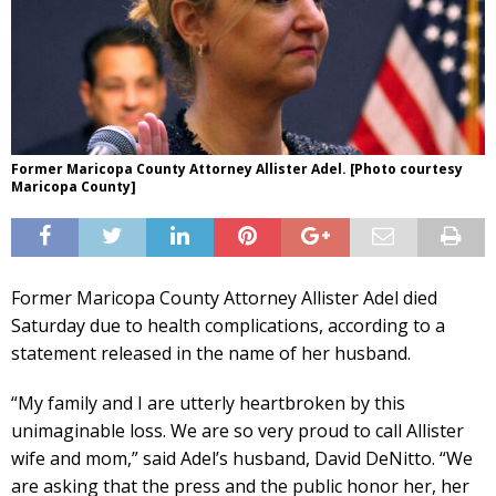
Former Maricopa County Attorney Allister Adel. [Photo courtesy
Maricopa County]
Former Maricopa County Attorney Allister Adel died
Saturday due to health complications, according to a
statement released in the name of her husband.
“My family and I are utterly heartbroken by this
unimaginable loss. We are so very proud to call Allister
wife and mom,” said Adel’s husband, David DeNitto. “We
are asking that the press and the public honor her, her