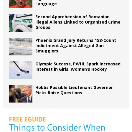
Language
Second Apprehension of Romanian
Illegal Aliens Linked to Organized Crime
Groups
Phoenix Grand Jury Returns 158-Count
Indictment Against Alleged Gun
Smugglers
Olympic Success, PWHL Spark Increased
Interest in Girls, Women’s Hockey
Hobbs Possible Lieutenant Governor
Picks Raise Questions