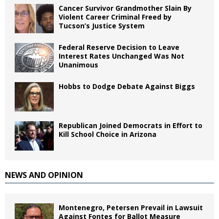
Cancer Survivor Grandmother Slain By
Violent Career Criminal Freed by
Tucson’s Justice System
Federal Reserve Decision to Leave
Interest Rates Unchanged Was Not
Unanimous
Hobbs to Dodge Debate Against Biggs
Republican Joined Democrats in Effort to
Kill School Choice in Arizona
NEWS AND OPINION
Montenegro, Petersen Prevail in Lawsuit
Against Fontes for Ballot Measure