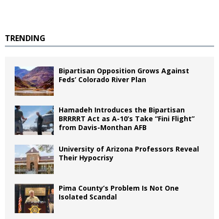
TRENDING
Bipartisan Opposition Grows Against
Feds’ Colorado River Plan
Hamadeh Introduces the Bipartisan
BRRRRT Act as A-10’s Take “Fini Flight”
from Davis-Monthan AFB
University of Arizona Professors Reveal
Their Hypocrisy
Pima County’s Problem Is Not One
Isolated Scandal