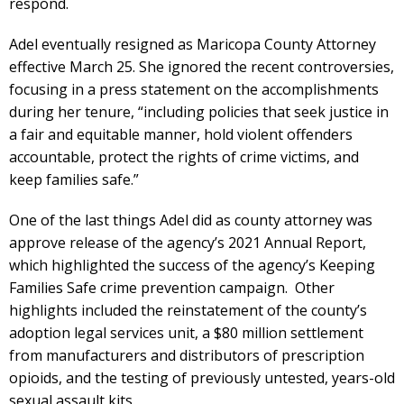
respond.
Adel eventually resigned as Maricopa County Attorney
effective March 25. She ignored the recent controversies,
focusing in a press statement on the accomplishments
during her tenure, “including policies that seek justice in
a fair and equitable manner, hold violent offenders
accountable, protect the rights of crime victims, and
keep families safe.”
One of the last things Adel did as county attorney was
approve release of the agency’s 2021 Annual Report,
which highlighted the success of the agency’s Keeping
Families Safe crime prevention campaign. Other
highlights included the reinstatement of the county’s
adoption legal services unit, a $80 million settlement
from manufacturers and distributors of prescription
opioids, and the testing of previously untested, years-old
sexual assault kits.