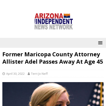
Former Maricopa County Attorney
Allister Adel Passes Away At Age 45
April 30, 2022
Terri Jo Neff