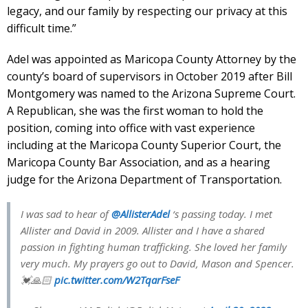
legacy, and our family by respecting our privacy at this
difficult time.”
Adel was appointed as Maricopa County Attorney by the
county’s board of supervisors in October 2019 after Bill
Montgomery was named to the Arizona Supreme Court.
A Republican, she was the first woman to hold the
position, coming into office with vast experience
including at the Maricopa County Superior Court, the
Maricopa County Bar Association, and as a hearing
judge for the Arizona Department of Transportation.
I was sad to hear of
@AllisterAdel
‘s passing today. I met
Allister and David in 2009. Allister and I have a shared
passion in fighting human trafficking. She loved her family
very much. My prayers go out to David, Mason and Spencer.
💓🙏🏻
pic.twitter.com/W2TqarFseF