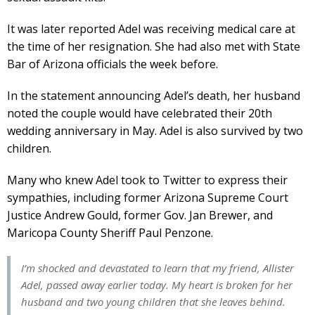
It was later reported Adel was receiving medical care at
the time of her resignation. She had also met with State
Bar of Arizona officials the week before.
In the statement announcing Adel’s death, her husband
noted the couple would have celebrated their 20th
wedding anniversary in May. Adel is also survived by two
children.
Many who knew Adel took to Twitter to express their
sympathies, including former Arizona Supreme Court
Justice Andrew Gould, former Gov. Jan Brewer, and
Maricopa County Sheriff Paul Penzone.
I’m shocked and devastated to learn that my friend, Allister
Adel, passed away earlier today. My heart is broken for her
husband and two young children that she leaves behind.