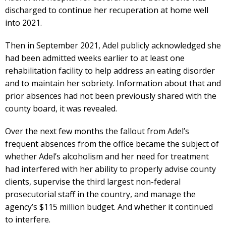
discharged to continue her recuperation at home well
into 2021.
Then in September 2021, Adel publicly acknowledged she
had been admitted weeks earlier to at least one
rehabilitation facility to help address an eating disorder
and to maintain her sobriety. Information about that and
prior absences had not been previously shared with the
county board, it was revealed.
Over the next few months the fallout from Adel’s
frequent absences from the office became the subject of
whether Adel’s alcoholism and her need for treatment
had interfered with her ability to properly advise county
clients, supervise the third largest non-federal
prosecutorial staff in the country, and manage the
agency’s $115 million budget. And whether it continued
to interfere.