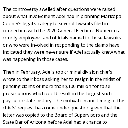
The controversy swelled after questions were raised
about what involvement Adel had in planning Maricopa
County’s legal strategy to several lawsuits filed in
connection with the 2020 General Election. Numerous
county employees and officials named in those lawsuits
or who were involved in responding to the claims have
indicated they were never sure if Adel actually knew what
was happening in those cases.
Then in February, Adel’s top criminal division chiefs
wrote to their boss asking her to resign in the midst of
pending claims of more than $100 million for false
prosecutions which could result in the largest such
payout in state history. The motivation and timing of the
chiefs’ request has come under question given that the
letter was copied to the Board of Supervisors and the
State Bar of Arizona before Adel had a chance to