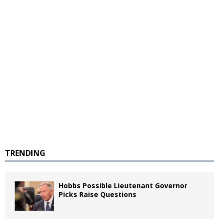
TRENDING
Hobbs Possible Lieutenant Governor
Picks Raise Questions