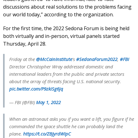
discussions about real solutions to the problems facing
our world today,” according to the organization.
For the first time, the 2022 Sedona Forum is being held
both virtually and in-person, virtual panels started
Thursday, April 28.
Friday at the
@McCainInstitute
‘s
#SedonaForum2022
,
#FBI
Director Christopher Wray addressed domestic and
international leaders from the public and private sectors
about the array of threats facing U.S. national security.
pic.twitter.com/P9zkiSg6jq
— FBI (@FBI)
May 1, 2022
When an astronaut asks you if you want a lift, you figure if he
commanded the space shuttle he can probably land the
plane.
https://t.co/ZBJyrdWIpC