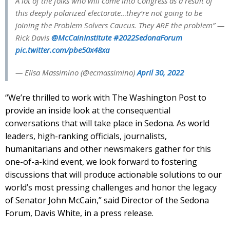
A lot of the folks who will come into Congress as a result of
this deeply polarized electorate…they’re not going to be
joining the Problem Solvers Caucus. They ARE the problem” —
Rick Davis ⁦
@McCainInstitute
⁩
#2022SedonaForum
pic.twitter.com/pbe50x48xa
— Elisa Massimino (@ecmassimino)
April 30, 2022
“We’re thrilled to work with The Washington Post to
provide an inside look at the consequential
conversations that will take place in Sedona. As world
leaders, high-ranking officials, journalists,
humanitarians and other newsmakers gather for this
one-of-a-kind event, we look forward to fostering
discussions that will produce actionable solutions to our
world’s most pressing challenges and honor the legacy
of Senator John McCain,” said Director of the Sedona
Forum, Davis White, in a press release.