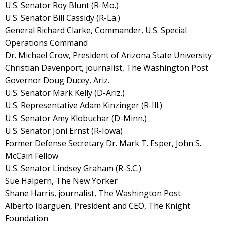
U.S. Senator Roy Blunt (R-Mo.)
U.S. Senator Bill Cassidy (R-La.)
General Richard Clarke, Commander, U.S. Special
Operations Command
Dr. Michael Crow, President of Arizona State University
Christian Davenport, journalist, The Washington Post
Governor Doug Ducey, Ariz.
U.S. Senator Mark Kelly (D-Ariz.)
U.S. Representative Adam Kinzinger (R-Ill.)
U.S. Senator Amy Klobuchar (D-Minn.)
U.S. Senator Joni Ernst (R-Iowa)
Former Defense Secretary Dr. Mark T. Esper, John S.
McCain Fellow
U.S. Senator Lindsey Graham (R-S.C.)
Sue Halpern, The New Yorker
Shane Harris, journalist, The Washington Post
Alberto Ibargüen, President and CEO, The Knight
Foundation