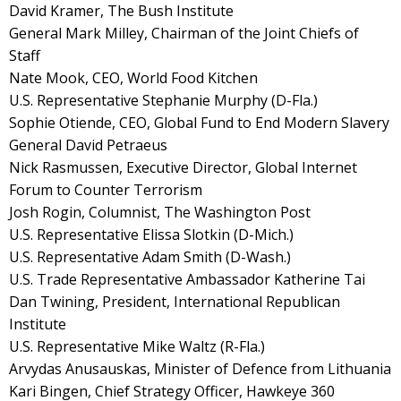
David Kramer, The Bush Institute
General Mark Milley, Chairman of the Joint Chiefs of
Staff
Nate Mook, CEO, World Food Kitchen
U.S. Representative Stephanie Murphy (D-Fla.)
Sophie Otiende, CEO, Global Fund to End Modern Slavery
General David Petraeus
Nick Rasmussen, Executive Director, Global Internet
Forum to Counter Terrorism
Josh Rogin, Columnist, The Washington Post
U.S. Representative Elissa Slotkin (D-Mich.)
U.S. Representative Adam Smith (D-Wash.)
U.S. Trade Representative Ambassador Katherine Tai
Dan Twining, President, International Republican
Institute
U.S. Representative Mike Waltz (R-Fla.)
Arvydas Anusauskas, Minister of Defence from Lithuania
Kari Bingen, Chief Strategy Officer, Hawkeye 360