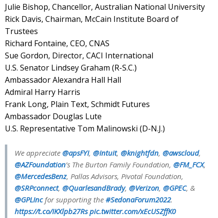
Julie Bishop, Chancellor, Australian National University
Rick Davis, Chairman, McCain Institute Board of
Trustees
Richard Fontaine, CEO, CNAS
Sue Gordon, Director, CACI International
U.S. Senator Lindsey Graham (R-S.C.)
Ambassador Alexandra Hall Hall
Admiral Harry Harris
Frank Long, Plain Text, Schmidt Futures
Ambassador Douglas Lute
U.S. Representative Tom Malinowski (D-N.J.)
We appreciate
@apsFYI
,
@Intuit
,
@knightfdn
,
@awscloud
,
@AZFoundation
’s The Burton Family Foundation,
@FM_FCX
,
@MercedesBenz
, Pallas Advisors, Pivotal Foundation,
@SRPconnect
,
@QuarlesandBrady
,
@Verizon
,
@GPEC
, &
@GPLInc
for supporting the
#SedonaForum2022
.
https://t.co/IKXlpb27Rs
pic.twitter.com/xEcUSZffK0