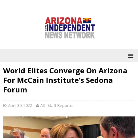
World Elites Converge On Arizona
For McCain Institute’s Sedona
Forum
April 30, 2022
ADI Staff Reporter