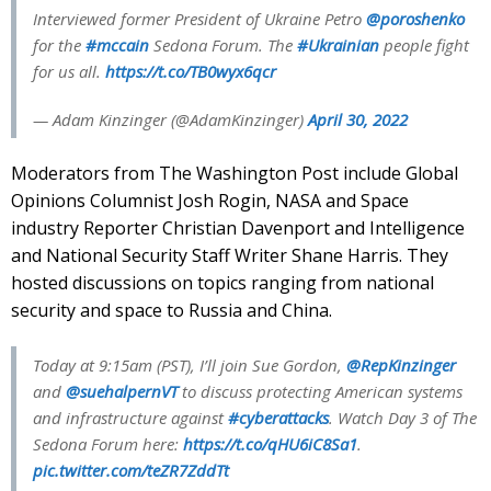
Interviewed former President of Ukraine Petro
@poroshenko
for the
#mccain
Sedona Forum. The
#Ukrainian
people fight
for us all.
https://t.co/TB0wyx6qcr
— Adam Kinzinger (@AdamKinzinger)
April 30, 2022
Moderators from The Washington Post include Global
Opinions Columnist Josh Rogin, NASA and Space
industry Reporter Christian Davenport and Intelligence
and National Security Staff Writer Shane Harris. They
hosted discussions on topics ranging from national
security and space to Russia and China.
Today at 9:15am (PST), I’ll join Sue Gordon,
@RepKinzinger
and
@suehalpernVT
to discuss protecting American systems
and infrastructure against
#cyberattacks
. Watch Day 3 of The
Sedona Forum here:
https://t.co/qHU6iC8Sa1
.
pic.twitter.com/teZR7ZddTt