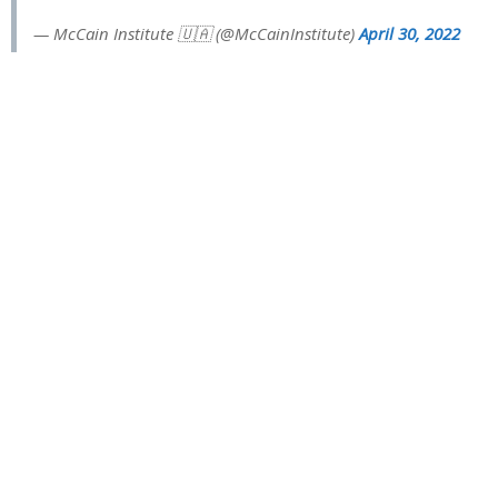
— McCain Institute 🇺🇦 (@McCainInstitute)
April 30, 2022