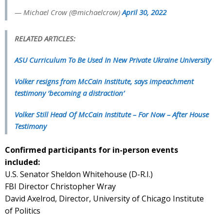
— Michael Crow (@michaelcrow)
April 30, 2022
RELATED ARTICLES:
ASU Curriculum To Be Used In New Private Ukraine University
Volker resigns from McCain Institute, says impeachment
testimony ‘becoming a distraction’
Volker Still Head Of McCain Institute – For Now – After House
Testimony
Confirmed participants for in-person events
included:
U.S. Senator Sheldon Whitehouse (D-R.I.)
FBI Director Christopher Wray
David Axelrod, Director, University of Chicago Institute
of Politics