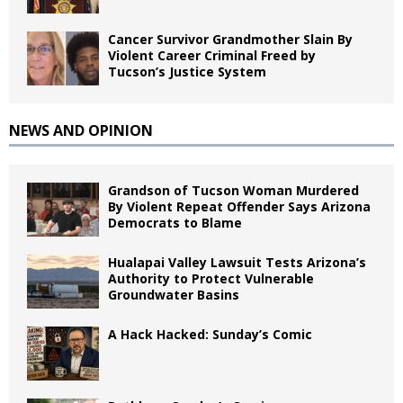
Cancer Survivor Grandmother Slain By
Violent Career Criminal Freed by
Tucson’s Justice System
NEWS AND OPINION
Grandson of Tucson Woman Murdered
By Violent Repeat Offender Says Arizona
Democrats to Blame
Hualapai Valley Lawsuit Tests Arizona’s
Authority to Protect Vulnerable
Groundwater Basins
A Hack Hacked: Sunday’s Comic