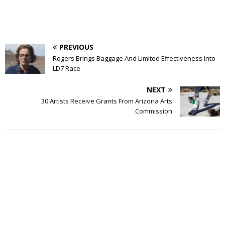
PREVIOUS
Rogers Brings Baggage And Limited Effectiveness Into
LD7 Race
NEXT
30 Artists Receive Grants From Arizona Arts
Commission