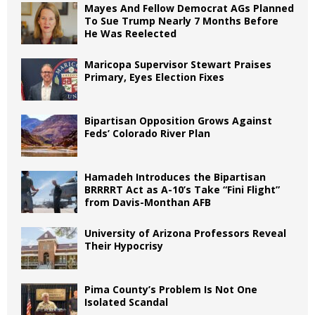
Mayes And Fellow Democrat AGs Planned
To Sue Trump Nearly 7 Months Before
He Was Reelected
Maricopa Supervisor Stewart Praises
Primary, Eyes Election Fixes
Bipartisan Opposition Grows Against
Feds’ Colorado River Plan
Hamadeh Introduces the Bipartisan
BRRRRT Act as A-10’s Take “Fini Flight”
from Davis-Monthan AFB
University of Arizona Professors Reveal
Their Hypocrisy
Pima County’s Problem Is Not One
Isolated Scandal