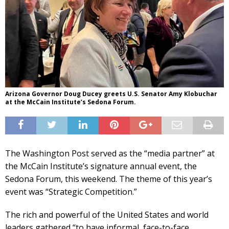
Arizona Governor Doug Ducey greets U.S. Senator Amy Klobuchar
at the McCain Institute’s Sedona Forum.
The Washington Post served as the “media partner” at
the McCain Institute’s signature annual event, the
Sedona Forum, this weekend. The theme of this year’s
event was “Strategic Competition.”
The rich and powerful of the United States and world
leaders gathered “to have informal, face-to-face