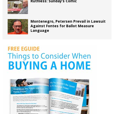
Ruthless: Sunday’s Comic
Montenegro, Petersen Prevail in Lawsuit
Against Fontes for Ballot Measure
Language