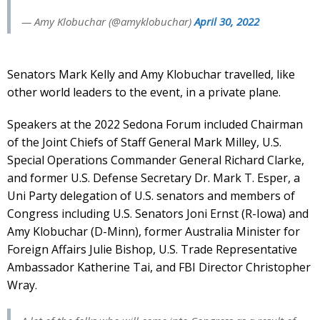
— Amy Klobuchar (@amyklobuchar)
April 30, 2022
Senators Mark Kelly and Amy Klobuchar travelled, like
other world leaders to the event, in a private plane.
Speakers at the 2022 Sedona Forum included Chairman
of the Joint Chiefs of Staff General Mark Milley, U.S.
Special Operations Commander General Richard Clarke,
and former U.S. Defense Secretary Dr. Mark T. Esper, a
Uni Party delegation of U.S. senators and members of
Congress including U.S. Senators Joni Ernst (R-Iowa) and
Amy Klobuchar (D-Minn), former Australia Minister for
Foreign Affairs Julie Bishop, U.S. Trade Representative
Ambassador Katherine Tai, and FBI Director Christopher
Wray.