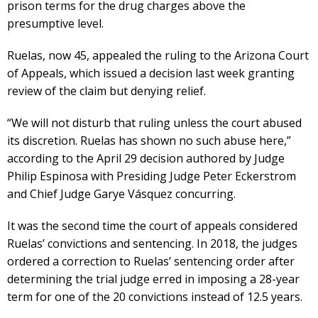
prison terms for the drug charges above the
presumptive level.
Ruelas, now 45, appealed the ruling to the Arizona Court
of Appeals, which issued a decision last week granting
review of the claim but denying relief.
“We will not disturb that ruling unless the court abused
its discretion. Ruelas has shown no such abuse here,”
according to the April 29 decision authored by Judge
Philip Espinosa with Presiding Judge Peter Eckerstrom
and Chief Judge Garye Vásquez concurring.
It was the second time the court of appeals considered
Ruelas’ convictions and sentencing. In 2018, the judges
ordered a correction to Ruelas’ sentencing order after
determining the trial judge erred in imposing a 28-year
term for one of the 20 convictions instead of 12.5 years.