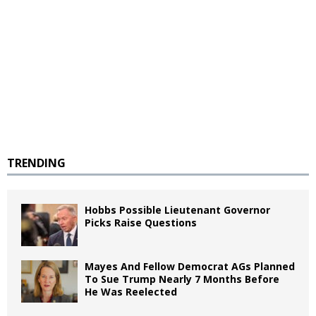
TRENDING
Hobbs Possible Lieutenant Governor
Picks Raise Questions
Mayes And Fellow Democrat AGs Planned
To Sue Trump Nearly 7 Months Before
He Was Reelected