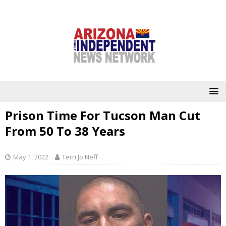
Prison Time For Tucson Man Cut
From 50 To 38 Years
May 1, 2022
Terri Jo Neff