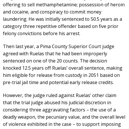
offering to sell methamphetamine; possession of heroin
and cocaine, and conspiracy to commit money
laundering. He was initially sentenced to 50.5 years as a
category three repetitive offender based on five prior
felony convictions before his arrest.
Then last year, a Pima County Superior Court judge
agreed with Ruelas that he had been improperly
sentenced on one of the 20 counts. The decision
knocked 12.5 years off Ruelas’ overall sentence, making
him eligible for release from custody in 2051 based on
pre-trial jail time and potential early release credits.
However, the judge ruled against Ruelas’ other claim
that the trial judge abused his judicial discretion in
considering three aggravating factors – the use of a
deadly weapon, the pecuniary value, and the overall level
of violence exhibited in the case – to support imposing