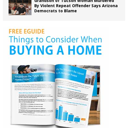
Grandson of Tucson Woman Murdered
By Violent Repeat Offender Says Arizona
Democrats to Blame