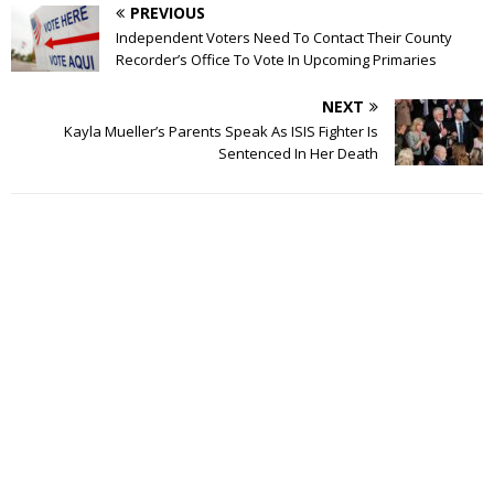
PREVIOUS
Independent Voters Need To Contact Their County
Recorder’s Office To Vote In Upcoming Primaries
NEXT
Kayla Mueller’s Parents Speak As ISIS Fighter Is
Sentenced In Her Death