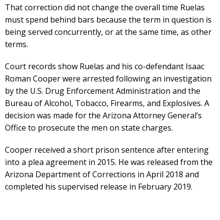
That correction did not change the overall time Ruelas
must spend behind bars because the term in question is
being served concurrently, or at the same time, as other
terms.
Court records show Ruelas and his co-defendant Isaac
Roman Cooper were arrested following an investigation
by the U.S. Drug Enforcement Administration and the
Bureau of Alcohol, Tobacco, Firearms, and Explosives. A
decision was made for the Arizona Attorney General’s
Office to prosecute the men on state charges.
Cooper received a short prison sentence after entering
into a plea agreement in 2015. He was released from the
Arizona Department of Corrections in April 2018 and
completed his supervised release in February 2019.