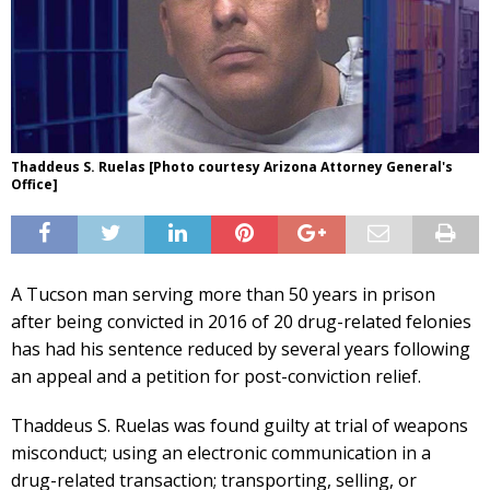
Thaddeus S. Ruelas [Photo courtesy Arizona Attorney General's
Office]
A Tucson man serving more than 50 years in prison
after being convicted in 2016 of 20 drug-related felonies
has had his sentence reduced by several years following
an appeal and a petition for post-conviction relief.
Thaddeus S. Ruelas was found guilty at trial of weapons
misconduct; using an electronic communication in a
drug-related transaction; transporting, selling, or