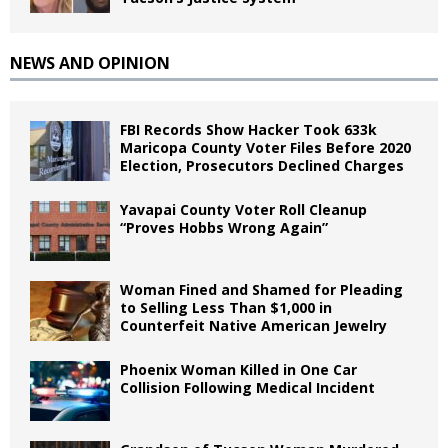
NEWS AND OPINION
FBI Records Show Hacker Took 633k
Maricopa County Voter Files Before 2020
Election, Prosecutors Declined Charges
Yavapai County Voter Roll Cleanup
“Proves Hobbs Wrong Again”
Woman Fined and Shamed for Pleading
to Selling Less Than $1,000 in
Counterfeit Native American Jewelry
Phoenix Woman Killed in One Car
Collision Following Medical Incident