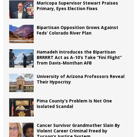
Maricopa Supervisor Stewart Praises
Primary, Eyes Election Fixes
Bipartisan Opposition Grows Against
Feds’ Colorado River Plan
Hamadeh Introduces the Bipartisan
BRRRRT Act as A-10’s Take “Fini Flight”
from Davis-Monthan AFB
University of Arizona Professors Reveal
Their Hypocrisy
Pima County’s Problem Is Not One
Isolated Scandal
Cancer Survivor Grandmother Slain By
Violent Career Criminal Freed by
Tucson’s Justice System