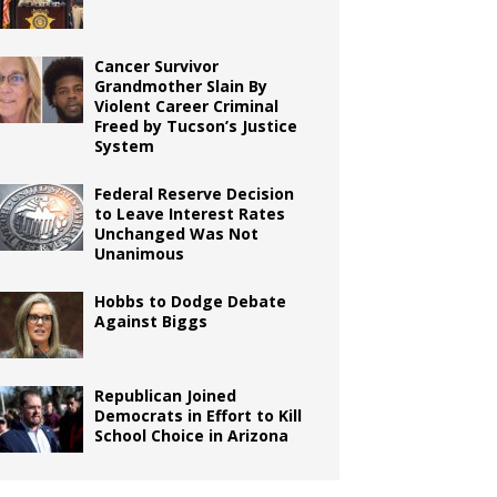
Cancer Survivor
Grandmother Slain By
Violent Career Criminal
Freed by Tucson’s Justice
System
Federal Reserve Decision
to Leave Interest Rates
Unchanged Was Not
Unanimous
Hobbs to Dodge Debate
Against Biggs
Republican Joined
Democrats in Effort to Kill
School Choice in Arizona