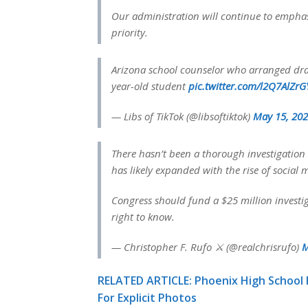
Our administration will continue to emphas
priority.
Arizona school counselor who arranged drag
year-old student
pic.twitter.com/l2Q7AlZrG
— Libs of TikTok (@libsoftiktok)
May 15, 20
There hasn’t been a thorough investigation i
has likely expanded with the rise of social 
Congress should fund a $25 million investig
right to know.
— Christopher F. Rufo ⚔️ (@realchrisrufo)
M
RELATED ARTICLE: Phoenix High School
For Explicit Photos