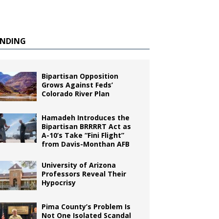
ENDING
Bipartisan Opposition
Grows Against Feds’
Colorado River Plan
Hamadeh Introduces the
Bipartisan BRRRRT Act as
A-10’s Take “Fini Flight”
from Davis-Monthan AFB
University of Arizona
Professors Reveal Their
Hypocrisy
Pima County’s Problem Is
Not One Isolated Scandal