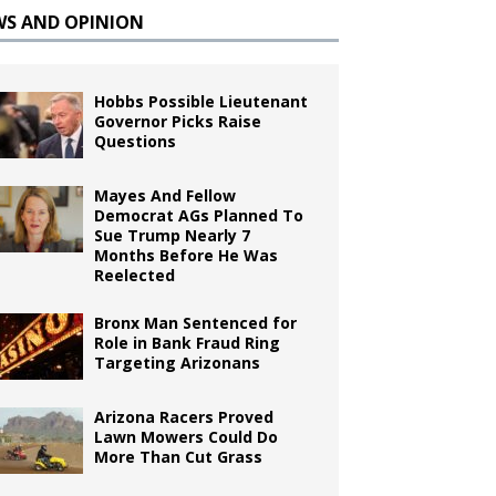
WS AND OPINION
Hobbs Possible Lieutenant
Governor Picks Raise
Questions
Mayes And Fellow
Democrat AGs Planned To
Sue Trump Nearly 7
Months Before He Was
Reelected
Bronx Man Sentenced for
Role in Bank Fraud Ring
Targeting Arizonans
Arizona Racers Proved
Lawn Mowers Could Do
More Than Cut Grass