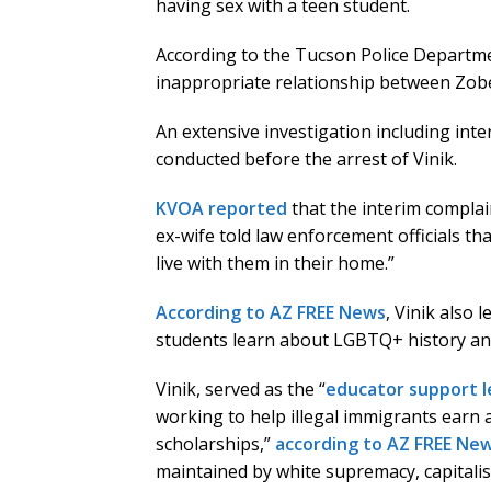
having sex with a teen student.
According to the Tucson Police Departme
inappropriate relationship between Zobell
An extensive investigation including inte
conducted before the arrest of Vinik.
KVOA reported
that the interim complain
ex-wife told law enforcement officials th
live with them in their home.”
According to AZ FREE News
, Vinik also 
students learn about LGBTQ+ history and 
Vinik, served as the “
educator support l
working to help illegal immigrants earn 
scholarships,”
according to AZ FREE Ne
maintained by white supremacy, capitalis