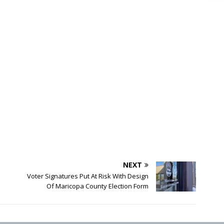
NEXT
Voter Signatures Put At Risk With Design
Of Maricopa County Election Form