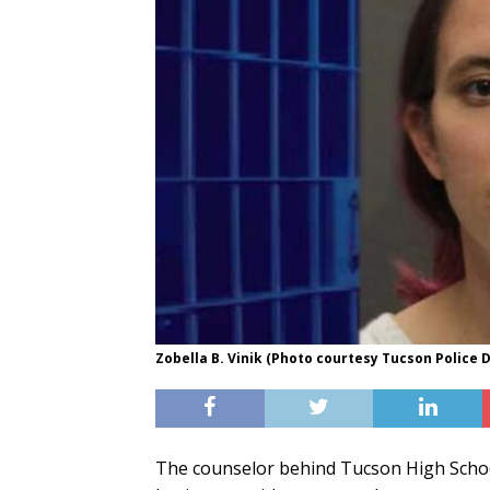
Zobella B. Vinik (Photo courtesy Tucson Police
The counselor behind Tucson High Scho