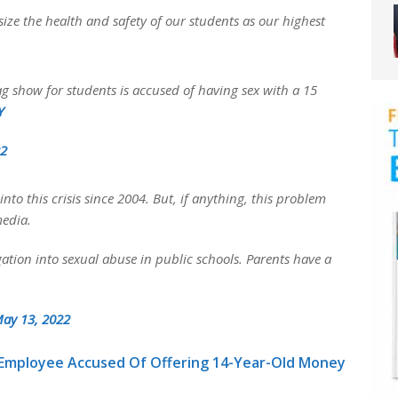
ize the health and safety of our students as our highest
 show for students is accused of having sex with a 15
Y
22
nto this crisis since 2004. But, if anything, this problem
media.
ation into sexual abuse in public schools. Parents have a
ay 13, 2022
 Employee Accused Of Offering 14-Year-Old Money