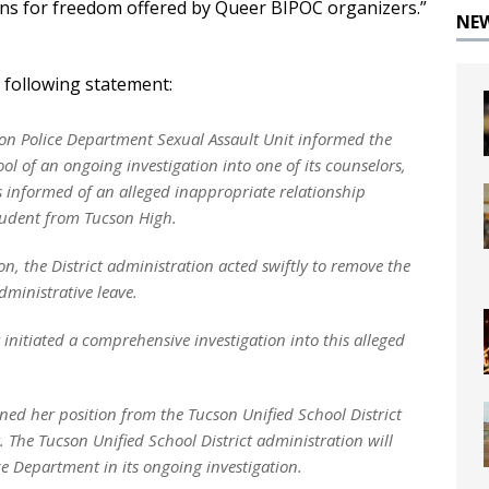
ons for freedom offered by Queer BIPOC organizers.”
NE
e following statement:
on Police Department Sexual Assault Unit informed the
 of an ongoing investigation into one of its counselors,
s informed of an alleged inappropriate relationship
tudent from Tucson High.
, the District administration acted swiftly to remove the
ministrative leave.
nitiated a comprehensive investigation into this alleged
ned her position from the Tucson Unified School District
. The Tucson Unified School District administration will
e Department in its ongoing investigation.