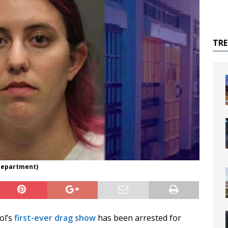
TR
 Department)
ol’s
first-ever drag show
has been arrested for