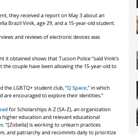
nt, they received a report on May 3 about an
a Brazil Vinik, age 29, and a 15-year-old student.
rviews and reviews of electronic devices was
t it obtained shows that Tucson Police “said Vinik’s
at the couple have been allowing the 15-year-old to
led the LGBTQ+ student club, “
Q Space
,” in which
are encouraged to explore their identities.”
ead
for Scholarships A-Z (SA-Z), an organization
a higher education and relevant educational
ws
. “[Zobella] is working to unlearn practices
m, and patriarchy and recommits daily to prioritize