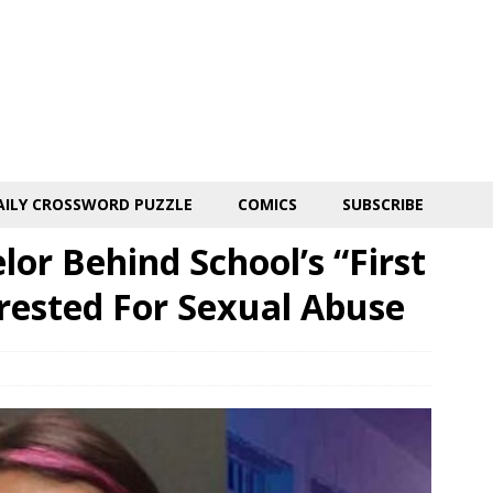
AILY CROSSWORD PUZZLE
COMICS
SUBSCRIBE
or Behind School’s “First
rested For Sexual Abuse