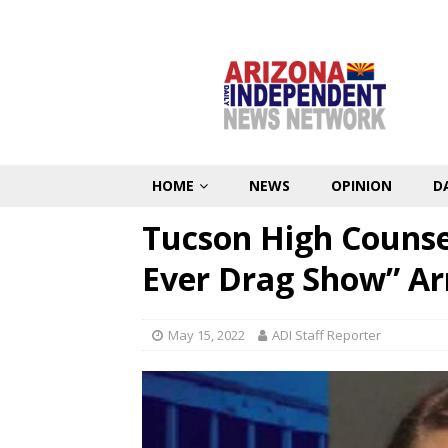
HOME
NEWS
OPINION
D
Tucson High Counsel
Ever Drag Show” Ar
May 15, 2022
ADI Staff Reporter