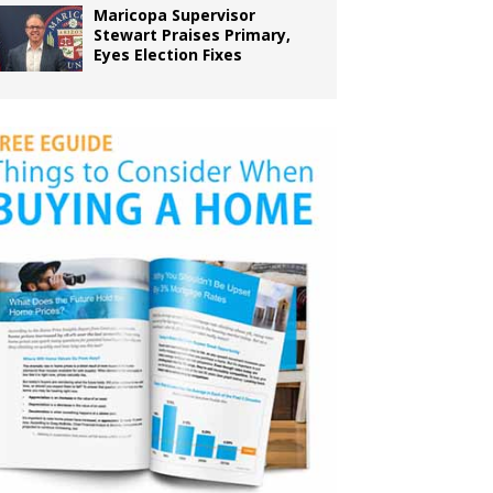
Maricopa Supervisor
Stewart Praises Primary,
Eyes Election Fixes