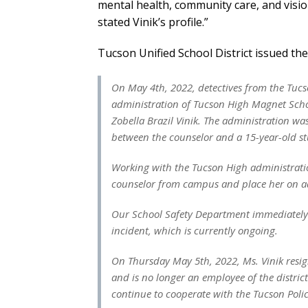
mental health, community care, and visi
stated Vinik’s profile.”
Tucson Unified School District issued th
On May 4th, 2022, detectives from the Tucs
administration of Tucson High Magnet School
Zobella Brazil Vinik. The administration wa
between the counselor and a 15-year-old s
Working with the Tucson High administration
counselor from campus and place her on ad
Our School Safety Department immediately i
incident, which is currently ongoing.
On Thursday May 5th, 2022, Ms. Vinik resig
and is no longer an employee of the district
continue to cooperate with the Tucson Polic