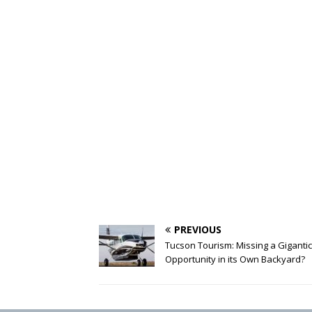
PREVIOUS
Tucson Tourism: Missing a Gigantic
Opportunity in its Own Backyard?