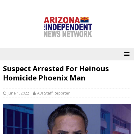
Suspect Arrested For Heinous
Homicide Phoenix Man
June 1, 2022
ADI Staff Reporter