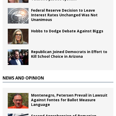
Federal Reserve Decision to Leave
Interest Rates Unchanged Was Not
Unanimous
Hobbs to Dodge Debate Against Biggs
Republican Joined Democrats in Effort to
Kill School Choice in Arizona
NEWS AND OPINION
Montenegro, Petersen Prevail in Lawsuit
Against Fontes for Ballot Measure
Language
Second Apprehension of Romanian