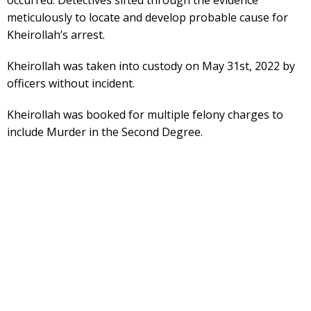
meticulously to locate and develop probable cause for
Kheirollah’s arrest.
Kheirollah was taken into custody on May 31st, 2022 by
officers without incident.
Kheirollah was booked for multiple felony charges to
include Murder in the Second Degree.