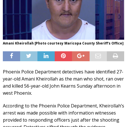
Amani Kheirollah [Photo courtesy Maricopa County Sheriff's Office]
Phoenix Police Department detectives have identified 27-
year-old Amani Kheirollah as the man who shot, ran over
and killed 56-year-old John Kearns Sunday afternoon in
west Phoenix.
According to the Phoenix Police Department, Kheirollah’s
arrest was made possible with information witnesses
provided to responding officers just after the shooting
occurred. Detectives sifted through the evidence