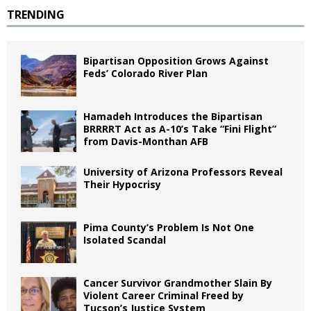
TRENDING
Bipartisan Opposition Grows Against
Feds’ Colorado River Plan
Hamadeh Introduces the Bipartisan
BRRRRT Act as A-10’s Take “Fini Flight”
from Davis-Monthan AFB
University of Arizona Professors Reveal
Their Hypocrisy
Pima County’s Problem Is Not One
Isolated Scandal
Cancer Survivor Grandmother Slain By
Violent Career Criminal Freed by
Tucson’s Justice System