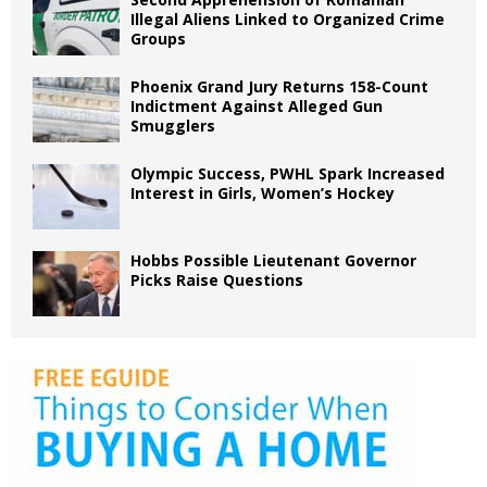
Illegal Aliens Linked to Organized Crime
Groups
Phoenix Grand Jury Returns 158-Count
Indictment Against Alleged Gun
Smugglers
Olympic Success, PWHL Spark Increased
Interest in Girls, Women’s Hockey
Hobbs Possible Lieutenant Governor
Picks Raise Questions