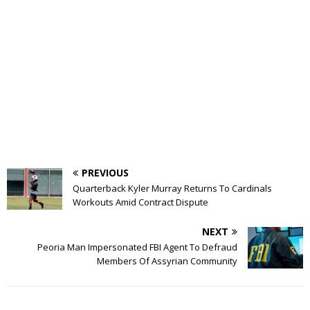
PREVIOUS
Quarterback Kyler Murray Returns To Cardinals
Workouts Amid Contract Dispute
NEXT
Peoria Man Impersonated FBI Agent To Defraud
Members Of Assyrian Community