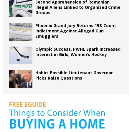
Second Apprehension of Romanian
Illegal Aliens Linked to Organized Crime
Groups
Phoenix Grand Jury Returns 158-Count
Indictment Against Alleged Gun
Smugglers
Olympic Success, PWHL Spark Increased
Interest in Girls, Women’s Hockey
Hobbs Possible Lieutenant Governor
Picks Raise Questions