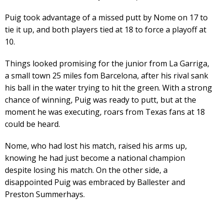
Puig took advantage of a missed putt by Nome on 17 to
tie it up, and both players tied at 18 to force a playoff at
10.
Things looked promising for the junior from La Garriga,
a small town 25 miles fom Barcelona, after his rival sank
his ball in the water trying to hit the green. With a strong
chance of winning, Puig was ready to putt, but at the
moment he was executing, roars from Texas fans at 18
could be heard.
Nome, who had lost his match, raised his arms up,
knowing he had just become a national champion
despite losing his match. On the other side, a
disappointed Puig was embraced by Ballester and
Preston Summerhays.