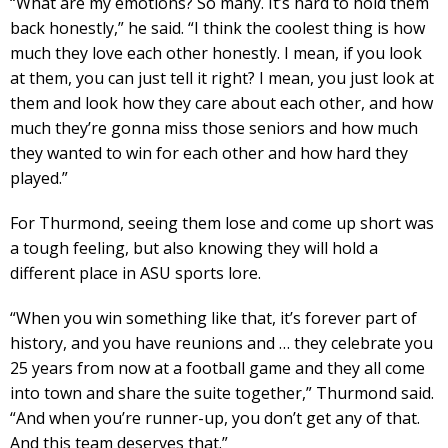
“What are my emotions? So many. It’s hard to hold them
back honestly,” he said. “I think the coolest thing is how
much they love each other honestly. I mean, if you look
at them, you can just tell it right? I mean, you just look at
them and look how they care about each other, and how
much they’re gonna miss those seniors and how much
they wanted to win for each other and how hard they
played.”
For Thurmond, seeing them lose and come up short was
a tough feeling, but also knowing they will hold a
different place in ASU sports lore.
“When you win something like that, it’s forever part of
history, and you have reunions and … they celebrate you
25 years from now at a football game and they all come
into town and share the suite together,” Thurmond said.
“And when you’re runner-up, you don’t get any of that.
And this team deserves that.”