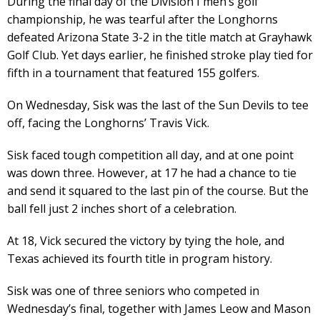
During the final day of the Division I men’s golf
championship, he was tearful after the Longhorns
defeated Arizona State 3-2 in the title match at Grayhawk
Golf Club. Yet days earlier, he finished stroke play tied for
fifth in a tournament that featured 155 golfers.
On Wednesday, Sisk was the last of the Sun Devils to tee
off, facing the Longhorns’ Travis Vick.
Sisk faced tough competition all day, and at one point
was down three. However, at 17 he had a chance to tie
and send it squared to the last pin of the course. But the
ball fell just 2 inches short of a celebration.
At 18, Vick secured the victory by tying the hole, and
Texas achieved its fourth title in program history.
Sisk was one of three seniors who competed in
Wednesday’s final, together with James Leow and Mason