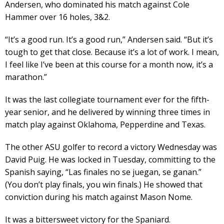
Andersen, who dominated his match against Cole
Hammer over 16 holes, 3&2.
“It’s a good run. It’s a good run,” Andersen said. “But it’s
tough to get that close. Because it’s a lot of work. I mean,
I feel like I’ve been at this course for a month now, it’s a
marathon.”
It was the last collegiate tournament ever for the fifth-
year senior, and he delivered by winning three times in
match play against Oklahoma, Pepperdine and Texas.
The other ASU golfer to record a victory Wednesday was
David Puig. He was locked in Tuesday, committing to the
Spanish saying, “Las finales no se juegan, se ganan.”
(You don’t play finals, you win finals.) He showed that
conviction during his match against Mason Nome.
It was a bittersweet victory for the Spaniard.