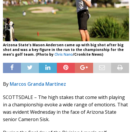
Arizona State’s Mason Andersen came up with big shot after big
shot and was a key figure in the run to the championship for the
men’s golf team. (Photo by
Chris Nano
/Cronkite News)
By
Marcos Granda Martínez
SCOTTSDALE – The high stakes that come with playing
in a championship evoke a wide range of emotions. That
was evident Wednesday in the face of Arizona State
senior Cameron Sisk.