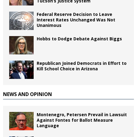
Tucson’s Justice System
Federal Reserve Decision to Leave
Interest Rates Unchanged Was Not
Unanimous
Hobbs to Dodge Debate Against Biggs
Republican Joined Democrats in Effort to
Kill School Choice in Arizona
NEWS AND OPINION
Montenegro, Petersen Prevail in Lawsuit
Against Fontes for Ballot Measure
Language