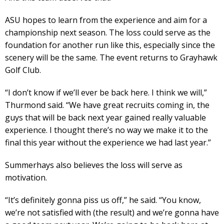
ASU hopes to learn from the experience and aim for a
championship next season. The loss could serve as the
foundation for another run like this, especially since the
scenery will be the same. The event returns to Grayhawk
Golf Club.
“I don’t know if we’ll ever be back here. I think we will,”
Thurmond said. “We have great recruits coming in, the
guys that will be back next year gained really valuable
experience. I thought there’s no way we make it to the
final this year without the experience we had last year.”
Summerhays also believes the loss will serve as
motivation.
“It’s definitely gonna piss us off,” he said. “You know,
we’re not satisfied with (the result) and we’re gonna have