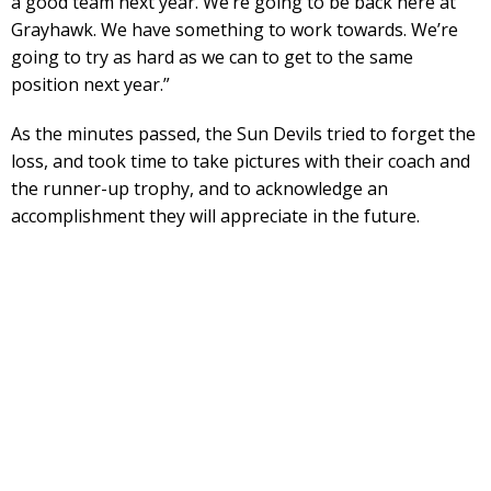
a good team next year. We’re going to be back here at
Grayhawk. We have something to work towards. We’re
going to try as hard as we can to get to the same
position next year.”
As the minutes passed, the Sun Devils tried to forget the
loss, and took time to take pictures with their coach and
the runner-up trophy, and to acknowledge an
accomplishment they will appreciate in the future.