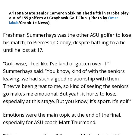
Arizona State senior Cameron Sisk finished fifth in stroke play
out of 155 golfers at Grayhawk Golf Club. (Photo by
Omar
Iakub
/Cronkite News)
Freshman Summerhays was the other ASU golfer to lose
his match, to Pierceson Coody, despite battling to a tie
until he lost at 17.
“Golf-wise, I feel like I’ve kind of gotten over it,”
Summerhays said. “You know, kind of with the seniors
leaving, we had such a good relationship with them.
They’ve been great to me, so kind of seeing the seniors
go makes me emotional. But yeah, it hurts to lose,
especially at this stage. But you know, it’s sport, it’s golf.”
Emotions were the main topic at the end of the final,
especially for ASU coach Matt Thurmond.