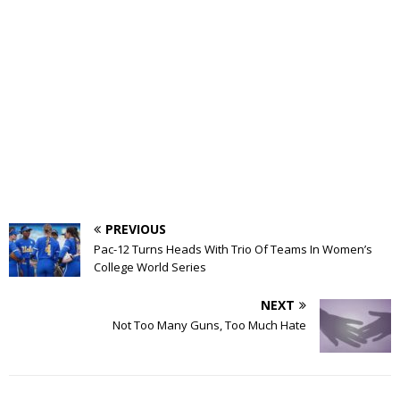
PREVIOUS
Pac-12 Turns Heads With Trio Of Teams In Women’s
College World Series
NEXT
Not Too Many Guns, Too Much Hate