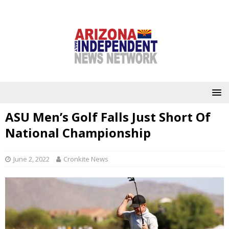
ASU Men’s Golf Falls Just Short Of
National Championship
June 2, 2022
Cronkite News