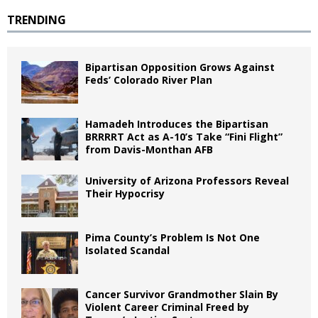
TRENDING
Bipartisan Opposition Grows Against
Feds’ Colorado River Plan
Hamadeh Introduces the Bipartisan
BRRRRT Act as A-10’s Take “Fini Flight”
from Davis-Monthan AFB
University of Arizona Professors Reveal
Their Hypocrisy
Pima County’s Problem Is Not One
Isolated Scandal
Cancer Survivor Grandmother Slain By
Violent Career Criminal Freed by