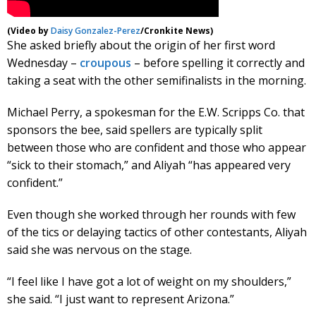
(Video by
Daisy Gonzalez-Perez
/Cronkite News)
She asked briefly about the origin of her first word
Wednesday –
croupous
– before spelling it correctly and
taking a seat with the other semifinalists in the morning.
Michael Perry, a spokesman for the E.W. Scripps Co. that
sponsors the bee, said spellers are typically split
between those who are confident and those who appear
“sick to their stomach,” and Aliyah “has appeared very
confident.”
Even though she worked through her rounds with few
of the tics or delaying tactics of other contestants, Aliyah
said she was nervous on the stage.
“I feel like I have got a lot of weight on my shoulders,”
she said. “I just want to represent Arizona.”