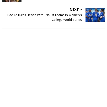
NEXT
Pac-12 Turns Heads With Trio Of Teams In Women’s
College World Series