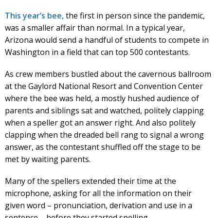
This year’s bee,
the first in person since the pandemic,
was a smaller affair than normal. In a typical year,
Arizona would send a handful of students to compete in
Washington in a field that can top 500 contestants.
As crew members bustled about the cavernous ballroom
at the Gaylord National Resort and Convention Center
where the bee was held, a mostly hushed audience of
parents and siblings sat and watched, politely clapping
when a speller got an answer right. And also politely
clapping when the dreaded bell rang to signal a wrong
answer, as the contestant shuffled off the stage to be
met by waiting parents.
Many of the spellers extended their time at the
microphone, asking for all the information on their
given word – pronunciation, derivation and use in a
sentence – before they started spelling.