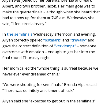
Aliyah was joined by her parents, Brenda and Mark
Alpert, and twin brother, Jacob. Her main goal was to
make the quarterfinals – although when she heard that
had to show up for them at 7:45 a.m. Wednesday she
said, “I feel tired already.”
In
the semifinals
Wednesday afternoon and evening,
Aliyah correctly spelled
“ostmark”
and
“trevally”
and
gave the correct definition of
“verklempt”
– someone
overcome with emotion – enough to get her into the
final round Thursday night.
Her mom called the “whole thing is surreal because we
never ever ever dreamed of this.”
“We were shooting for semifinals,” Brenda Alpert said.
“There was definitely an element of luck.”
Aliyah said she “expected to get out in the semifinals”