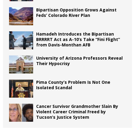
Bipartisan Opposition Grows Against
Feds’ Colorado River Plan
Hamadeh Introduces the Bipartisan
BRRRRT Act as A-10’s Take “Fini Flight”
from Davis-Monthan AFB
University of Arizona Professors Reveal
Their Hypocrisy
Pima County’s Problem Is Not One
Isolated Scandal
Cancer Survivor Grandmother Slain By
Violent Career Criminal Freed by
Tucson’s Justice System