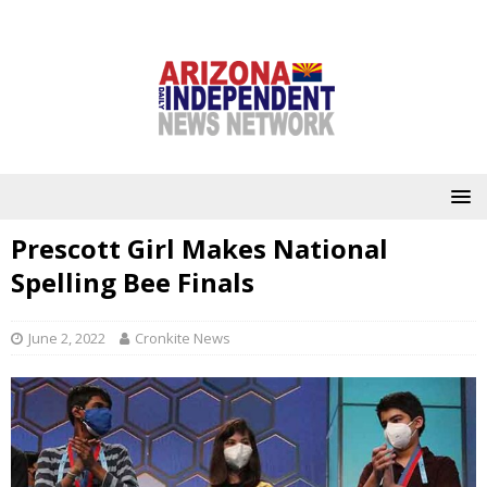
Prescott Girl Makes National
Spelling Bee Finals
June 2, 2022
Cronkite News