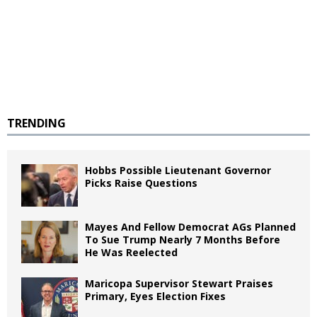
TRENDING
Hobbs Possible Lieutenant Governor
Picks Raise Questions
Mayes And Fellow Democrat AGs Planned
To Sue Trump Nearly 7 Months Before
He Was Reelected
Maricopa Supervisor Stewart Praises
Primary, Eyes Election Fixes