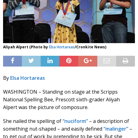
Aliyah Alpert (Photo by
Elsa Hortareas
/Cronkite News)
By
Elsa Hortareas
WASHINGTON – Standing on stage at the Scripps
National Spelling Bee, Prescott sixth-grader Aliyah
Alpert was the picture of composure.
She nailed the spelling of
“nuciform”
– a description of
something nut-shaped – and easily defined
“malinger”
–
to get out of work by pretending to be sick. But she