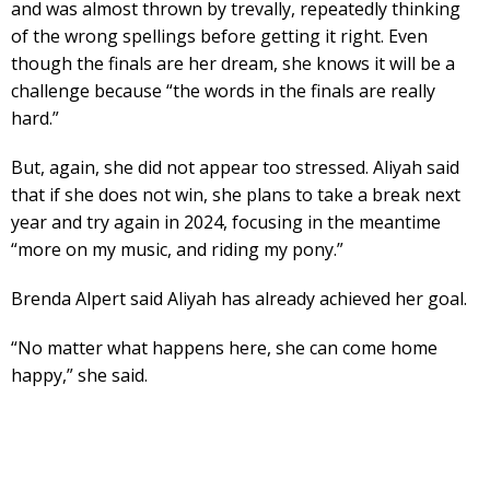
and was almost thrown by trevally, repeatedly thinking
of the wrong spellings before getting it right. Even
though the finals are her dream, she knows it will be a
challenge because “the words in the finals are really
hard.”
But, again, she did not appear too stressed. Aliyah said
that if she does not win, she plans to take a break next
year and try again in 2024, focusing in the meantime
“more on my music, and riding my pony.”
Brenda Alpert said Aliyah has already achieved her goal.
“No matter what happens here, she can come home
happy,” she said.