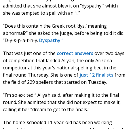
admitted that she almost blew it on “dyspathy,” which
she was tempted to spell with an “i.”
“Does this contain the Greek root ‘dys,’ meaning
abnormal?” she asked the judge, before being told it did.
“D-y-s-p-a-t-h-y.
Dyspathy.”
That was just one of the
correct answers
over two days
of competition that landed Aliyah, the only Arizona
competitor at this year’s national spelling bee, in the
final round Thursday. She is one of
just 12 finalists
from
the field of 229 spellers that started on Tuesday.
“I’m so excited,” Aliyah said, after making it to the final
round. She admitted that she did not expect to make it,
calling it her “dream to get to the finals.”
The home-schooled 11-year-old has been working