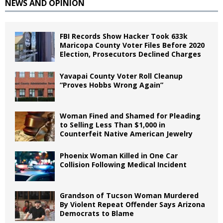
NEWS AND OPINION
FBI Records Show Hacker Took 633k
Maricopa County Voter Files Before 2020
Election, Prosecutors Declined Charges
Yavapai County Voter Roll Cleanup
“Proves Hobbs Wrong Again”
Woman Fined and Shamed for Pleading
to Selling Less Than $1,000 in
Counterfeit Native American Jewelry
Phoenix Woman Killed in One Car
Collision Following Medical Incident
Grandson of Tucson Woman Murdered
By Violent Repeat Offender Says Arizona
Democrats to Blame