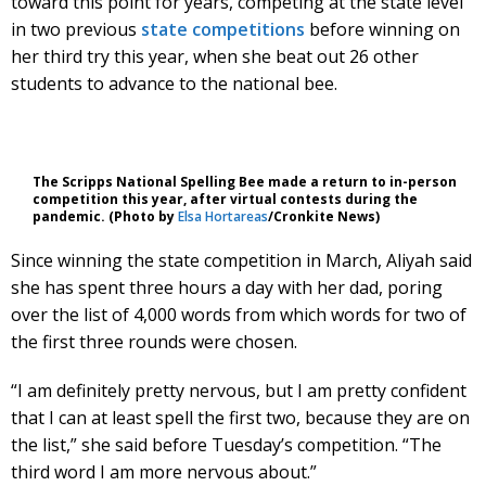
toward this point for years, competing at the state level
in two previous
state competitions
before winning on
her third try this year, when she beat out 26 other
students to advance to the national bee.
The Scripps National Spelling Bee made a return to in-person
competition this year, after virtual contests during the
pandemic. (Photo by
Elsa Hortareas
/Cronkite News)
Since winning the state competition in March, Aliyah said
she has spent three hours a day with her dad, poring
over the list of 4,000 words from which words for two of
the first three rounds were chosen.
“I am definitely pretty nervous, but I am pretty confident
that I can at least spell the first two, because they are on
the list,” she said before Tuesday’s competition. “The
third word I am more nervous about.”