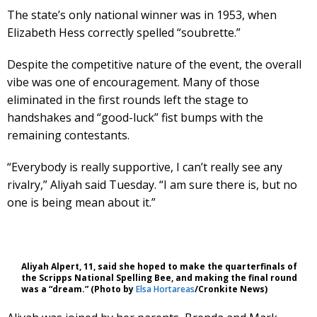
The state’s only national winner was in 1953, when
Elizabeth Hess correctly spelled “soubrette.”
Despite the competitive nature of the event, the overall
vibe was one of encouragement. Many of those
eliminated in the first rounds left the stage to
handshakes and “good-luck” fist bumps with the
remaining contestants.
“Everybody is really supportive, I can’t really see any
rivalry,” Aliyah said Tuesday. “I am sure there is, but no
one is being mean about it.”
Aliyah Alpert, 11, said she hoped to make the quarterfinals of
the Scripps National Spelling Bee, and making the final round
was a “dream.” (Photo by
Elsa Hortareas
/Cronkite News)