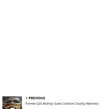
PREVIOUS
Former LDS Bishop Sues Cochise County Attorney