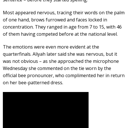
Most appeared nervous, tracing their words on the palm
of one hand, brows furrowed and faces locked in
concentration. They ranged in age from 7 to 15, with 46
of them having competed before at the national level.
The emotions were even more evident at the
quarterfinals. Aliyah later said she was nervous, but it
was not obvious – as she approached the microphone
Wednesday she commented on the tie worn by the
official bee pronouncer, who complimented her in return
on her bee-patterned dress.