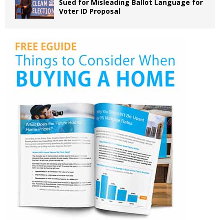
Sued for Misleading Ballot Language for
Voter ID Proposal