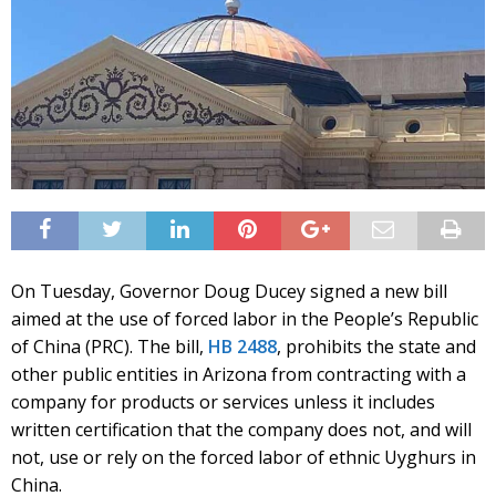
On Tuesday, Governor Doug Ducey signed a new bill
aimed at the use of forced labor in the People’s Republic
of China (PRC). The bill,
HB 2488
,
prohibits the state and
other public entities in Arizona from contracting with a
company for products or services unless it includes
written certification that the company does not, and will
not, use or rely on the forced labor of ethnic Uyghurs in
China.