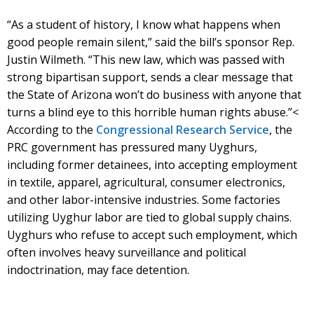
“As a student of history, I know what happens when
good people remain silent,” said the bill’s sponsor Rep.
Justin Wilmeth. “This new law, which was passed with
strong bipartisan support, sends a clear message that
the State of Arizona won’t do business with anyone that
turns a blind eye to this horrible human rights abuse.”<
According to the
Congressional Research Service
, the
PRC government has pressured many Uyghurs,
including former detainees, into accepting employment
in textile, apparel, agricultural, consumer electronics,
and other labor-intensive industries. Some factories
utilizing Uyghur labor are tied to global supply chains.
Uyghurs who refuse to accept such employment, which
often involves heavy surveillance and political
indoctrination, may face detention.