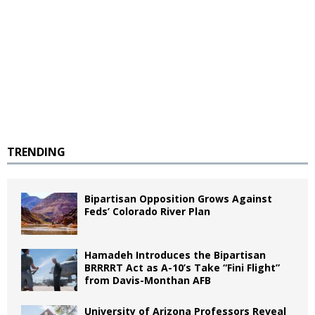
TRENDING
Bipartisan Opposition Grows Against
Feds’ Colorado River Plan
Hamadeh Introduces the Bipartisan
BRRRRT Act as A-10’s Take “Fini Flight”
from Davis-Monthan AFB
University of Arizona Professors Reveal