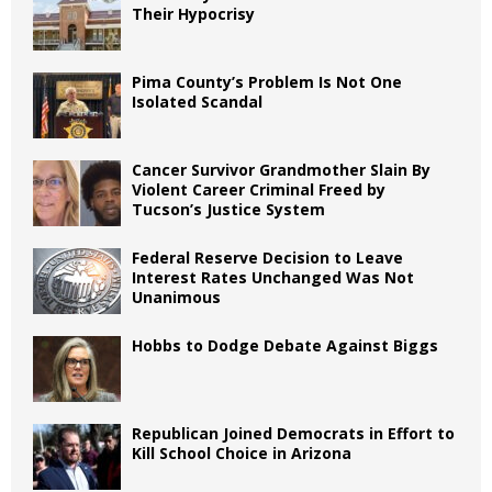
Their Hypocrisy
Pima County’s Problem Is Not One
Isolated Scandal
Cancer Survivor Grandmother Slain By
Violent Career Criminal Freed by
Tucson’s Justice System
Federal Reserve Decision to Leave
Interest Rates Unchanged Was Not
Unanimous
Hobbs to Dodge Debate Against Biggs
Republican Joined Democrats in Effort to
Kill School Choice in Arizona