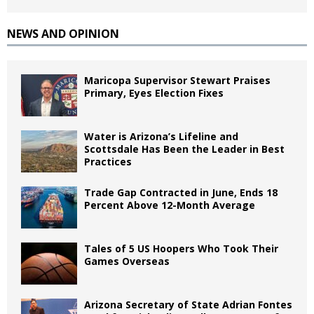
NEWS AND OPINION
Maricopa Supervisor Stewart Praises
Primary, Eyes Election Fixes
Water is Arizona’s Lifeline and
Scottsdale Has Been the Leader in Best
Practices
Trade Gap Contracted in June, Ends 18
Percent Above 12-Month Average
Tales of 5 US Hoopers Who Took Their
Games Overseas
Arizona Secretary of State Adrian Fontes