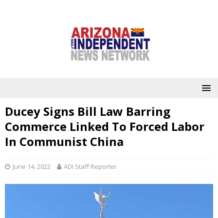
Ducey Signs Bill Law Barring
Commerce Linked To Forced Labor
In Communist China
June 14, 2022
ADI Staff Reporter