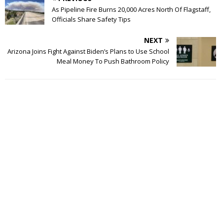
As Pipeline Fire Burns 20,000 Acres North Of Flagstaff,
Officials Share Safety Tips
NEXT
Arizona Joins Fight Against Biden’s Plans to Use School
Meal Money To Push Bathroom Policy