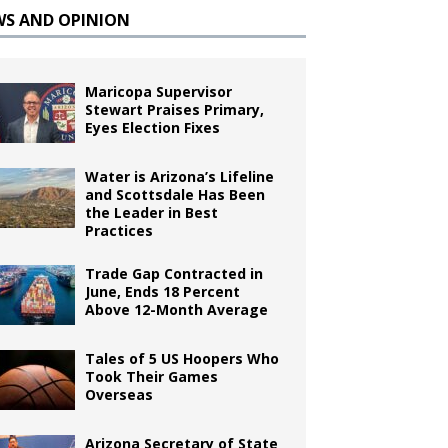
WS AND OPINION
Maricopa Supervisor
Stewart Praises Primary,
Eyes Election Fixes
Water is Arizona’s Lifeline
and Scottsdale Has Been
the Leader in Best
Practices
Trade Gap Contracted in
June, Ends 18 Percent
Above 12-Month Average
Tales of 5 US Hoopers Who
Took Their Games
Overseas
Arizona Secretary of State