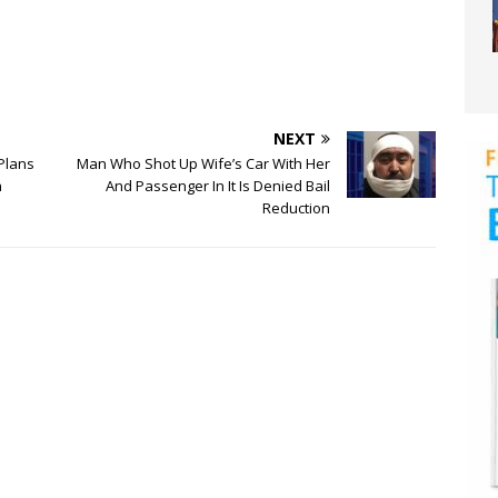
NEXT
 Plans
Man Who Shot Up Wife’s Car With Her
h
And Passenger In It Is Denied Bail
Reduction