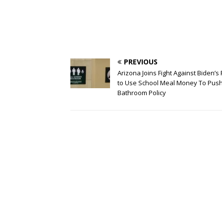
PREVIOUS
Arizona Joins Fight Against Biden’s
to Use School Meal Money To Pus
Bathroom Policy