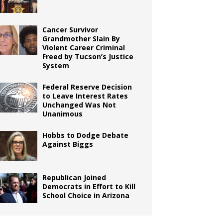
Cancer Survivor
Grandmother Slain By
Violent Career Criminal
Freed by Tucson’s Justice
System
Federal Reserve Decision
to Leave Interest Rates
Unchanged Was Not
Unanimous
Hobbs to Dodge Debate
Against Biggs
Republican Joined
Democrats in Effort to Kill
School Choice in Arizona