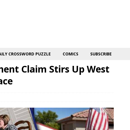
AILY CROSSWORD PUZZLE
COMICS
SUBSCRIBE
ent Claim Stirs Up West
ace