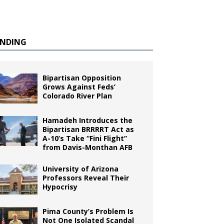
ENDING
Bipartisan Opposition
Grows Against Feds’
Colorado River Plan
Hamadeh Introduces the
Bipartisan BRRRRT Act as
A-10’s Take “Fini Flight”
from Davis-Monthan AFB
University of Arizona
Professors Reveal Their
Hypocrisy
Pima County’s Problem Is
Not One Isolated Scandal