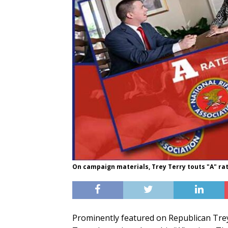
On campaign materials, Trey Terry touts "A" ra
Prominently featured on Republican Trey