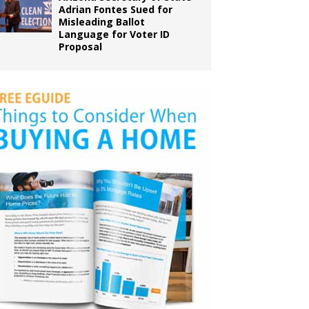
Adrian Fontes Sued for
Misleading Ballot
Language for Voter ID
Proposal