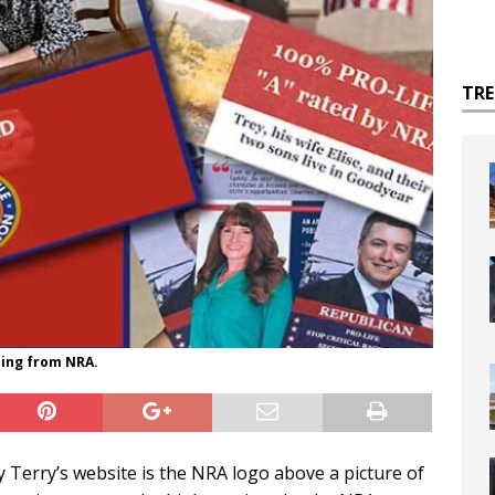
TR
ting from NRA.
 Terry’s website is the NRA logo above a picture of