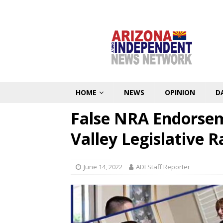
HOME
NEWS
OPINION
D
False NRA Endorsem
Valley Legislative R
June 14, 2022
ADI Staff Reporter