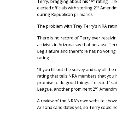
Terry, bragging about his “A” rating. T
nd
elected officials with sterling 2
Amendment
during Republican primaries.
The problem with Trey Terry’s NRA rating 
There is no record of Terry ever receivi
activists in Arizona say that because Terr
Legislature and therefore has no voting r
rating.
“If you fill out the survey and say all the
rating that tells NRA members that you 
promise to do good things if elected.” s
nd
League, another prominent 2
Amendme
A review of the NRA’s own website shows
Arizona candidates yet, so Terry could no