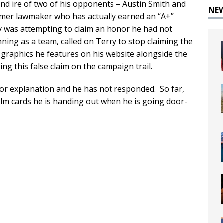
and ire of two of his opponents – Austin Smith and
NE
mer lawmaker who has actually earned an “A+”
y was attempting to claim an honor he had not
ing as a team, called on Terry to stop claiming the
e graphics he features on his website alongside the
g this false claim on the campaign trail.
or explanation and he has not responded. So far,
alm cards he is handing out when he is going door-