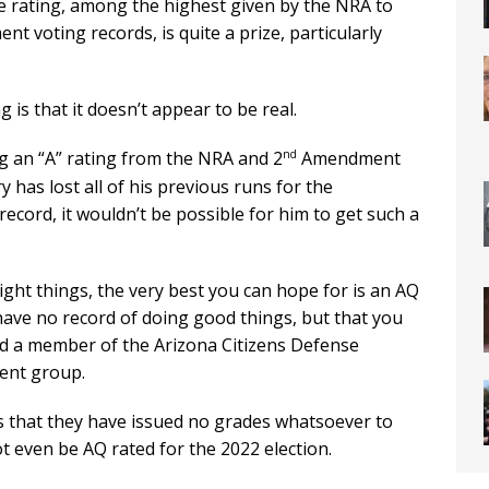
he rating, among the highest given by the NRA to
 voting records, is quite a prize, particularly
is that it doesn’t appear to be real.
nd
ng an “A” rating from the NRA and 2
Amendment
y has lost all of his previous runs for the
ecord, it wouldn’t be possible for him to get such a
 right things, the very best you can hope for is an AQ
have no record of doing good things, but that you
aid a member of the Arizona Citizens Defense
nt group.
 that they have issued no grades whatsoever to
t even be AQ rated for the 2022 election.