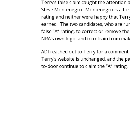
Terry’s false claim caught the attention 
Steve Montenegro. Montenegro is a for
rating and neither were happy that Terr
earned. The two candidates, who are runn
false “A” rating, to correct or remove th
NRA’s own logo, and to refrain from makin
ADI reached out to Terry for a comment 
Terry’s website is unchanged, and the p
to-door continue to claim the “A” rating.