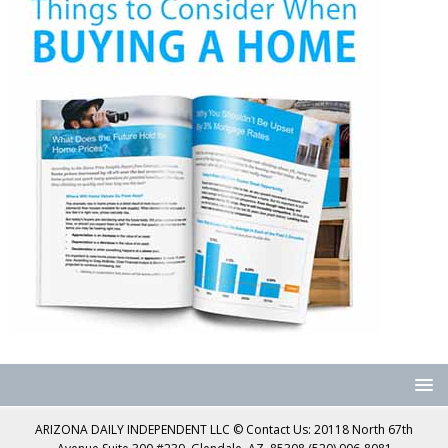
ARIZONA DAILY INDEPENDENT LLC © Contact Us: 20118 North 67th