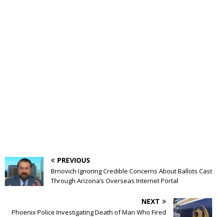
PREVIOUS
Brnovich Ignoring Credible Concerns About Ballots Cast
Through Arizona’s Overseas Internet Portal
NEXT
Phoenix Police Investigating Death of Man Who Fired