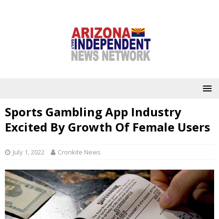
Sports Gambling App Industry
Excited By Growth Of Female Users
July 1, 2022
Cronkite News