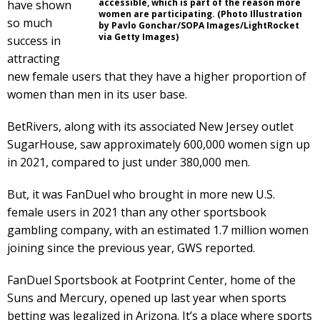
accessible, which is part of the reason more
have shown
women are participating. (Photo Illustration
so much
by Pavlo Gonchar/SOPA Images/LightRocket
via Getty Images)
success in
attracting
new female users that they have a higher proportion of
women than men in its user base.
BetRivers, along with its associated New Jersey outlet
SugarHouse, saw approximately 600,000 women sign up
in 2021, compared to just under 380,000 men.
But, it was FanDuel who brought in more new U.S.
female users in 2021 than any other sportsbook
gambling company, with an estimated 1.7 million women
joining since the previous year, GWS reported.
FanDuel Sportsbook at Footprint Center, home of the
Suns and Mercury, opened up last year when sports
betting was legalized in Arizona. It’s a place where sports