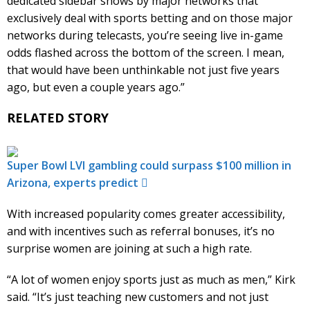
dedicated sidebar shows by major networks that
exclusively deal with sports betting and on those major
networks during telecasts, you’re seeing live in-game
odds flashed across the bottom of the screen. I mean,
that would have been unthinkable not just five years
ago, but even a couple years ago.”
RELATED STORY
Super Bowl LVI gambling could surpass $100 million in
Arizona, experts predict
With increased popularity comes greater accessibility,
and with incentives such as referral bonuses, it’s no
surprise women are joining at such a high rate.
“A lot of women enjoy sports just as much as men,” Kirk
said. “It’s just teaching new customers and not just