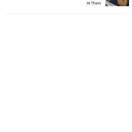
At Them