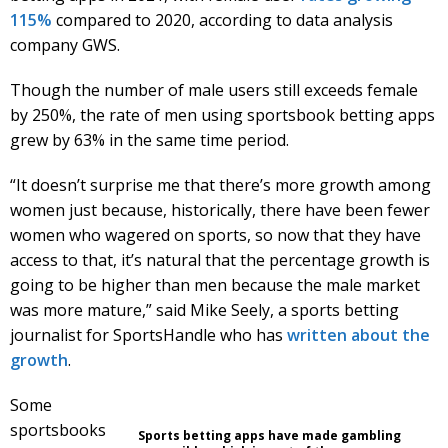
115%
compared to 2020, according to data analysis
company GWS.
Though the number of male users still exceeds female
by 250%, the rate of men using sportsbook betting apps
grew by 63% in the same time period.
“It doesn’t surprise me that there’s more growth among
women just because, historically, there have been fewer
women who wagered on sports, so now that they have
access to that, it’s natural that the percentage growth is
going to be higher than men because the male market
was more mature,” said Mike Seely, a sports betting
journalist for SportsHandle who has
written about the
growth
.
Some
sportsbooks
Sports betting apps have made gambling