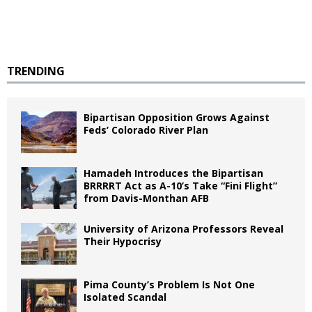
TRENDING
Bipartisan Opposition Grows Against
Feds’ Colorado River Plan
Hamadeh Introduces the Bipartisan
BRRRRT Act as A-10’s Take “Fini Flight”
from Davis-Monthan AFB
University of Arizona Professors Reveal
Their Hypocrisy
Pima County’s Problem Is Not One
Isolated Scandal