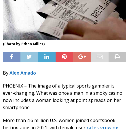
(Photo by Ethan Miller)
By
Alex Amado
PHOENIX – The image of a typical sports gambler is
ever-changing. What was once a man in a smoky casino
now includes a woman looking at point spreads on her
smartphone.
More than 4.6 million U.S. women joined sportsbook
betting apps in 2021, with female user
rates growing