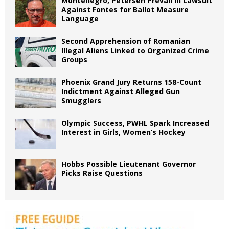
Montenegro, Petersen Prevail in Lawsuit
Against Fontes for Ballot Measure
Language
Second Apprehension of Romanian
Illegal Aliens Linked to Organized Crime
Groups
Phoenix Grand Jury Returns 158-Count
Indictment Against Alleged Gun
Smugglers
Olympic Success, PWHL Spark Increased
Interest in Girls, Women’s Hockey
Hobbs Possible Lieutenant Governor
Picks Raise Questions