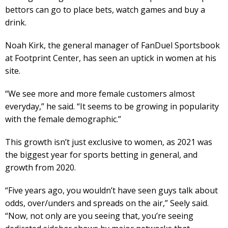
bettors can go to place bets, watch games and buy a
drink.
Noah Kirk, the general manager of FanDuel Sportsbook
at Footprint Center, has seen an uptick in women at his
site.
“We see more and more female customers almost
everyday,” he said. “It seems to be growing in popularity
with the female demographic.”
This growth isn’t just exclusive to women, as 2021 was
the biggest year for sports betting in general, and
growth from 2020.
“Five years ago, you wouldn’t have seen guys talk about
odds, over/unders and spreads on the air,” Seely said.
“Now, not only are you seeing that, you’re seeing