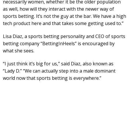
necessarily women, whether it be the older population
as well, how will they interact with the newer way of
sports betting. It’s not the guy at the bar. We have a high
tech product here and that takes some getting used to.”
Lisa Diaz, a sports betting personality and CEO of sports
betting company “BettingInHeels” is encouraged by
what she sees.
“I just think it’s big for us,” said Diaz, also known as
“Lady D.” “We can actually step into a male dominant
world now that sports betting is everywhere.”