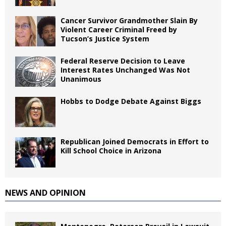
Cancer Survivor Grandmother Slain By
Violent Career Criminal Freed by
Tucson’s Justice System
Federal Reserve Decision to Leave
Interest Rates Unchanged Was Not
Unanimous
Hobbs to Dodge Debate Against Biggs
Republican Joined Democrats in Effort to
Kill School Choice in Arizona
NEWS AND OPINION