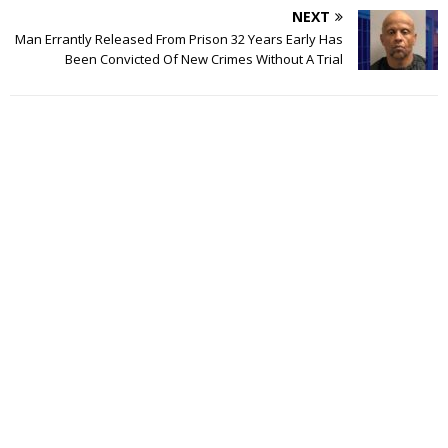
NEXT
Man Errantly Released From Prison 32 Years Early Has
Been Convicted Of New Crimes Without A Trial