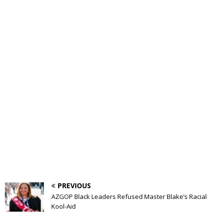
PREVIOUS
AZGOP Black Leaders Refused Master Blake’s Racial
Kool-Aid