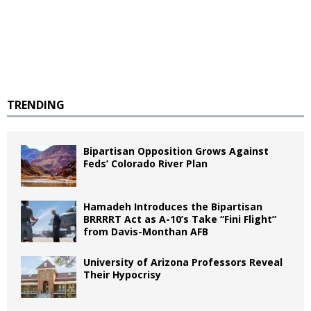
TRENDING
Bipartisan Opposition Grows Against
Feds’ Colorado River Plan
Hamadeh Introduces the Bipartisan
BRRRRT Act as A-10’s Take “Fini Flight”
from Davis-Monthan AFB
University of Arizona Professors Reveal
Their Hypocrisy