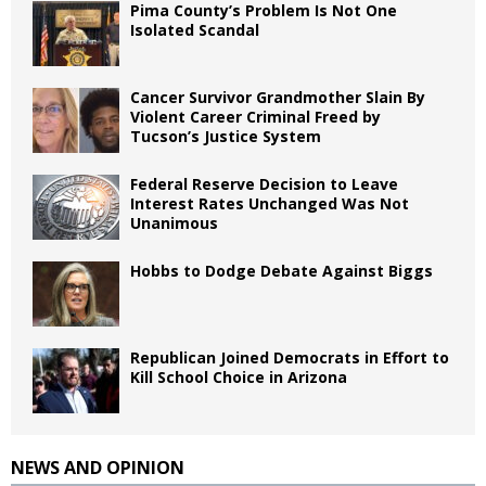
Pima County’s Problem Is Not One
Isolated Scandal
Cancer Survivor Grandmother Slain By
Violent Career Criminal Freed by
Tucson’s Justice System
Federal Reserve Decision to Leave
Interest Rates Unchanged Was Not
Unanimous
Hobbs to Dodge Debate Against Biggs
Republican Joined Democrats in Effort to
Kill School Choice in Arizona
NEWS AND OPINION