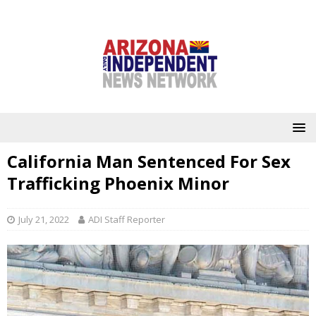
California Man Sentenced For Sex
Trafficking Phoenix Minor
July 21, 2022
ADI Staff Reporter