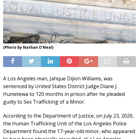
(Photo by Nathan O'Neal)
A Los Angeles man, Jahque Dijion Williams, was
sentenced by United States District Judge Diane J.
Humetewa to 120 months in prison after he pleaded
guilty to Sex Trafficking of a Minor.
According to the Department of Justice, on July 23, 2020,
the Human Trafficking Unit of the Los Angeles Police
Department found the 17-year-old minor, who appeared
to have been physically assaulted, at a Los Angeles