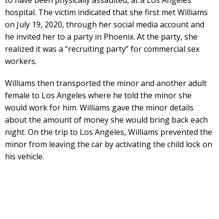
hospital. The victim indicated that she first met Williams
on July 19, 2020, through her social media account and
he invited her to a party in Phoenix. At the party, she
realized it was a “recruiting party” for commercial sex
workers.
Williams then transported the minor and another adult
female to Los Angeles where he told the minor she
would work for him. Williams gave the minor details
about the amount of money she would bring back each
night. On the trip to Los Angeles, Williams prevented the
minor from leaving the car by activating the child lock on
his vehicle.