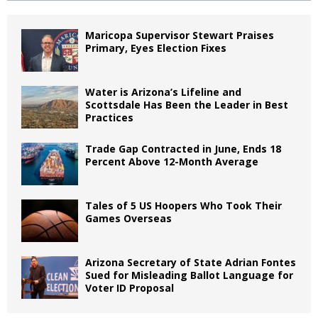
Maricopa Supervisor Stewart Praises
Primary, Eyes Election Fixes
Water is Arizona’s Lifeline and
Scottsdale Has Been the Leader in Best
Practices
Trade Gap Contracted in June, Ends 18
Percent Above 12-Month Average
Tales of 5 US Hoopers Who Took Their
Games Overseas
Arizona Secretary of State Adrian Fontes
Sued for Misleading Ballot Language for
Voter ID Proposal