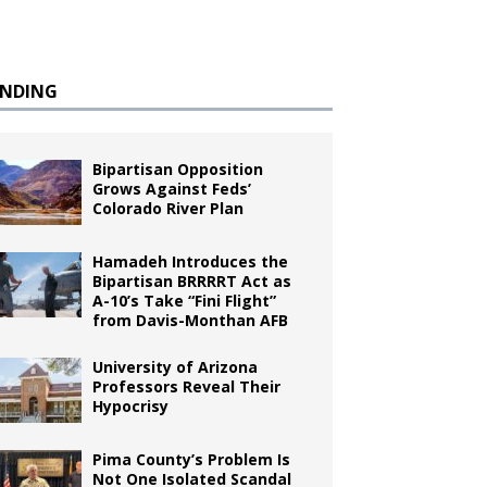
ENDING
Bipartisan Opposition
Grows Against Feds’
Colorado River Plan
Hamadeh Introduces the
Bipartisan BRRRRT Act as
A-10’s Take “Fini Flight”
from Davis-Monthan AFB
University of Arizona
Professors Reveal Their
Hypocrisy
Pima County’s Problem Is
Not One Isolated Scandal