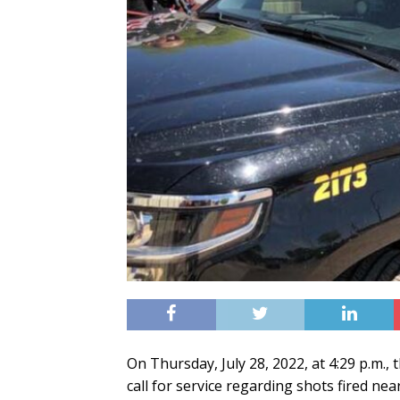
On Thursday, July 28, 2022, at 4:29 p.m.
call for service regarding shots fired ne