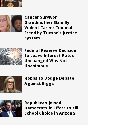
Cancer Survivor
Grandmother Slain By
Violent Career Criminal
Freed by Tucson’s Justice
System
Federal Reserve Decision
to Leave Interest Rates
Unchanged Was Not
Unanimous
Hobbs to Dodge Debate
Against Biggs
Republican Joined
Democrats in Effort to Kill
School Choice in Arizona