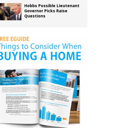
Hobbs Possible Lieutenant
Governor Picks Raise
Questions