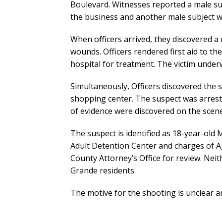
Boulevard. Witnesses reported a male su
the business and another male subject 
When officers arrived, they discovered 
wounds. Officers rendered first aid to th
hospital for treatment. The victim underw
Simultaneously, Officers discovered the
shopping center. The suspect was arreste
of evidence were discovered on the scen
The suspect is identified as 18-year-old
Adult Detention Center and charges of Ag
County Attorney’s Office for review. Neit
Grande residents.
The motive for the shooting is unclear a