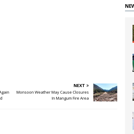
NE
NEXT
Again
Monsoon Weather May Cause Closures
nd
In Mangum Fire Area