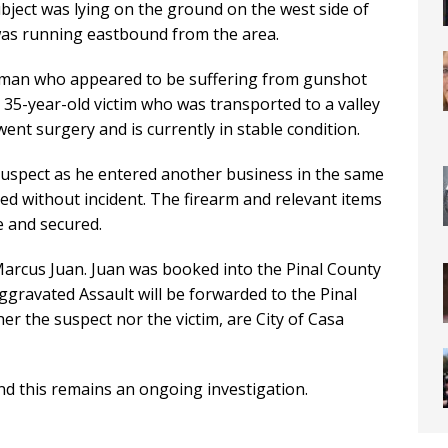
bject was lying on the ground on the west side of
was running eastbound from the area.
a man who appeared to be suffering from gunshot
e 35-year-old victim who was transported to a valley
ent surgery and is currently in stable condition.
 suspect as he entered another business in the same
d without incident. The firearm and relevant items
e and secured.
 Marcus Juan. Juan was booked into the Pinal County
gravated Assault will be forwarded to the Pinal
her the suspect nor the victim, are City of Casa
nd this remains an ongoing investigation.