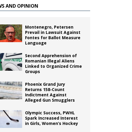
WS AND OPINION
Montenegro, Petersen
Prevail in Lawsuit Against
Fontes for Ballot Measure
Language
Second Apprehension of
Romanian Illegal Aliens
Linked to Organized Crime
Groups
Phoenix Grand Jury
Returns 158-Count
Indictment Against
Alleged Gun Smugglers
Olympic Success, PWHL
Spark Increased Interest
in Girls, Women’s Hockey