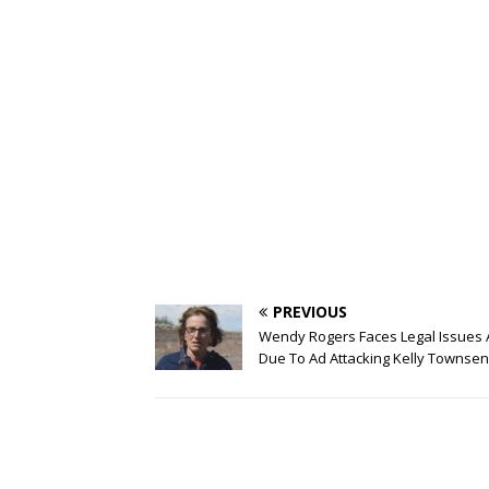
PREVIOUS
Wendy Rogers Faces Legal Issues 
Due To Ad Attacking Kelly Townse