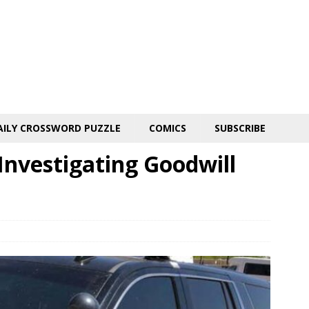
AILY CROSSWORD PUZZLE
COMICS
SUBSCRIBE
Investigating Goodwill