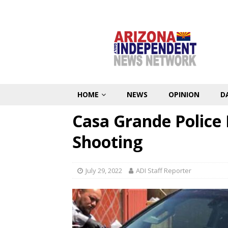
HOME
NEWS
OPINION
D
Casa Grande Police 
Shooting
July 29, 2022
ADI Staff Reporter