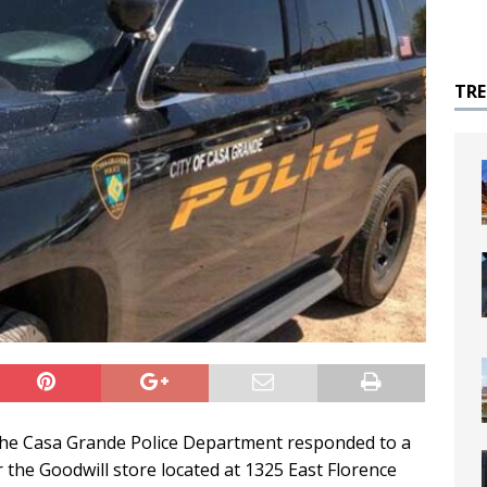
TR
, the Casa Grande Police Department responded to a
ar the Goodwill store located at 1325 East Florence