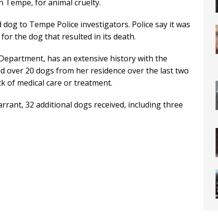
n Tempe, for animal cruelty.
 dog to Tempe Police investigators. Police say it was
for the dog that resulted in its death.
Department, has an extensive history with the
d over 20 dogs from her residence over the last two
k of medical care or treatment.
warrant, 32 additional dogs received, including three