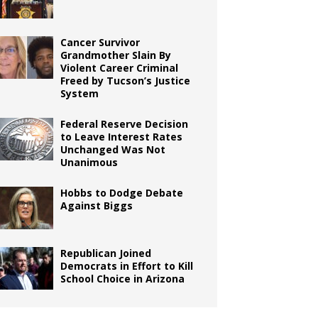
Cancer Survivor
Grandmother Slain By
Violent Career Criminal
Freed by Tucson’s Justice
System
Federal Reserve Decision
to Leave Interest Rates
Unchanged Was Not
Unanimous
Hobbs to Dodge Debate
Against Biggs
Republican Joined
Democrats in Effort to Kill
School Choice in Arizona