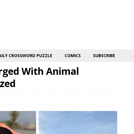
AILY CROSSWORD PUZZLE
COMICS
SUBSCRIBE
ged With Animal
ized