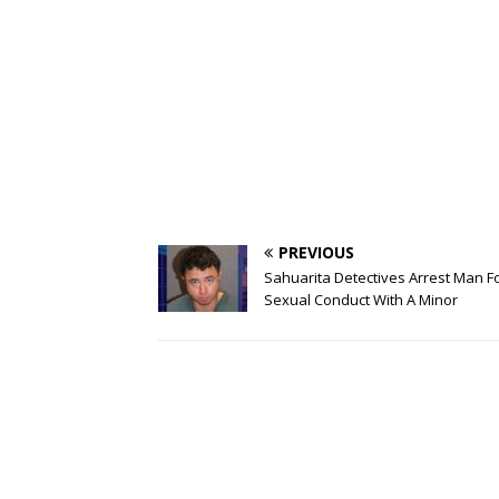
PREVIOUS
Sahuarita Detectives Arrest Man F
Sexual Conduct With A Minor