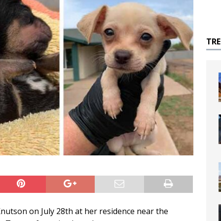
TR
Knutson on July 28th at her residence near the