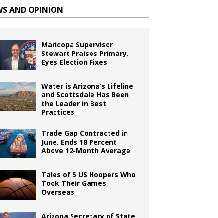
WS AND OPINION
Maricopa Supervisor
Stewart Praises Primary,
Eyes Election Fixes
Water is Arizona’s Lifeline
and Scottsdale Has Been
the Leader in Best
Practices
Trade Gap Contracted in
June, Ends 18 Percent
Above 12-Month Average
Tales of 5 US Hoopers Who
Took Their Games
Overseas
Arizona Secretary of State