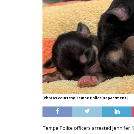
[Photos courtesy Tempe Police Department]
Tempe Police officers arrested Jennifer 