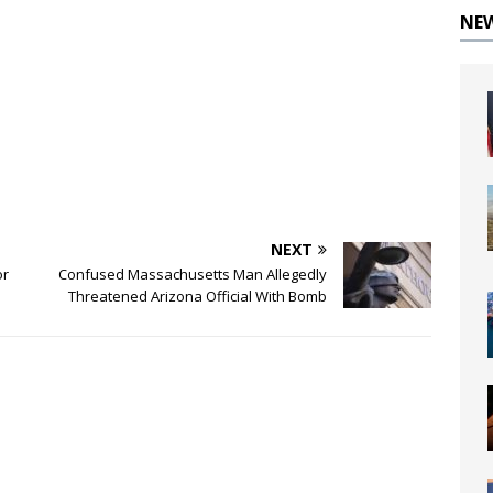
NE
NEXT
or
Confused Massachusetts Man Allegedly
Threatened Arizona Official With Bomb