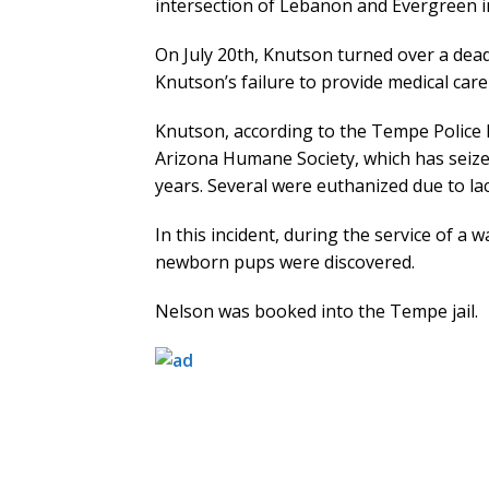
intersection of Lebanon and Evergreen i
On July 20th, Knutson turned over a dead
Knutson’s failure to provide medical care 
Knutson, according to the Tempe Police 
Arizona Humane Society, which has seize
years. Several were euthanized due to lac
In this incident, during the service of a 
newborn pups were discovered.
Nelson was booked into the Tempe jail.