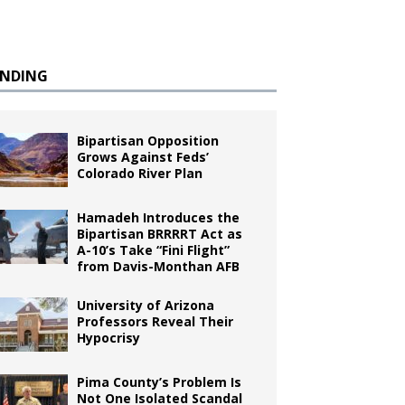
ENDING
Bipartisan Opposition
Grows Against Feds’
Colorado River Plan
Hamadeh Introduces the
Bipartisan BRRRRT Act as
A-10’s Take “Fini Flight”
from Davis-Monthan AFB
University of Arizona
Professors Reveal Their
Hypocrisy
Pima County’s Problem Is
Not One Isolated Scandal