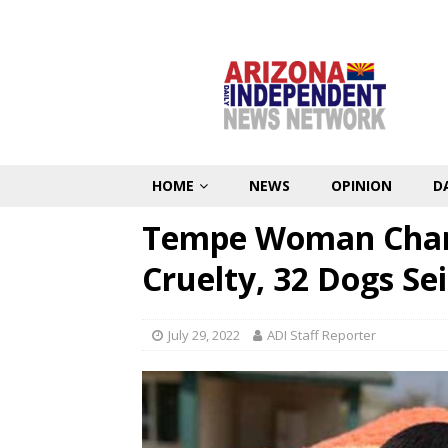
HOME
NEWS
OPINION
D
Tempe Woman Char
Cruelty, 32 Dogs Se
July 29, 2022
ADI Staff Reporter