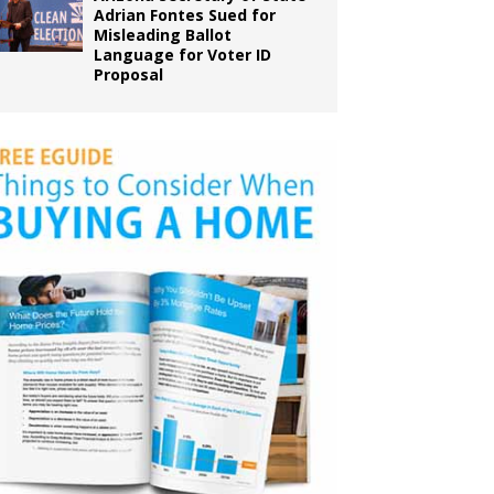
Adrian Fontes Sued for
Misleading Ballot
Language for Voter ID
Proposal