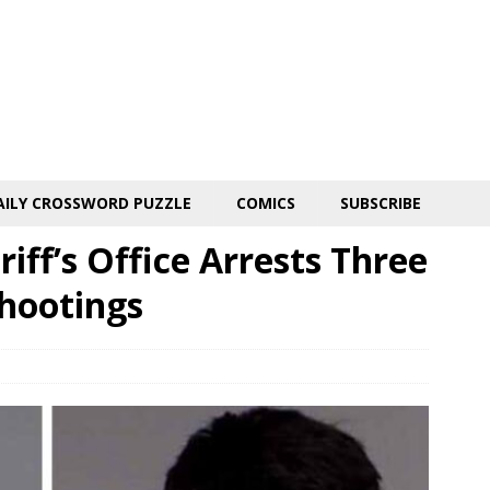
AILY CROSSWORD PUZZLE
COMICS
SUBSCRIBE
iff’s Office Arrests Three
Shootings