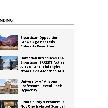
ENDING
Bipartisan Opposition
Grows Against Feds’
Colorado River Plan
Hamadeh Introduces the
Bipartisan BRRRRT Act as
A-10’s Take “Fini Flight”
from Davis-Monthan AFB
University of Arizona
Professors Reveal Their
Hypocrisy
Pima County’s Problem Is
Not One Isolated Scandal