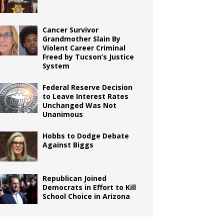
Cancer Survivor
Grandmother Slain By
Violent Career Criminal
Freed by Tucson’s Justice
System
Federal Reserve Decision
to Leave Interest Rates
Unchanged Was Not
Unanimous
Hobbs to Dodge Debate
Against Biggs
Republican Joined
Democrats in Effort to Kill
School Choice in Arizona