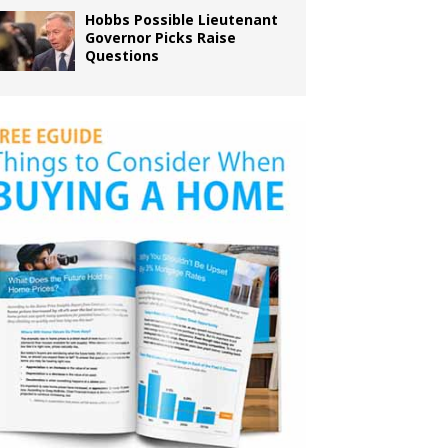
Hobbs Possible Lieutenant
Governor Picks Raise
Questions