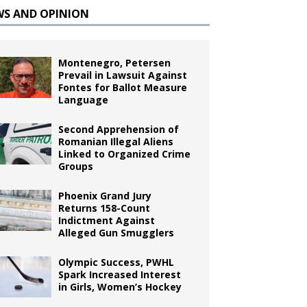
WS AND OPINION
Montenegro, Petersen
Prevail in Lawsuit Against
Fontes for Ballot Measure
Language
Second Apprehension of
Romanian Illegal Aliens
Linked to Organized Crime
Groups
Phoenix Grand Jury
Returns 158-Count
Indictment Against
Alleged Gun Smugglers
Olympic Success, PWHL
Spark Increased Interest
in Girls, Women’s Hockey