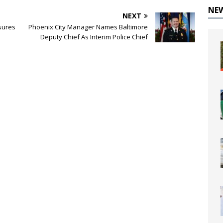
NE
NEXT
sures
Phoenix City Manager Names Baltimore
Deputy Chief As Interim Police Chief