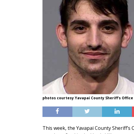
photos courtesy Yavapai County Sheriff's Office
This week, the Yavapai County Sheriff’s O