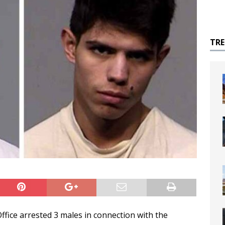
TR
ffice arrested 3 males in connection with the