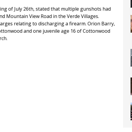
ing of July 26th, stated that multiple gunshots had
nd Mountain View Road in the Verde Villages.
rges relating to discharging a firearm. Orion Barry,
ottonwood and one juvenile age 16 of Cottonwood
rch.