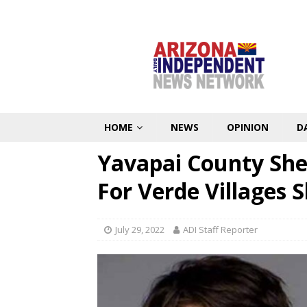
HOME
NEWS
OPINION
D
Yavapai County Sher
For Verde Villages 
July 29, 2022
ADI Staff Reporter