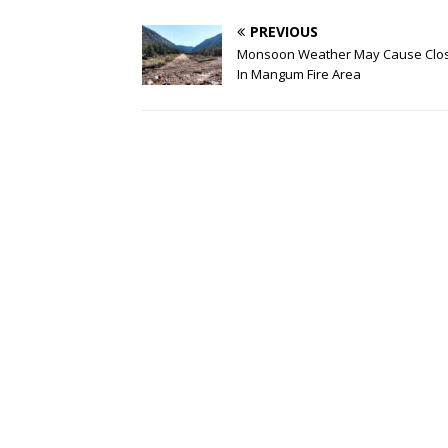
PREVIOUS
Monsoon Weather May Cause Clo
In Mangum Fire Area