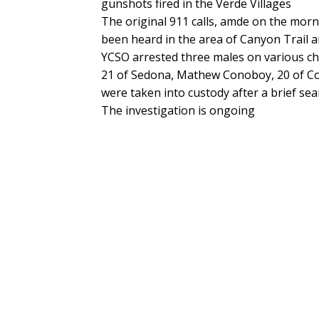
gunshots fired in the Verde Villages
The original 911 calls, amde on the morn
been heard in the area of Canyon Trail a
YCSO arrested three males on various cha
21 of Sedona, Mathew Conoboy, 20 of C
were taken into custody after a brief sea
The investigation is ongoing