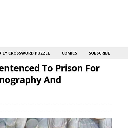
AILY CROSSWORD PUZZLE
COMICS
SUBSCRIBE
entenced To Prison For
rnography And