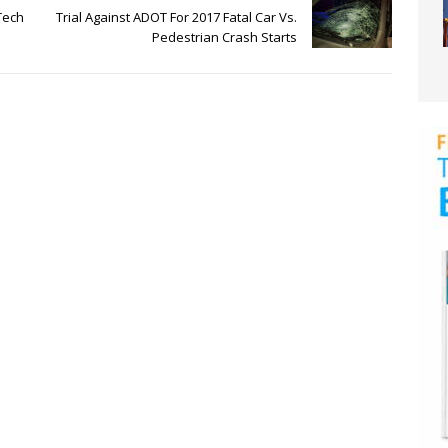
Tech
Trial Against ADOT For 2017 Fatal Car Vs.
Pedestrian Crash Starts