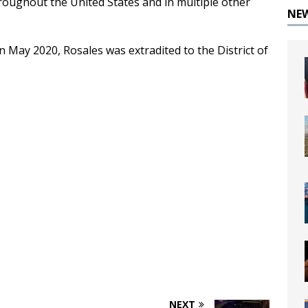
hroughout the United States and in multiple other
NE
n May 2020, Rosales was extradited to the District of
NEXT