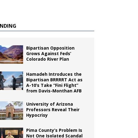
ENDING
Bipartisan Opposition
Grows Against Feds’
Colorado River Plan
Hamadeh Introduces the
Bipartisan BRRRRT Act as
A-10’s Take “Fini Flight”
from Davis-Monthan AFB
University of Arizona
Professors Reveal Their
Hypocrisy
Pima County’s Problem Is
Not One Isolated Scandal