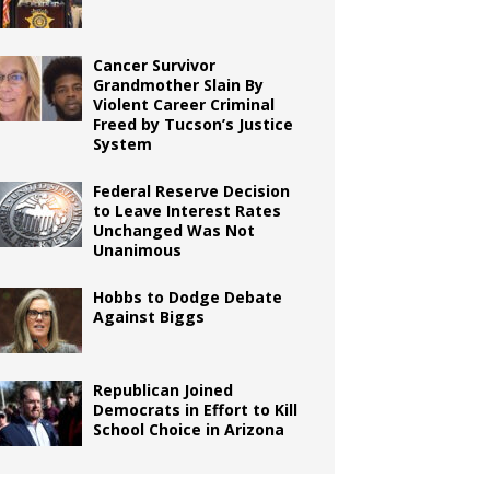
Cancer Survivor
Grandmother Slain By
Violent Career Criminal
Freed by Tucson’s Justice
System
Federal Reserve Decision
to Leave Interest Rates
Unchanged Was Not
Unanimous
Hobbs to Dodge Debate
Against Biggs
Republican Joined
Democrats in Effort to Kill
School Choice in Arizona