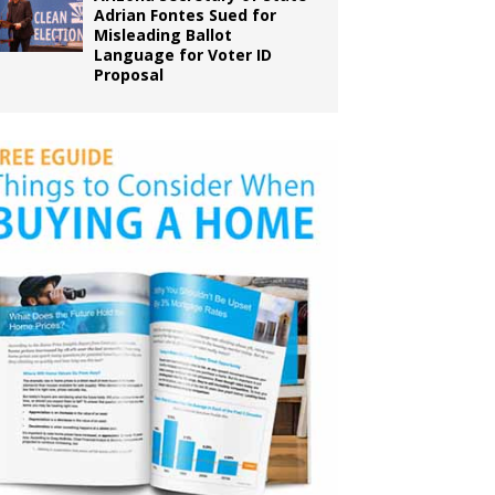
Adrian Fontes Sued for
Misleading Ballot
Language for Voter ID
Proposal