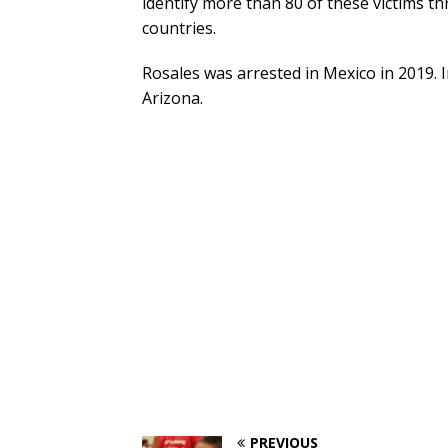
identify more than 80 of these victims t
countries.
Rosales was arrested in Mexico in 2019. I
Arizona.
PREVIOUS