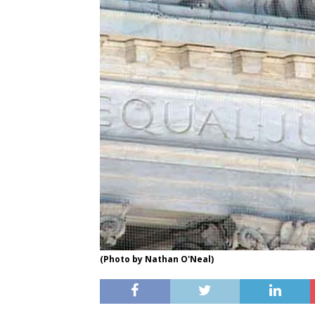
(Photo by Nathan O'Neal)