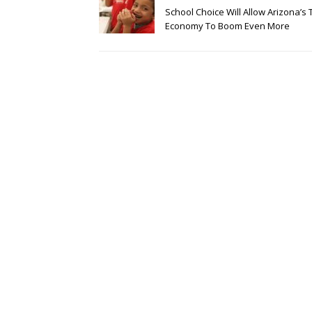
School Choice Will Allow Arizona’s 
Economy To Boom Even More