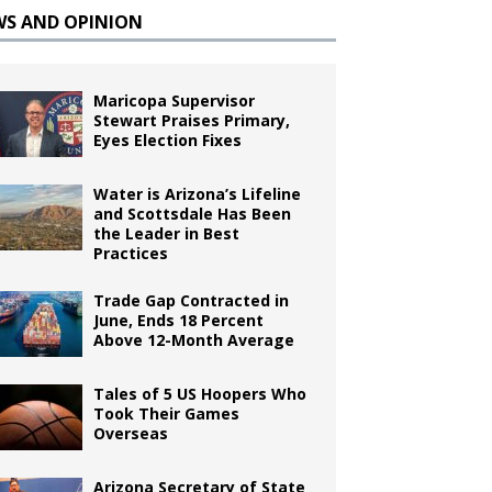
WS AND OPINION
Maricopa Supervisor
Stewart Praises Primary,
Eyes Election Fixes
Water is Arizona’s Lifeline
and Scottsdale Has Been
the Leader in Best
Practices
Trade Gap Contracted in
June, Ends 18 Percent
Above 12-Month Average
Tales of 5 US Hoopers Who
Took Their Games
Overseas
Arizona Secretary of State