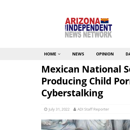
HOME
NEWS
OPINION
D
Mexican National S
Producing Child Po
Cyberstalking
July 31, 2022
ADI Staff Reporter