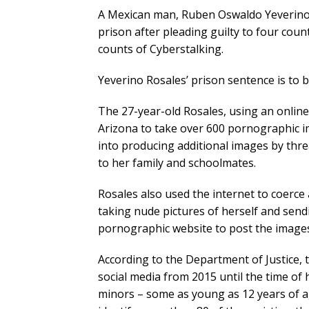
A Mexican man, Ruben Oswaldo Yeverino 
prison after pleading guilty to four cou
counts of Cyberstalking.
Yeverino Rosales’ prison sentence is to b
The 27-year-old Rosales, using an online 
Arizona to take over 600 pornographic i
into producing additional images by thre
to her family and schoolmates.
Rosales also used the internet to coerce 
taking nude pictures of herself and send
pornographic website to post the images 
According to the Department of Justice, 
social media from 2015 until the time of 
minors – some as young as 12 years of a