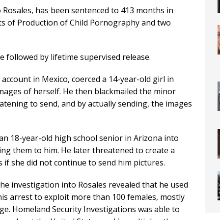
Rosales, has been sentenced to 413 months in
nts of Production of Child Pornography and two
e followed by lifetime supervised release.
account in Mexico, coerced a 14-year-old girl in
mages of herself. He then blackmailed the minor
atening to send, and by actually sending, the images
an 18-year-old high school senior in Arizona into
ing them to him. He later threatened to create a
if she did not continue to send him pictures.
the investigation into Rosales revealed that he used
his arrest to exploit more than 100 females, mostly
ge. Homeland Security Investigations was able to