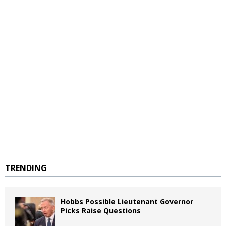
TRENDING
Hobbs Possible Lieutenant Governor
Picks Raise Questions