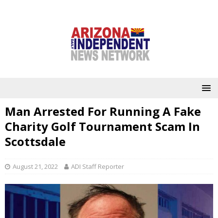
Man Arrested For Running A Fake
Charity Golf Tournament Scam In
Scottsdale
August 21, 2022
ADI Staff Reporter