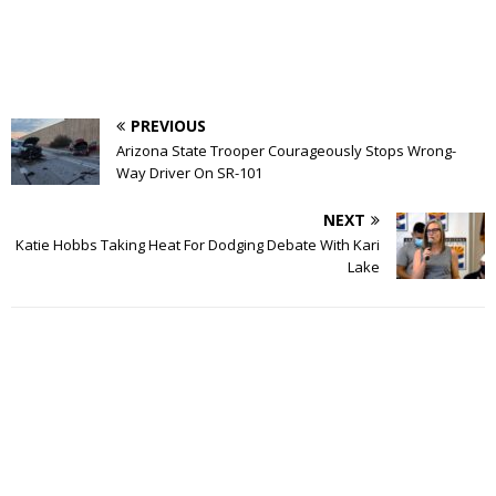
PREVIOUS
Arizona State Trooper Courageously Stops Wrong-
Way Driver On SR-101
NEXT
Katie Hobbs Taking Heat For Dodging Debate With Kari
Lake