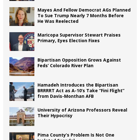
Mayes And Fellow Democrat AGs Planned
To Sue Trump Nearly 7 Months Before
He Was Reelected
Maricopa Supervisor Stewart Praises
Primary, Eyes Election Fixes
Bipartisan Opposition Grows Against
Feds’ Colorado River Plan
Hamadeh Introduces the Bipartisan
BRRRRT Act as A-10’s Take “Fini Flight”
from Davis-Monthan AFB
University of Arizona Professors Reveal
Their Hypocrisy
Pima County’s Problem Is Not One