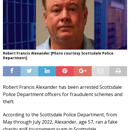
Robert Francis Alexander [Photo courtesy Scottsdale Police
Department]
Robert Francis Alexander has been arrested Scottsdale
Police Department officers for fraudulent schemes and
theft.
According to the Scottsdale Police Department, from
May through July 2022, Alexander, age 57, ran a fake
charity golf tournament scam in Scottsdale.