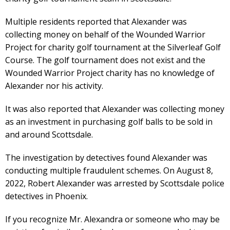
Multiple residents reported that Alexander was
collecting money on behalf of the Wounded Warrior
Project for charity golf tournament at the Silverleaf Golf
Course. The golf tournament does not exist and the
Wounded Warrior Project charity has no knowledge of
Alexander nor his activity.
It was also reported that Alexander was collecting money
as an investment in purchasing golf balls to be sold in
and around Scottsdale.
The investigation by detectives found Alexander was
conducting multiple fraudulent schemes. On August 8,
2022, Robert Alexander was arrested by Scottsdale police
detectives in Phoenix.
If you recognize Mr. Alexandra or someone who may be