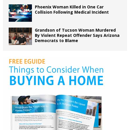
Phoenix Woman Killed in One Car
Collision Following Medical Incident
Grandson of Tucson Woman Murdered
By Violent Repeat Offender Says Arizona
Democrats to Blame