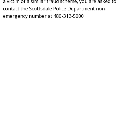
a victim of a similar fraud scheme, you are asked to
contact the Scottsdale Police Department non-
emergency number at 480-312-5000.