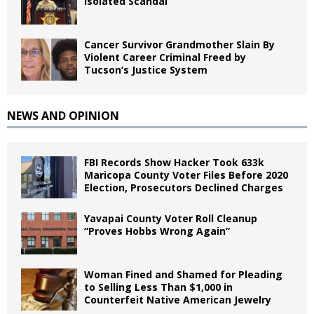
Isolated Scandal
Cancer Survivor Grandmother Slain By
Violent Career Criminal Freed by
Tucson’s Justice System
NEWS AND OPINION
FBI Records Show Hacker Took 633k
Maricopa County Voter Files Before 2020
Election, Prosecutors Declined Charges
Yavapai County Voter Roll Cleanup
“Proves Hobbs Wrong Again”
Woman Fined and Shamed for Pleading
to Selling Less Than $1,000 in
Counterfeit Native American Jewelry