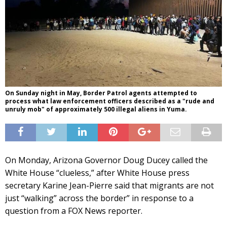
On Sunday night in May, Border Patrol agents attempted to
process what law enforcement officers described as a "rude and
unruly mob" of approximately 500 illegal aliens in Yuma.
On Monday, Arizona Governor Doug Ducey called the
White House “clueless,” after White House press
secretary Karine Jean-Pierre said that migrants are not
just “walking” across the border” in response to a
question from a FOX News reporter.