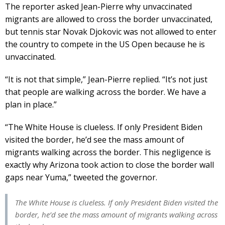
The reporter asked Jean-Pierre why unvaccinated
migrants are allowed to cross the border unvaccinated,
but tennis star Novak Djokovic was not allowed to enter
the country to compete in the US Open because he is
unvaccinated.
“It is not that simple,” Jean-Pierre replied. “It’s not just
that people are walking across the border. We have a
plan in place.”
“The White House is clueless. If only President Biden
visited the border, he’d see the mass amount of
migrants walking across the border. This negligence is
exactly why Arizona took action to close the border wall
gaps near Yuma,” tweeted the governor.
The White House is clueless. If only President Biden visited the
border, he’d see the mass amount of migrants walking across