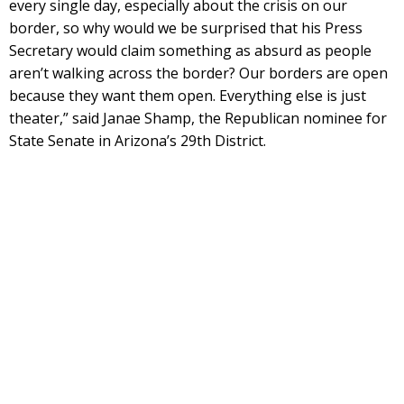
every single day, especially about the crisis on our
border, so why would we be surprised that his Press
Secretary would claim something as absurd as people
aren’t walking across the border? Our borders are open
because they want them open. Everything else is just
theater,” said Janae Shamp, the Republican nominee for
State Senate in Arizona’s 29th District.