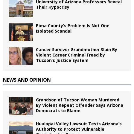
University of Arizona Professors Reveal
Their Hypocrisy
Pima County’s Problem Is Not One
Isolated Scandal
Cancer Survivor Grandmother Slain By
Violent Career Criminal Freed by
Tucson’s Justice System
NEWS AND OPINION
Grandson of Tucson Woman Murdered
By Violent Repeat Offender Says Arizona
Democrats to Blame
Hualapai Valley Lawsuit Tests Arizona’s
Authority to Protect Vulnerable