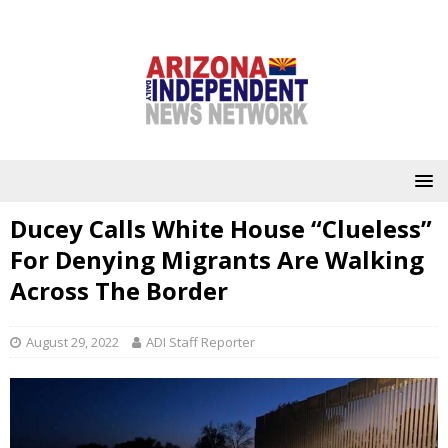
Ducey Calls White House “Clueless”
For Denying Migrants Are Walking
Across The Border
August 29, 2022
ADI Staff Reporter