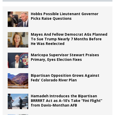
Hobbs Possible Lieutenant Governor
Picks Raise Questions
Mayes And Fellow Democrat AGs Planned
To Sue Trump Nearly 7 Months Before
He Was Reelected
Maricopa Supervisor Stewart Praises
Primary, Eyes Election Fixes
Bipartisan Opposition Grows Against
Feds’ Colorado River Plan
Hamadeh Introduces the Bipartisan
BRRRRT Act as A-10’s Take “Fini Flight”
from Davis-Monthan AFB