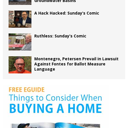
Groundwater Basins
A Hack Hacked: Sunday’s Comic
Ruthless: Sunday’s Comic
Montenegro, Petersen Prevail in Lawsuit
Against Fontes for Ballot Measure
Language