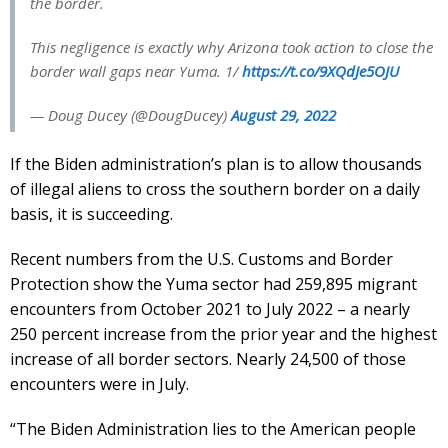
the border.
This negligence is exactly why Arizona took action to close the
border wall gaps near Yuma. 1/
https://t.co/9XQdJe5OJU
— Doug Ducey (@DougDucey)
August 29, 2022
If the Biden administration’s plan is to allow thousands
of illegal aliens to cross the southern border on a daily
basis, it is succeeding.
Recent numbers from the U.S. Customs and Border
Protection show the Yuma sector had 259,895 migrant
encounters from October 2021 to July 2022 – a nearly
250 percent increase from the prior year and the highest
increase of all border sectors. Nearly 24,500 of those
encounters were in July.
“The Biden Administration lies to the American people