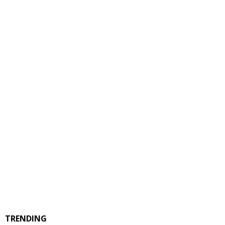
TRENDING