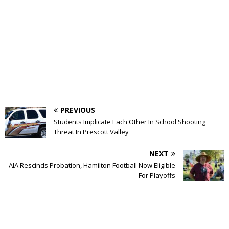
PREVIOUS
Students Implicate Each Other In School Shooting
Threat In Prescott Valley
NEXT
AIA Rescinds Probation, Hamilton Football Now Eligible
For Playoffs