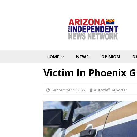
HOME
NEWS
OPINION
D
Victim In Phoenix 
September 5, 2022
ADI Staff Reporter