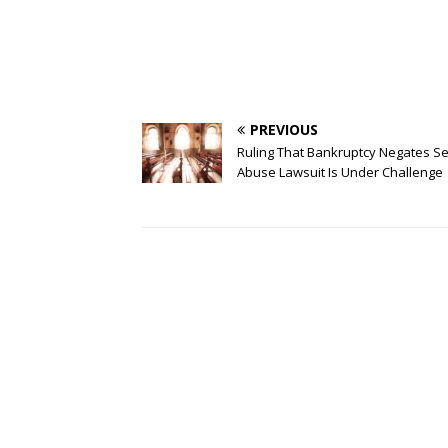
PREVIOUS
Ruling That Bankruptcy Negates S
Abuse Lawsuit Is Under Challenge