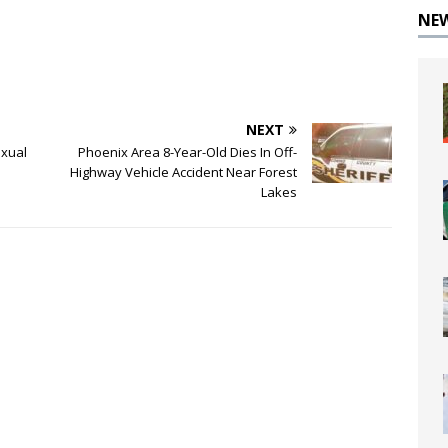
NE
NEXT
exual
Phoenix Area 8-Year-Old Dies In Off-
Highway Vehicle Accident Near Forest
Lakes