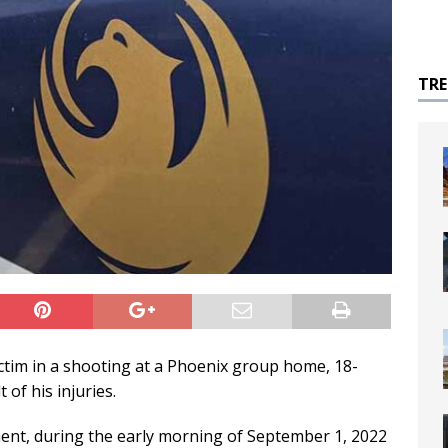
TR
tim in a shooting at a Phoenix group home, 18-
 of his injuries.
ent, during the early morning of September 1, 2022