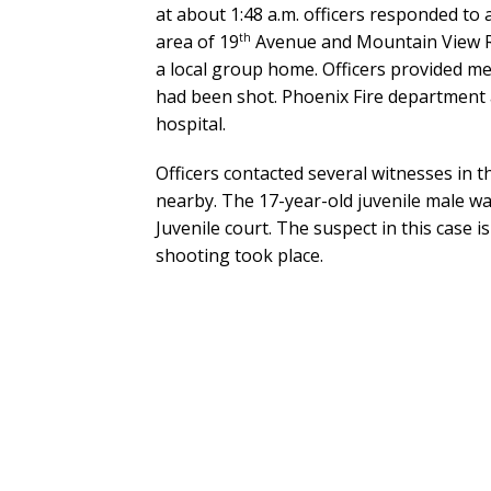
at about 1:48 a.m. officers responded to a 
th
area of 19
Avenue and Mountain View Ro
a local group home. Officers provided me
had been shot. Phoenix Fire department 
hospital.
Officers contacted several witnesses in t
nearby. The 17-year-old juvenile male w
Juvenile court. The suspect in this case 
shooting took place.