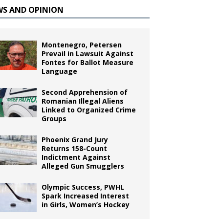
WS AND OPINION
Montenegro, Petersen
Prevail in Lawsuit Against
Fontes for Ballot Measure
Language
Second Apprehension of
Romanian Illegal Aliens
Linked to Organized Crime
Groups
Phoenix Grand Jury
Returns 158-Count
Indictment Against
Alleged Gun Smugglers
Olympic Success, PWHL
Spark Increased Interest
in Girls, Women’s Hockey