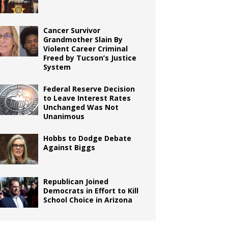
Cancer Survivor
Grandmother Slain By
Violent Career Criminal
Freed by Tucson’s Justice
System
Federal Reserve Decision
to Leave Interest Rates
Unchanged Was Not
Unanimous
Hobbs to Dodge Debate
Against Biggs
Republican Joined
Democrats in Effort to Kill
School Choice in Arizona