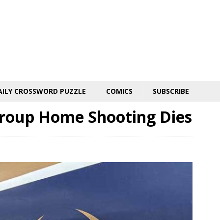
AILY CROSSWORD PUZZLE
COMICS
SUBSCRIBE
Group Home Shooting Dies