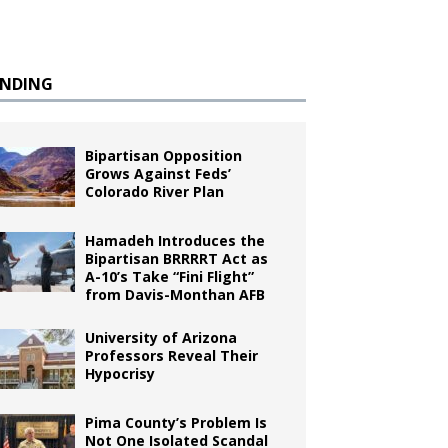
ENDING
Bipartisan Opposition
Grows Against Feds’
Colorado River Plan
Hamadeh Introduces the
Bipartisan BRRRRT Act as
A-10’s Take “Fini Flight”
from Davis-Monthan AFB
University of Arizona
Professors Reveal Their
Hypocrisy
Pima County’s Problem Is
Not One Isolated Scandal