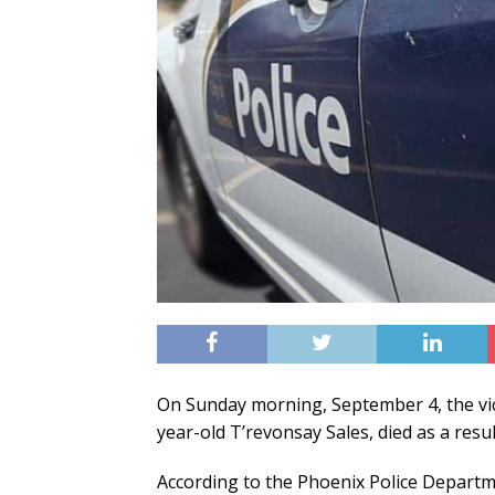
On Sunday morning, September 4, the vic
year-old T’revonsay Sales, died as a result
According to the Phoenix Police Departm