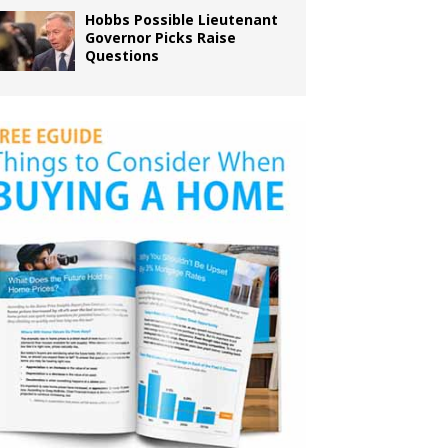
Hobbs Possible Lieutenant
Governor Picks Raise
Questions