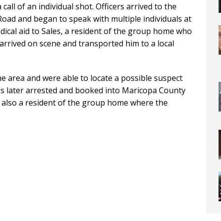
call of an individual shot. Officers arrived to the
ad and began to speak with multiple individuals at
dical aid to Sales, a resident of the group home who
arrived on scene and transported him to a local
he area and were able to locate a possible suspect
as later arrested and booked into Maricopa County
is also a resident of the group home where the