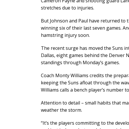
Cameron Payne and shooting guard Landr
stretches due to injuries.
But Johnson and Paul have returned to th
winning six of their last seven games. A
hamstring injury soon.
The recent surge has moved the Suns into
Dallas, eight games behind the Denver 
standings through Monday’s games.
Coach Monty Williams credits the prepar
keeping the Suns afloat through the wave
Williams calls a bench player’s number t
Attention to detail – small habits that m
weather the storm.
“It’s the players committing to the deve