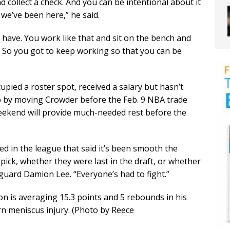
d collect a check. And you can be intentional about it
we’ve been here,” he said.
e have. You work like that and sit on the bench and
d. So you got to keep working so that you can be
upied a roster spot, received a salary but hasn’t
p by moving Crowder before the Feb. 9 NBA trade
Weekend will provide much-needed rest before the
ed in the league that said it’s been smooth the
pick, whether they were last in the draft, or whether
guard Damion Lee. “Everyone’s had to fight.”