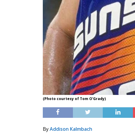
(Photo courtesy of Tom O’Grady)
By
Addison Kalmbach