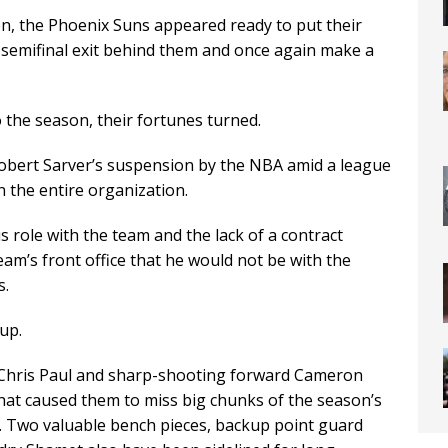
n, the Phoenix Suns appeared ready to put their
semifinal exit behind them and once again make a
 the season, their fortunes turned.
Robert Sarver’s suspension by the NBA amid a league
n the entire organization.
 role with the team and the lack of a contract
eam’s front office that he would not be with the
s.
 up.
 Chris Paul and sharp-shooting forward Cameron
 that caused them to miss big chunks of the season’s
th. Two valuable bench pieces, backup point guard