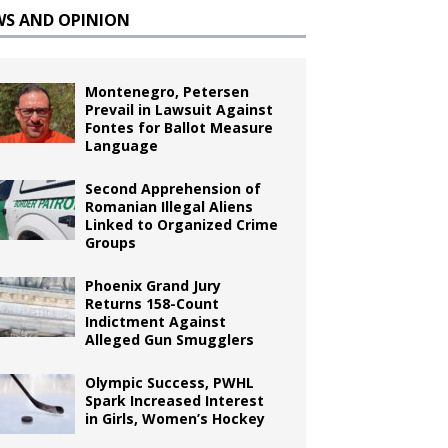
WS AND OPINION
Montenegro, Petersen
Prevail in Lawsuit Against
Fontes for Ballot Measure
Language
Second Apprehension of
Romanian Illegal Aliens
Linked to Organized Crime
Groups
Phoenix Grand Jury
Returns 158-Count
Indictment Against
Alleged Gun Smugglers
Olympic Success, PWHL
Spark Increased Interest
in Girls, Women’s Hockey