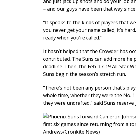
and just jack up shots and do your job an
– and our guys have been that way since 
“It speaks to the kinds of players that w
you never get your name called, it’s har
ready when you’re called.”
It hasn’t helped that the Crowder has occ
contributed. The Suns can add more hel
deadline. Then, the Feb. 17-19 All-Star 
Suns begin the season’s stretch run.
“There’s not been any person that’s play
whole time, whether they were the No. 1 
they were undrafted,” said Suns reserve 