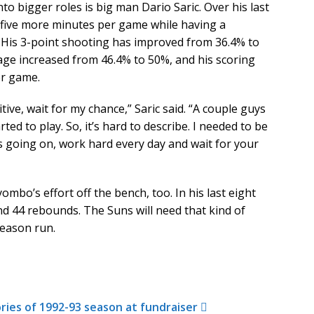
 bigger roles is big man Dario Saric. Over his last
 five more minutes per game while having a
 His 3-point shooting has improved from 36.4% to
tage increased from 46.4% to 50%, and his scoring
er game.
tive, wait for my chance,” Saric said. “A couple guys
rted to play. So, it’s hard to describe. I needed to be
t’s going on, work hard every day and wait for your
bo’s effort off the bench, too. In his last eight
d 44 rebounds. The Suns will need that kind of
season run.
ries of 1992-93 season at fundraiser