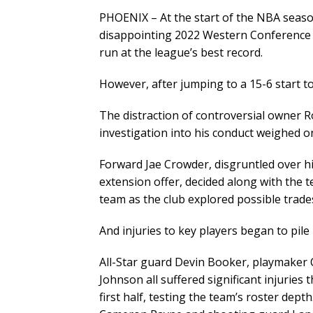
PHOENIX – At the start of the NBA seaso
disappointing 2022 Western Conference 
run at the league’s best record.
However, after jumping to a 15-6 start to
The distraction of controversial owner 
investigation into his conduct weighed o
Forward Jae Crowder, disgruntled over his
extension offer, decided along with the t
team as the club explored possible trade
And injuries to key players began to pile
All-Star guard Devin Booker, playmaker
Johnson all suffered significant injuries
first half, testing the team’s roster dep