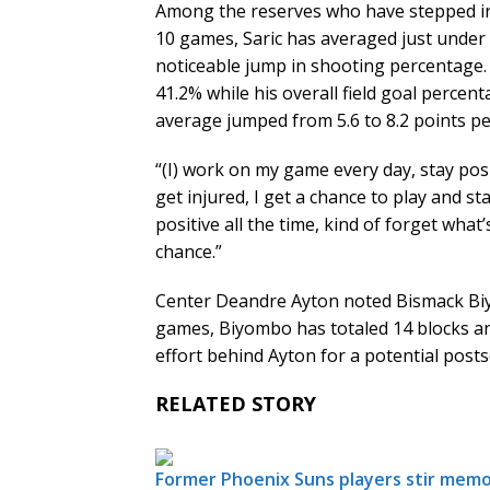
Among the reserves who have stepped into
10 games, Saric has averaged just under
noticeable jump in shooting percentage.
41.2% while his overall field goal percen
average jumped from 5.6 to 8.2 points p
“(I) work on my game every day, stay posi
get injured, I get a chance to play and sta
positive all the time, kind of forget wha
chance.”
Center Deandre Ayton noted Bismack Biyom
games, Biyombo has totaled 14 blocks an
effort behind Ayton for a potential post
RELATED STORY
Former Phoenix Suns players stir memo