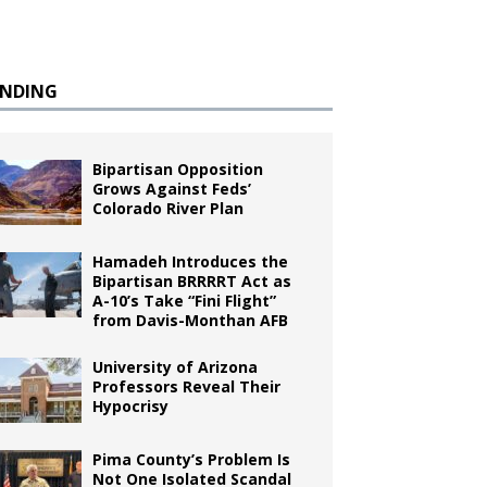
ENDING
Bipartisan Opposition
Grows Against Feds’
Colorado River Plan
Hamadeh Introduces the
Bipartisan BRRRRT Act as
A-10’s Take “Fini Flight”
from Davis-Monthan AFB
University of Arizona
Professors Reveal Their
Hypocrisy
Pima County’s Problem Is
Not One Isolated Scandal