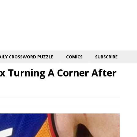
AILY CROSSWORD PUZZLE
COMICS
SUBSCRIBE
x Turning A Corner After