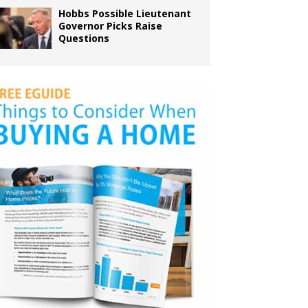
Hobbs Possible Lieutenant
Governor Picks Raise
Questions