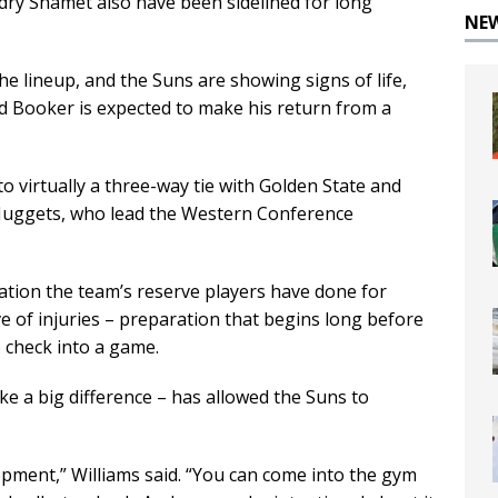
y Shamet also have been sidelined for long
NE
e lineup, and the Suns are showing signs of life,
nd Booker is expected to make his return from a
 virtually a three-way tie with Golden State and
Nuggets, who lead the Western Conference
ation the team’s reserve players have done for
 of injuries – preparation that begins long before
o check into a game.
ake a big difference – has allowed the Suns to
lopment,” Williams said. “You can come into the gym