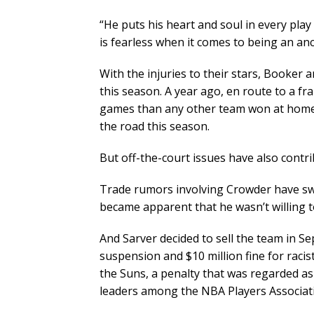
“He puts his heart and soul in every play d
is fearless when it comes to being an anc
With the injuries to their stars, Booker 
this season. A year ago, en route to a f
games than any other team won at home. 
the road this season.
But off-the-court issues have also contri
Trade rumors involving Crowder have swir
became apparent that he wasn’t willing t
And Sarver decided to sell the team in S
suspension and $10 million fine for raci
the Suns, a penalty that was regarded as
leaders among the NBA Players Associat