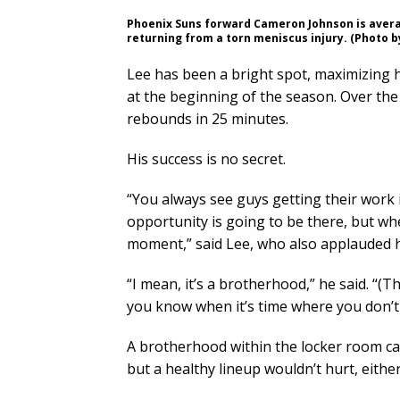
Phoenix Suns forward Cameron Johnson is averagi
returning from a torn meniscus injury. (Photo 
Lee has been a bright spot, maximizing hi
at the beginning of the season. Over the
rebounds in 25 minutes.
His success is no secret.
“You always see guys getting their wor
opportunity is going to be there, but wh
moment,” said Lee, who also applauded h
“I mean, it’s a brotherhood,” he said. “(T
you know when it’s time where you don’t
A brotherhood within the locker room can
but a healthy lineup wouldn’t hurt, either