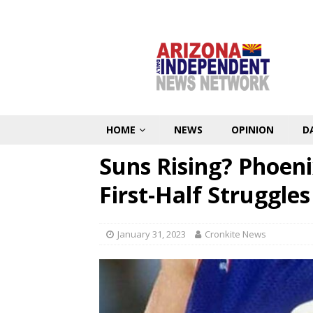
HOME
NEWS
OPINION
D
Suns Rising? Phoeni
First-Half Struggles
January 31, 2023
Cronkite News