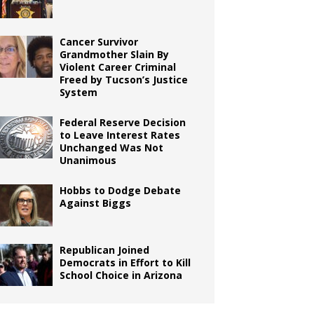
Cancer Survivor
Grandmother Slain By
Violent Career Criminal
Freed by Tucson’s Justice
System
Federal Reserve Decision
to Leave Interest Rates
Unchanged Was Not
Unanimous
Hobbs to Dodge Debate
Against Biggs
Republican Joined
Democrats in Effort to Kill
School Choice in Arizona