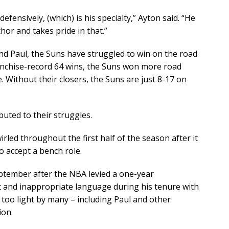
efensively, (which) is his specialty,” Ayton said. “He
hor and takes pride in that.”
and Paul, the Suns have struggled to win on the road
ranchise-record 64 wins, the Suns won more road
Without their closers, the Suns are just 8-17 on
buted to their struggles.
led throughout the first half of the season after it
o accept a bench role.
eptember after the NBA levied a one-year
st and inappropriate language during his tenure with
 too light by many – including Paul and other
ion.