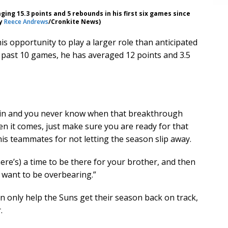
ng 15.3 points and 5 rebounds in his first six games since
by
Reece Andrews
/Cronkite News)
s opportunity to play a larger role than anticipated
 past 10 games, he has averaged 12 points and 3.5
k in and you never know when that breakthrough
en it comes, just make sure you are ready for that
is teammates for not letting the season slip away.
here’s) a time to be there for your brother, and then
 want to be overbearing.”
 only help the Suns get their season back on track,
.