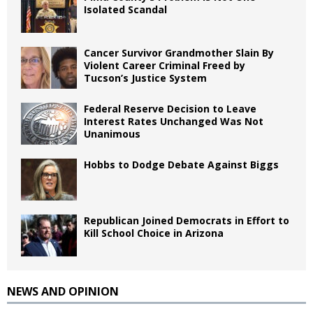
Isolated Scandal
Cancer Survivor Grandmother Slain By
Violent Career Criminal Freed by
Tucson’s Justice System
Federal Reserve Decision to Leave
Interest Rates Unchanged Was Not
Unanimous
Hobbs to Dodge Debate Against Biggs
Republican Joined Democrats in Effort to
Kill School Choice in Arizona
NEWS AND OPINION