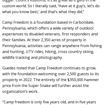
custom world. So I literally said, ‘Have at it guy’s, let’s do
what you know best,’ and that’s what they did.”
Camp Freedom is a foundation based in Carbondale,
Pennsylvania, which offers a wide variety of outdoor
experiences to disabled veterans, first responders and
their families. At their 2,350 acres of property in
Pennsylvania, activities can range anywhere from fishing
and hunting, UTV rides, hiking, cross country skiing,
wildlife tracking and photography.
Guedes noted that Camp Freedom continues to grow,
with the foundation welcoming over 2,500 guests to its
property in 2022. The entirety of the $350,000 hammer
price from the Super Snake will further assist the
organization’s work.
“Camp freedom is only five years old, and in five years