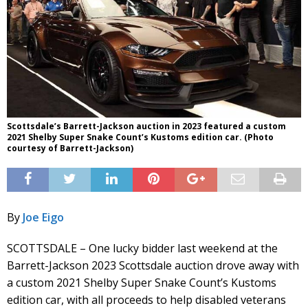
Scottsdale’s Barrett-Jackson auction in 2023 featured a custom
2021 Shelby Super Snake Count’s Kustoms edition car. (Photo
courtesy of Barrett-Jackson)
By
Joe Eigo
SCOTTSDALE – One lucky bidder last weekend at the
Barrett-Jackson 2023 Scottsdale auction drove away with
a custom 2021 Shelby Super Snake Count’s Kustoms
edition car, with all proceeds to help disabled veterans