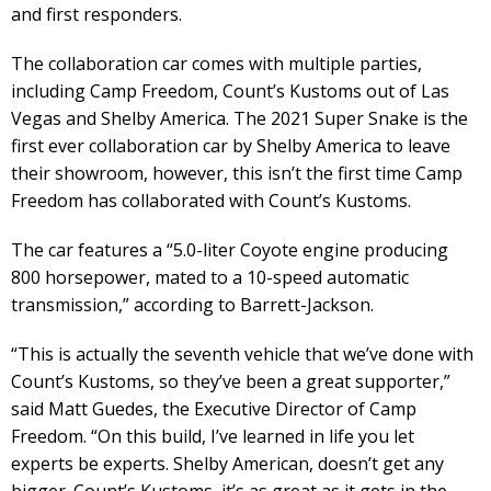
and first responders.
The collaboration car comes with multiple parties,
including Camp Freedom, Count’s Kustoms out of Las
Vegas and Shelby America. The 2021 Super Snake is the
first ever collaboration car by Shelby America to leave
their showroom, however, this isn’t the first time Camp
Freedom has collaborated with Count’s Kustoms.
The car features a “5.0-liter Coyote engine producing
800 horsepower, mated to a 10-speed automatic
transmission,” according to Barrett-Jackson.
“This is actually the seventh vehicle that we’ve done with
Count’s Kustoms, so they’ve been a great supporter,”
said Matt Guedes, the Executive Director of Camp
Freedom. “On this build, I’ve learned in life you let
experts be experts. Shelby American, doesn’t get any
bigger. Count’s Kustoms, it’s as great as it gets in the