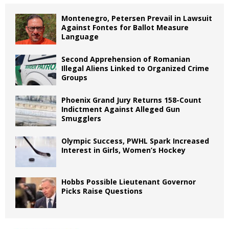
Montenegro, Petersen Prevail in Lawsuit
Against Fontes for Ballot Measure
Language
Second Apprehension of Romanian
Illegal Aliens Linked to Organized Crime
Groups
Phoenix Grand Jury Returns 158-Count
Indictment Against Alleged Gun
Smugglers
Olympic Success, PWHL Spark Increased
Interest in Girls, Women’s Hockey
Hobbs Possible Lieutenant Governor
Picks Raise Questions