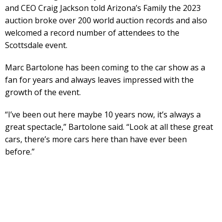
and CEO Craig Jackson told Arizona’s Family the 2023
auction broke over 200 world auction records and also
welcomed a record number of attendees to the
Scottsdale event.
Marc Bartolone has been coming to the car show as a
fan for years and always leaves impressed with the
growth of the event.
“I’ve been out here maybe 10 years now, it’s always a
great spectacle,” Bartolone said. “Look at all these great
cars, there’s more cars here than have ever been
before.”