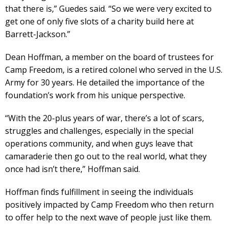
that there is,” Guedes said. “So we were very excited to
get one of only five slots of a charity build here at
Barrett-Jackson.”
Dean Hoffman, a member on the board of trustees for
Camp Freedom, is a retired colonel who served in the U.S.
Army for 30 years. He detailed the importance of the
foundation’s work from his unique perspective.
“With the 20-plus years of war, there’s a lot of scars,
struggles and challenges, especially in the special
operations community, and when guys leave that
camaraderie then go out to the real world, what they
once had isn’t there,” Hoffman said.
Hoffman finds fulfillment in seeing the individuals
positively impacted by Camp Freedom who then return
to offer help to the next wave of people just like them.