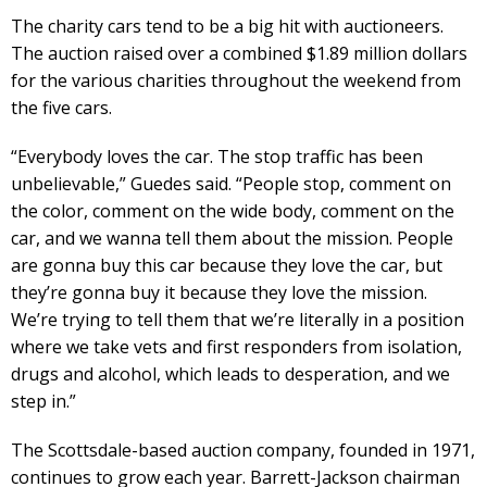
The charity cars tend to be a big hit with auctioneers.
The auction raised over a combined $1.89 million dollars
for the various charities throughout the weekend from
the five cars.
“Everybody loves the car. The stop traffic has been
unbelievable,” Guedes said. “People stop, comment on
the color, comment on the wide body, comment on the
car, and we wanna tell them about the mission. People
are gonna buy this car because they love the car, but
they’re gonna buy it because they love the mission.
We’re trying to tell them that we’re literally in a position
where we take vets and first responders from isolation,
drugs and alcohol, which leads to desperation, and we
step in.”
The Scottsdale-based auction company, founded in 1971,
continues to grow each year. Barrett-Jackson chairman