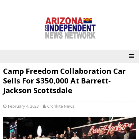
Camp Freedom Collaboration Car
Sells For $350,000 At Barrett-
Jackson Scottsdale
February 4, 2023
Cronkite News