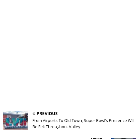
PREVIOUS
From Airports To Old Town, Super Bowl’s Presence Will
Be Felt Throughout Valley