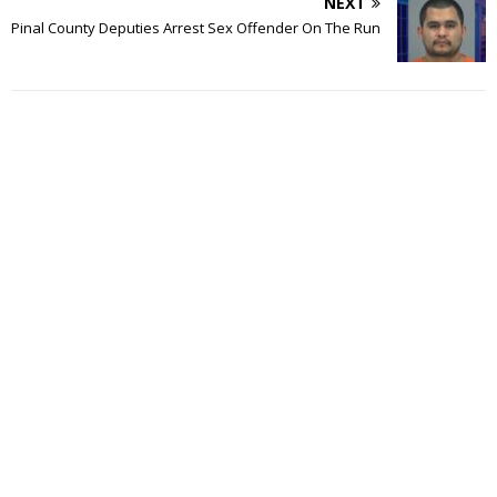
NEXT
Pinal County Deputies Arrest Sex Offender On The Run