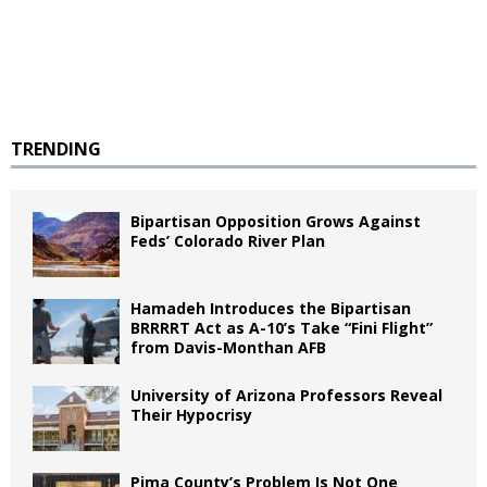
TRENDING
Bipartisan Opposition Grows Against
Feds’ Colorado River Plan
Hamadeh Introduces the Bipartisan
BRRRRT Act as A-10’s Take “Fini Flight”
from Davis-Monthan AFB
University of Arizona Professors Reveal
Their Hypocrisy
Pima County’s Problem Is Not One