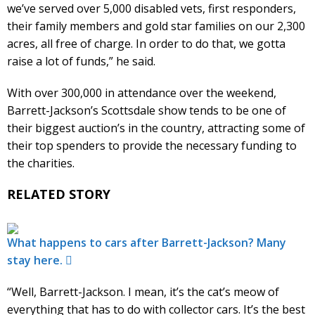
we’ve served over 5,000 disabled vets, first responders,
their family members and gold star families on our 2,300
acres, all free of charge. In order to do that, we gotta
raise a lot of funds,” he said.
With over 300,000 in attendance over the weekend,
Barrett-Jackson’s Scottsdale show tends to be one of
their biggest auction’s in the country, attracting some of
their top spenders to provide the necessary funding to
the charities.
RELATED STORY
What happens to cars after Barrett-Jackson? Many
stay here.
“Well, Barrett-Jackson. I mean, it’s the cat’s meow of
everything that has to do with collector cars. It’s the best