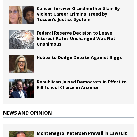
Cancer Survivor Grandmother Slain By
Violent Career Criminal Freed by
Tucson’s Justice System
Federal Reserve Decision to Leave
Interest Rates Unchanged Was Not
Unanimous
Hobbs to Dodge Debate Against Biggs
Republican Joined Democrats in Effort to
Kill School Choice in Arizona
NEWS AND OPINION
Montenegro, Petersen Prevail in Lawsuit