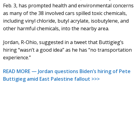
Feb. 3, has prompted health and environmental concerns
as many of the 38 involved cars spilled toxic chemicals,
including vinyl chloride, butyl acrylate, isobutylene, and
other harmful chemicals, into the nearby area.
Jordan, R-Ohio, suggested in a tweet that Buttigieg’s
hiring “wasn’t a good idea” as he has “no transportation
experience.”
READ MORE — Jordan questions Biden’s hiring of Pete
Buttigieg amid East Palestine fallout >>>