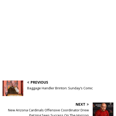
PREVIOUS
Baggage Handler Brinton: Sunday’s Comic
NEXT
New Arizona Cardinals Offensive Coordinator Drew
Petzing Sees Success On The Horizon