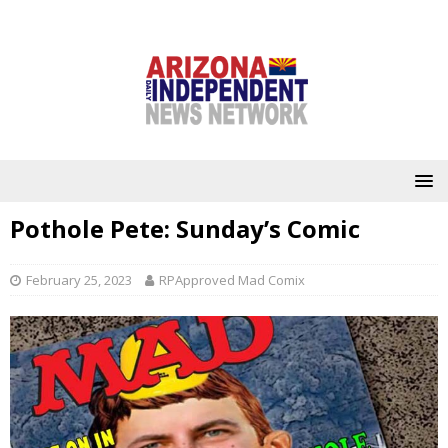
Pothole Pete: Sunday’s Comic
February 25, 2023
RPApproved Mad Comix