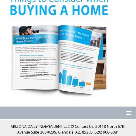
ARIZONA DAILY INDEPENDENT LLC © Contact Us: 20118 North 67th
Avenue Suite 300 #239, Glendale, AZ, 85308 (520) 906-8081