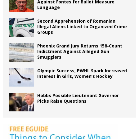
Against Fontes for Ballot Measure
Language
Second Apprehension of Romanian
Illegal Aliens Linked to Organized Crime
Groups
Phoenix Grand Jury Returns 158-Count
Indictment Against Alleged Gun
Smugglers
Olympic Success, PWHL Spark Increased
Interest in Girls, Women’s Hockey
Hobbs Possible Lieutenant Governor
Picks Raise Questions