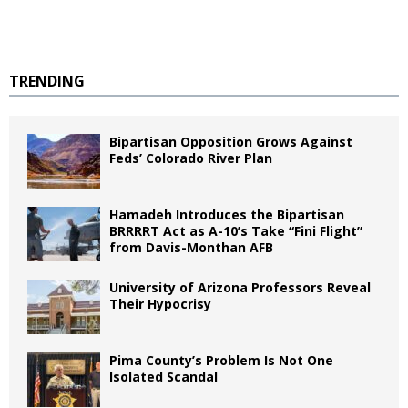
TRENDING
Bipartisan Opposition Grows Against
Feds’ Colorado River Plan
Hamadeh Introduces the Bipartisan
BRRRRT Act as A-10’s Take “Fini Flight”
from Davis-Monthan AFB
University of Arizona Professors Reveal
Their Hypocrisy
Pima County’s Problem Is Not One
Isolated Scandal