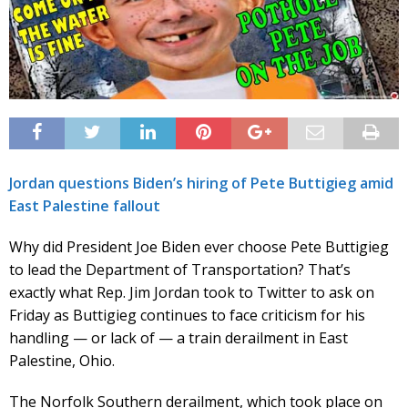
Jordan questions Biden’s hiring of Pete Buttigieg amid
East Palestine fallout
Why did President Joe Biden ever choose Pete Buttigieg
to lead the Department of Transportation? That’s
exactly what Rep. Jim Jordan took to Twitter to ask on
Friday as Buttigieg continues to face criticism for his
handling — or lack of — a train derailment in East
Palestine, Ohio.
The Norfolk Southern derailment, which took place on