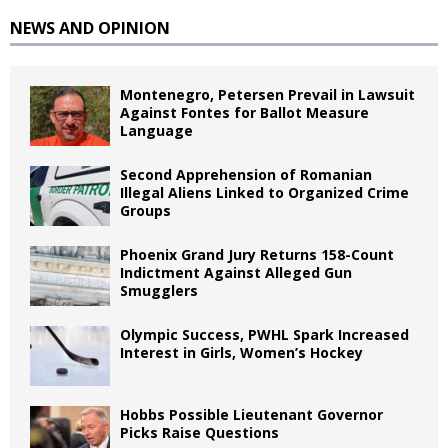
NEWS AND OPINION
Montenegro, Petersen Prevail in Lawsuit
Against Fontes for Ballot Measure
Language
Second Apprehension of Romanian
Illegal Aliens Linked to Organized Crime
Groups
Phoenix Grand Jury Returns 158-Count
Indictment Against Alleged Gun
Smugglers
Olympic Success, PWHL Spark Increased
Interest in Girls, Women’s Hockey
Hobbs Possible Lieutenant Governor
Picks Raise Questions