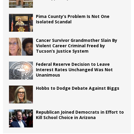
Pima County’s Problem Is Not One
Isolated Scandal
Cancer Survivor Grandmother Slain By
Violent Career Criminal Freed by
Tucson’s Justice System
Federal Reserve Decision to Leave
Interest Rates Unchanged Was Not
Unanimous
Hobbs to Dodge Debate Against Biggs
Republican Joined Democrats in Effort to
Kill School Choice in Arizona