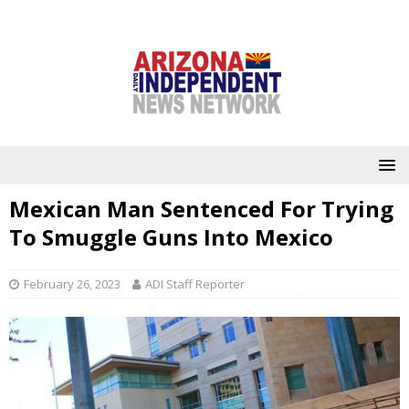
Mexican Man Sentenced For Trying
To Smuggle Guns Into Mexico
February 26, 2023
ADI Staff Reporter