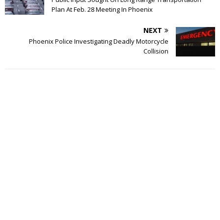
Plan At Feb. 28 Meeting In Phoenix
NEXT
Phoenix Police Investigating Deadly Motorcycle
Collision