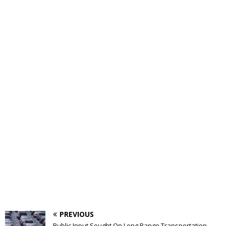
PREVIOUS
Public Input Sought On Long Range Transportation