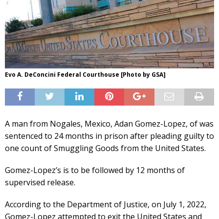
Evo A. DeConcini Federal Courthouse [Photo by GSA]
A man from Nogales, Mexico, Adan Gomez-Lopez, of was
sentenced to 24 months in prison after pleading guilty to
one count of Smuggling Goods from the United States.
Gomez-Lopez’s is to be followed by 12 months of
supervised release.
According to the Department of Justice, on July 1, 2022,
Gomez-Lopez attempted to exit the United States and