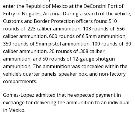
enter the Republic of Mexico at the DeConcini Port of
Entry in Nogales, Arizona. During a search of the vehicle,
Customs and Border Protection officers found 510
rounds of .223 caliber ammunition, 103 rounds of .556
caliber ammunition, 600 rounds of 6.5mm ammunition,
350 rounds of 9mm pistol ammunition, 100 rounds of .30
caliber ammunition, 20 rounds of .308 caliber
ammunition, and 50 rounds of 12-gauge shotgun
ammunition. The ammunition was concealed within the
vehicle’s quarter panels, speaker box, and non-factory
compartments.
Gomez-Lopez admitted that he expected payment in
exchange for delivering the ammunition to an individual
in Mexico.