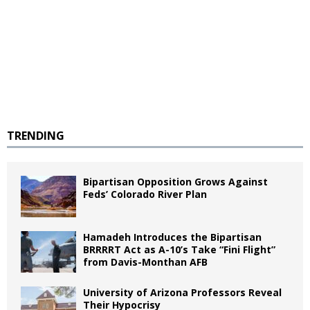
TRENDING
Bipartisan Opposition Grows Against
Feds’ Colorado River Plan
Hamadeh Introduces the Bipartisan
BRRRRT Act as A-10’s Take “Fini Flight”
from Davis-Monthan AFB
University of Arizona Professors Reveal
Their Hypocrisy