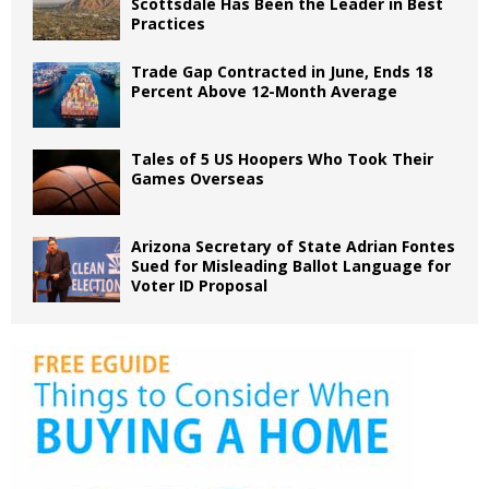
Scottsdale Has Been the Leader in Best
Practices
Trade Gap Contracted in June, Ends 18
Percent Above 12-Month Average
Tales of 5 US Hoopers Who Took Their
Games Overseas
Arizona Secretary of State Adrian Fontes
Sued for Misleading Ballot Language for
Voter ID Proposal