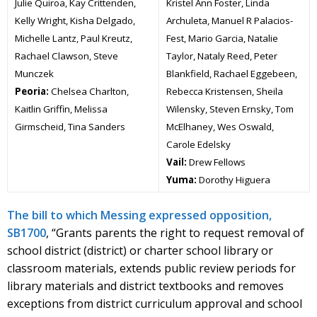
Julie Quiroa, Kay Crittenden,
Kristel Ann Foster, Linda
Kelly Wright, Kisha Delgado,
Archuleta, Manuel R Palacios-
Michelle Lantz, Paul Kreutz,
Fest, Mario Garcia, Natalie
Rachael Clawson, Steve
Taylor, Nataly Reed, Peter
Munczek
Blankfield, Rachael Eggebeen,
Peoria:
Chelsea Charlton,
Rebecca Kristensen, Sheila
Kaitlin Griffin, Melissa
Wilensky, Steven Ernsky, Tom
Girmscheid, Tina Sanders
McElhaney, Wes Oswald,
Carole Edelsky
Vail:
Drew Fellows
Yuma:
Dorothy Higuera
The bill to which Messing expressed opposition,
SB1700
, “Grants parents the right to request removal of
school district (district) or charter school library or
classroom materials, extends public review periods for
library materials and district textbooks and removes
exceptions from district curriculum approval and school