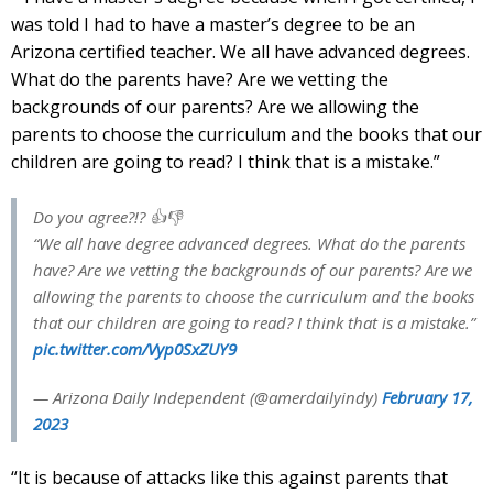
was told I had to have a master’s degree to be an
Arizona certified teacher. We all have advanced degrees.
What do the parents have? Are we vetting the
backgrounds of our parents? Are we allowing the
parents to choose the curriculum and the books that our
children are going to read? I think that is a mistake.”
Do you agree?!? 👍👎
“We all have degree advanced degrees. What do the parents
have? Are we vetting the backgrounds of our parents? Are we
allowing the parents to choose the curriculum and the books
that our children are going to read? I think that is a mistake.”
pic.twitter.com/Vyp0SxZUY9
— Arizona Daily Independent (@amerdailyindy)
February 17,
2023
“It is because of attacks like this against parents that