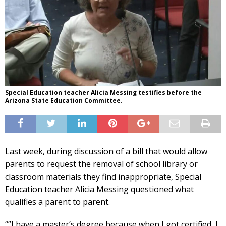
Special Education teacher Alicia Messing testifies before the
Arizona State Education Committee.
Last week, during discussion of a bill that would allow
parents to request the removal of school library or
classroom materials they find inappropriate, Special
Education teacher Alicia Messing questioned what
qualifies a parent to parent.
“”I have a master’s degree because when I got certified, I