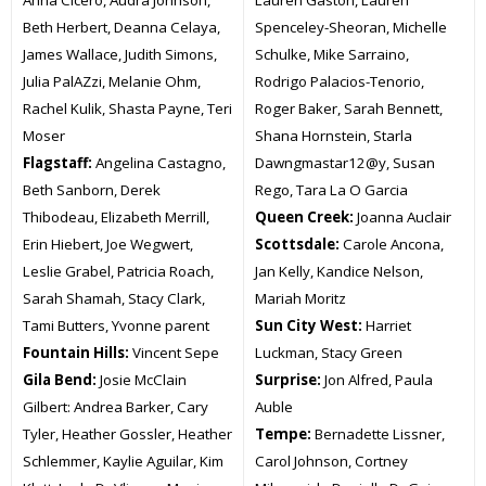
Beth Herbert, Deanna Celaya,
Spenceley-Sheoran, Michelle
James Wallace, Judith Simons,
Schulke, Mike Sarraino,
Julia PalAZzi, Melanie Ohm,
Rodrigo Palacios-Tenorio,
Rachel Kulik, Shasta Payne, Teri
Roger Baker, Sarah Bennett,
Moser
Shana Hornstein, Starla
Flagstaff:
Angelina Castagno,
Dawngmastar12@y, Susan
Beth Sanborn, Derek
Rego, Tara La O Garcia
Thibodeau, Elizabeth Merrill,
Queen Creek:
Joanna Auclair
Erin Hiebert, Joe Wegwert,
Scottsdale:
Carole Ancona,
Leslie Grabel, Patricia Roach,
Jan Kelly, Kandice Nelson,
Sarah Shamah, Stacy Clark,
Mariah Moritz
Tami Butters, Yvonne parent
Sun City West:
Harriet
Fountain Hills:
Vincent Sepe
Luckman, Stacy Green
Gila Bend:
Josie McClain
Surprise:
Jon Alfred, Paula
Gilbert: Andrea Barker, Cary
Auble
Tyler, Heather Gossler, Heather
Tempe:
Bernadette Lissner,
Schlemmer, Kaylie Aguilar, Kim
Carol Johnson, Cortney