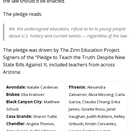
the law should it be enacted.
The pledge reads:
We, the undersigned educators, refuse to lie to young people
about U.S. history and current events — regardless of the law.
The pledge was driven by The Zinn Education Project.
Signers of the “Pledge to Teach the Truth: Despite New
State Bills Against It, included teachers from across
Arizona:
Avondale:
Natalie Cardenas
Phoenix:
Alexandra
Bisbee:
Etta Kralovec
Zamarron, Alicia Messing, Carla
Black Canyon City:
Matthew
Garcia, Claudia Chiang, Erika
Schock
James, Ginette Rossi, Janel
Casa Grande:
Sharon Tuttle
Vaughan, Judith Robbins, Kelley
Chandler:
Angela Thomas,
Gribuski, Kristin Cervantez,
Anna Cicero, Audra Johnson,
Lauren Gaston, Lauren