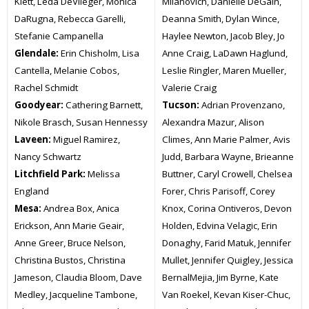
Klett, Leda DeVlieger, Monica
Milanovich, Danielle DeGain,
DaRugna, Rebecca Garelli,
Deanna Smith, Dylan Wince,
Stefanie Campanella
Haylee Newton, Jacob Bley, Jo
Glendale:
Erin Chisholm, Lisa
Anne Craig, LaDawn Haglund,
Cantella, Melanie Cobos,
Leslie Ringler, Maren Mueller,
Rachel Schmidt
Valerie Craig
Goodyear:
Cathering Barnett,
Tucson:
Adrian Provenzano,
Nikole Brasch, Susan Hennessy
Alexandra Mazur, Alison
Laveen:
Miguel Ramirez,
Climes, Ann Marie Palmer, Avis
Nancy Schwartz
Judd, Barbara Wayne, Brieanne
Litchfield Park:
Melissa
Buttner, Caryl Crowell, Chelsea
England
Forer, Chris Parisoff, Corey
Mesa:
Andrea Box, Anica
Knox, Corina Ontiveros, Devon
Erickson, Ann Marie Geair,
Holden, Edvina Velagic, Erin
Anne Greer, Bruce Nelson,
Donaghy, Farid Matuk, Jennifer
Christina Bustos, Christina
Mullet, Jennifer Quigley, Jessica
Jameson, Claudia Bloom, Dave
BernalMejia, Jim Byrne, Kate
Medley, Jacqueline Tambone,
Van Roekel, Kevan Kiser-Chuc,