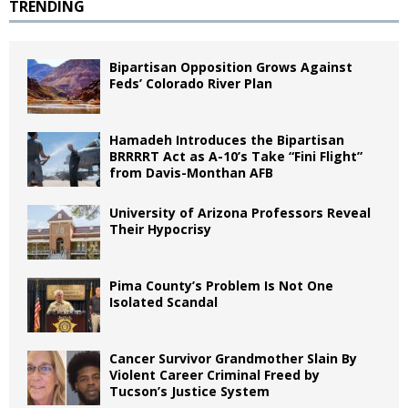
TRENDING
Bipartisan Opposition Grows Against
Feds’ Colorado River Plan
Hamadeh Introduces the Bipartisan
BRRRRT Act as A-10’s Take “Fini Flight”
from Davis-Monthan AFB
University of Arizona Professors Reveal
Their Hypocrisy
Pima County’s Problem Is Not One
Isolated Scandal
Cancer Survivor Grandmother Slain By
Violent Career Criminal Freed by
Tucson’s Justice System