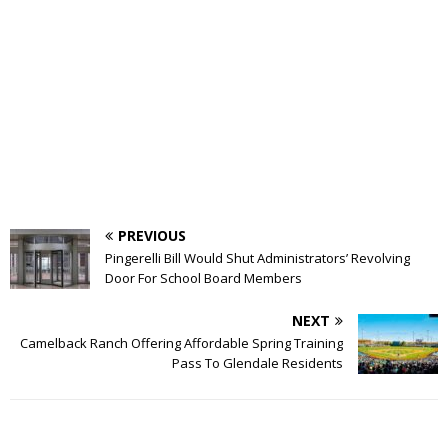
PREVIOUS
Pingerelli Bill Would Shut Administrators’ Revolving
Door For School Board Members
NEXT
Camelback Ranch Offering Affordable Spring Training
Pass To Glendale Residents