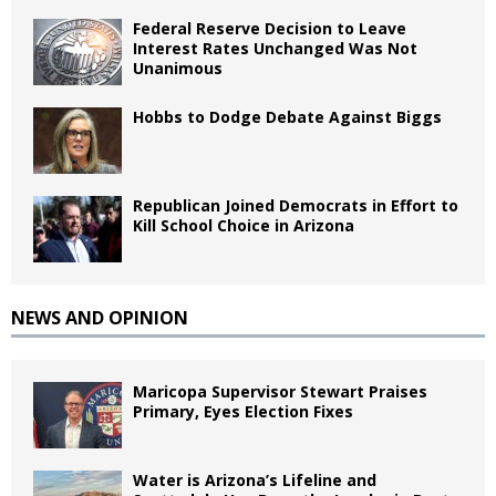
Federal Reserve Decision to Leave
Interest Rates Unchanged Was Not
Unanimous
Hobbs to Dodge Debate Against Biggs
Republican Joined Democrats in Effort to
Kill School Choice in Arizona
NEWS AND OPINION
Maricopa Supervisor Stewart Praises
Primary, Eyes Election Fixes
Water is Arizona’s Lifeline and