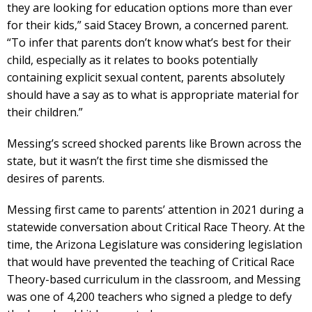
they are looking for education options more than ever
for their kids,” said Stacey Brown, a concerned parent.
“To infer that parents don’t know what’s best for their
child, especially as it relates to books potentially
containing explicit sexual content, parents absolutely
should have a say as to what is appropriate material for
their children.”
Messing’s screed shocked parents like Brown across the
state, but it wasn’t the first time she dismissed the
desires of parents.
Messing first came to parents’ attention in 2021 during a
statewide conversation about Critical Race Theory. At the
time, the Arizona Legislature was considering legislation
that would have prevented the teaching of Critical Race
Theory-based curriculum in the classroom, and Messing
was one of 4,200 teachers who signed a pledge to defy