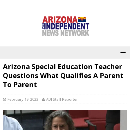
Arizona Special Education Teacher
Questions What Qualifies A Parent
To Parent
February 19, 2023
ADI Staff Reporter