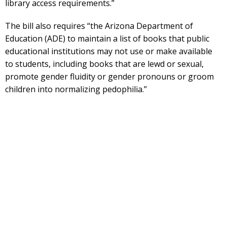
library access requirements.”
The bill also requires “the Arizona Department of
Education (ADE) to maintain a list of books that public
educational institutions may not use or make available
to students, including books that are lewd or sexual,
promote gender fluidity or gender pronouns or groom
children into normalizing pedophilia.”