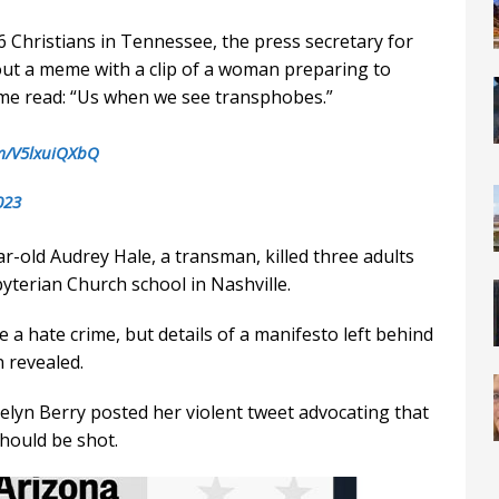
 6 Christians in Tennessee, the press secretary for
ut a meme with a clip of a woman preparing to
eme read: “Us when we see transphobes.”
om/V5lxuiQXbQ
023
-old Audrey Hale, a transman, killed three adults
yterian Church school in Nashville.
 a hate crime, but details of a manifesto left behind
 revealed.
elyn Berry posted her violent tweet advocating that
hould be shot.