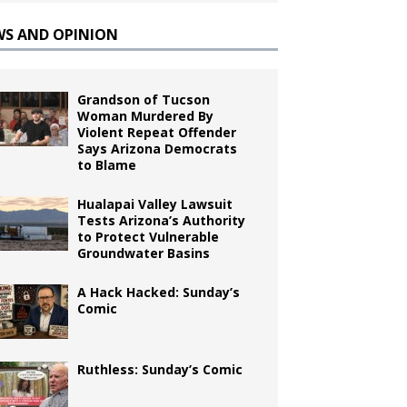
WS AND OPINION
Grandson of Tucson
Woman Murdered By
Violent Repeat Offender
Says Arizona Democrats
to Blame
Hualapai Valley Lawsuit
Tests Arizona’s Authority
to Protect Vulnerable
Groundwater Basins
A Hack Hacked: Sunday’s
Comic
Ruthless: Sunday’s Comic