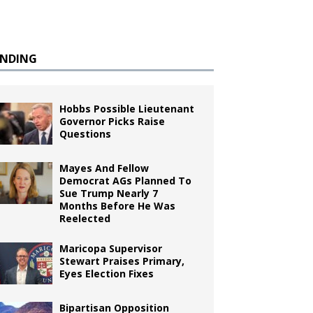
ENDING
Hobbs Possible Lieutenant
Governor Picks Raise
Questions
Mayes And Fellow
Democrat AGs Planned To
Sue Trump Nearly 7
Months Before He Was
Reelected
Maricopa Supervisor
Stewart Praises Primary,
Eyes Election Fixes
Bipartisan Opposition