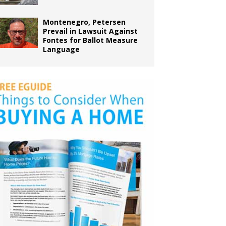
Montenegro, Petersen
Prevail in Lawsuit Against
Fontes for Ballot Measure
Language