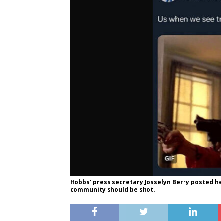
Hobbs’ press secretary Josselyn Berry posted h
community should be shot.