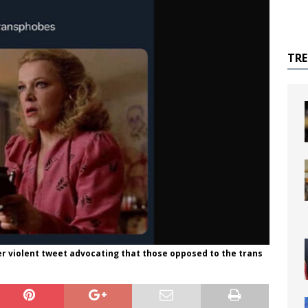
TR
er violent tweet advocating that those opposed to the trans