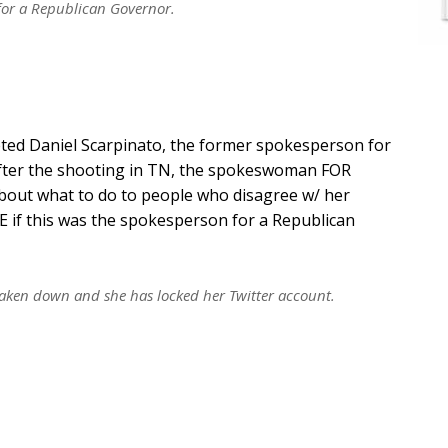
for a Republican Governor.
ted Daniel Scarpinato, the former spokesperson for
fter the shooting in TN, the spokeswoman FOR
out what to do to people who disagree w/ her
E if this was the spokesperson for a Republican
taken down and she has locked her Twitter account.