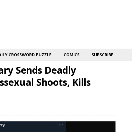
AILY CROSSWORD PUZZLE
COMICS
SUBSCRIBE
tary Sends Deadly
sexual Shoots, Kills