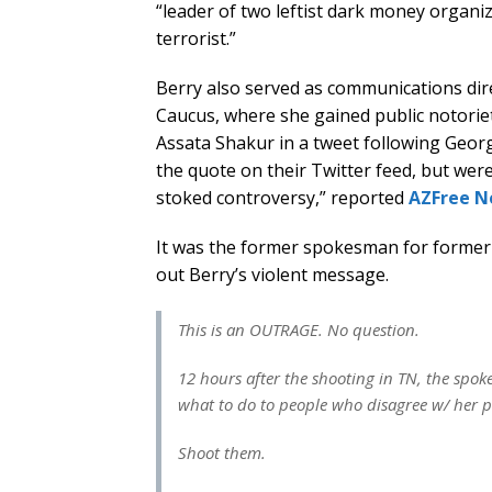
“leader of two leftist dark money organ
terrorist.”
Berry also served as communications dir
Caucus, where she gained public notori
Assata Shakur in a tweet following Geor
the quote on their Twitter feed, but were 
stoked controversy,” reported
AZFree 
It was the former spokesman for former
out Berry’s violent message.
This is an OUTRAGE. No question.
12 hours after the shooting in TN, the s
what to do to people who disagree w/ her po
Shoot them.