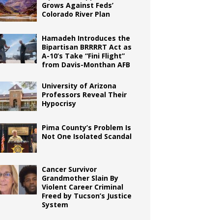
Grows Against Feds’
Colorado River Plan
Hamadeh Introduces the
Bipartisan BRRRRT Act as
A-10’s Take “Fini Flight”
from Davis-Monthan AFB
University of Arizona
Professors Reveal Their
Hypocrisy
Pima County’s Problem Is
Not One Isolated Scandal
Cancer Survivor
Grandmother Slain By
Violent Career Criminal
Freed by Tucson’s Justice
System