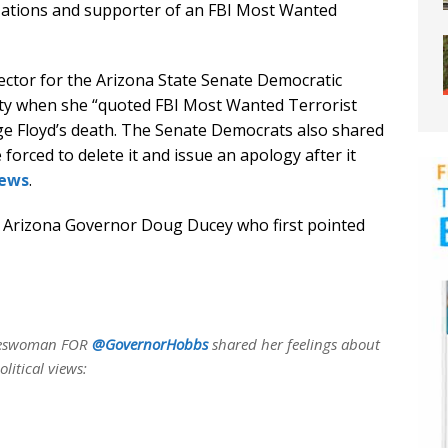
izations and supporter of an FBI Most Wanted
ector for the Arizona State Senate Democratic
ety when she “quoted FBI Most Wanted Terrorist
ge Floyd’s death. The Senate Democrats also shared
forced to delete it and issue an apology after it
News
.
 Arizona Governor Doug Ducey who first pointed
pokeswoman FOR
@GovernorHobbs
shared her feelings about
litical views: