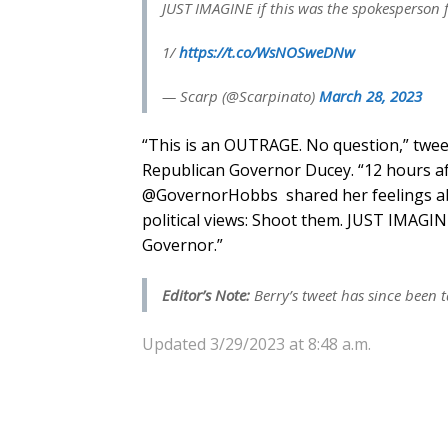
JUST IMAGINE if this was the spokesperson 
1/
https://t.co/WsNOSweDNw
— Scarp (@Scarpinato)
March 28, 2023
“This is an OUTRAGE. No question,” twee
Republican Governor Ducey. “12 hours a
@GovernorHobbs shared her feelings ab
political views: Shoot them. JUST IMAGIN
Governor.”
Editor’s Note:
Berry’s tweet has since been 
Updated 3/29/2023 at 8:48 a.m.