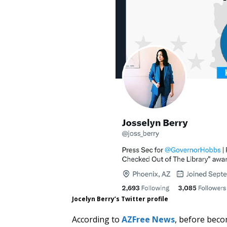
Jocelyn Berry’s Twitter profile
According to
AZFree News
, before beco