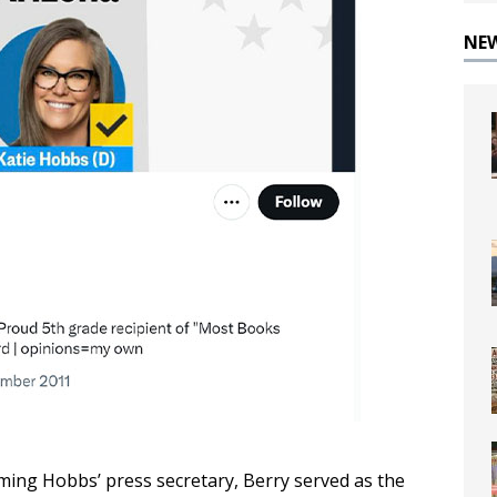
NE
ming Hobbs’ press secretary, Berry served as the