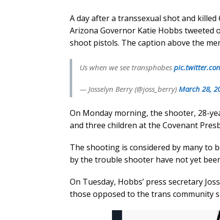
A day after a transsexual shot and killed
Arizona Governor Katie Hobbs tweeted o
shoot pistols. The caption above the m
Us when we see transphobes
pic.twitter.c
— Josselyn Berry (@joss_berry)
March 28, 2
On Monday morning, the shooter, 28-year
and three children at the Covenant Presb
The shooting is considered by many to be
by the trouble shooter have not yet been
On Tuesday, Hobbs’ press secretary Joss
those opposed to the trans community s