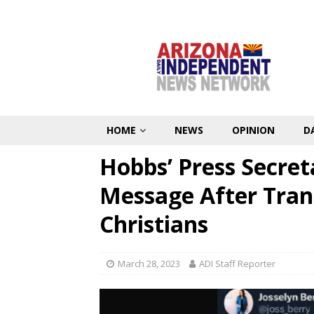
HOME
NEWS
OPINION
D
Hobbs’ Press Secre
Message After Trans
Christians
March 28, 2023
ADI Staff Reporter