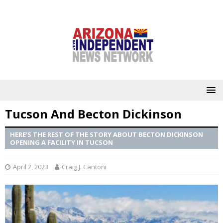
Tucson And Becton Dickinson
HERE’S THE REST OF THE STORY ABOUT BECTON DICKINSON
OPENING A FACILITY IN TUCSON
April 2, 2023
Craig J. Cantoni