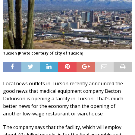
Tucson [Photo courtesy of City of Tucson]
Local news outlets in Tucson recently announced the
good news that medical equipment company Becton
Dickinson is opening a facility in Tucson. That’s much
better news for the economy than the opening of
another low-wage restaurant or warehouse.
The company says that the facility, which will employ
about 40 skilled people, is for the final assembly and