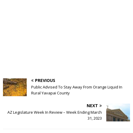
PREVIOUS
Public Advised To Stay Away From Orange Liquid In
Rural Yavapai County
NEXT
AZ Legislature Week In Review – Week Ending March
31, 2023