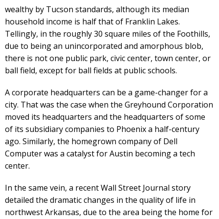
wealthy by Tucson standards, although its median
household income is half that of Franklin Lakes.
Tellingly, in the roughly 30 square miles of the Foothills,
due to being an unincorporated and amorphous blob,
there is not one public park, civic center, town center, or
ball field, except for ball fields at public schools.
A corporate headquarters can be a game-changer for a
city. That was the case when the Greyhound Corporation
moved its headquarters and the headquarters of some
of its subsidiary companies to Phoenix a half-century
ago. Similarly, the homegrown company of Dell
Computer was a catalyst for Austin becoming a tech
center.
In the same vein, a recent Wall Street Journal story
detailed the dramatic changes in the quality of life in
northwest Arkansas, due to the area being the home for