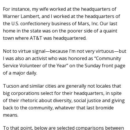
For instance, my wife worked at the headquarters of
Warner Lambert, and I worked at the headquarters of
the U.S. confectionery business of Mars, Inc. Our last
home in the state was on the poorer side of a quaint
town where AT&T was headquartered.
Not to virtue signal—because I’m not very virtuous—but
I was also an activist who was honored as “Community
Service Volunteer of the Year” on the Sunday front page
of a major daily.
Tucson and similar cities are generally not locales that
big corporations select for their headquarters, in spite
of their rhetoric about diversity, social justice and giving
back to the community, whatever that last bromide
means.
To that point, below are selected comparisons between