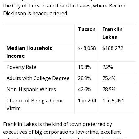
the City of Tucson and Franklin Lakes, where Becton
Dickinson is headquartered.
Tucson
Franklin
Lakes
Median Household
$48,058
$188,272
Income
Poverty Rate
19.8%
2.2%
Adults with College Degree
28.9%
75.4%
Non-Hispanic Whites
42.6%
78.5%
Chance of Being a Crime
1 in 204
1 in 5,491
Victim
Franklin Lakes is the kind of town preferred by
executives of big corporations: low crime, excellent