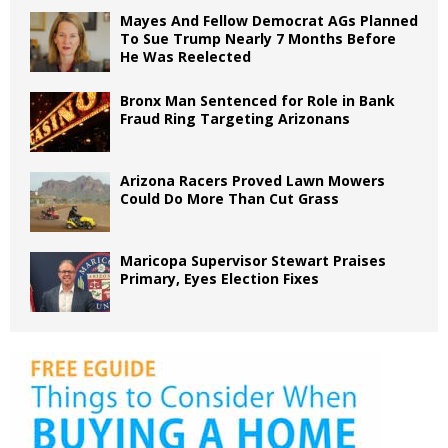
Mayes And Fellow Democrat AGs Planned
To Sue Trump Nearly 7 Months Before
He Was Reelected
Bronx Man Sentenced for Role in Bank
Fraud Ring Targeting Arizonans
Arizona Racers Proved Lawn Mowers
Could Do More Than Cut Grass
Maricopa Supervisor Stewart Praises
Primary, Eyes Election Fixes