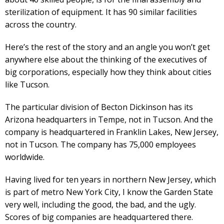
sterilization of equipment. It has 90 similar facilities
across the country.
Here’s the rest of the story and an angle you won’t get
anywhere else about the thinking of the executives of
big corporations, especially how they think about cities
like Tucson.
The particular division of Becton Dickinson has its
Arizona headquarters in Tempe, not in Tucson. And the
company is headquartered in Franklin Lakes, New Jersey,
not in Tucson. The company has 75,000 employees
worldwide.
Having lived for ten years in northern New Jersey, which
is part of metro New York City, I know the Garden State
very well, including the good, the bad, and the ugly.
Scores of big companies are headquartered there.