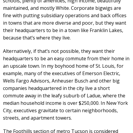
schools, plenty of amenities, high income, beautifully
maintained, and mostly White. Corporate bigwigs are
fine with putting subsidiary operations and back offices
in towns that are more diverse and poor, but they want
their headquarters to be in a town like Franklin Lakes,
because that’s where they live.
Alternatively, if that’s not possible, they want their
headquarters to be an easy commute from their home in
an upscale town. In my boyhood home of St. Louis, for
example, many of the executives of Emerson Electric,
Wells Fargo Advisors, Anheuser Busch and other big
companies headquartered in the city live a short
commute away in the leafy suburb of Ladue, where the
median household income is over $250,000. In New York
City, executives gravitate to certain neighborhoods,
streets, and apartment towers.
The Foothills section of metro Tucson is considered