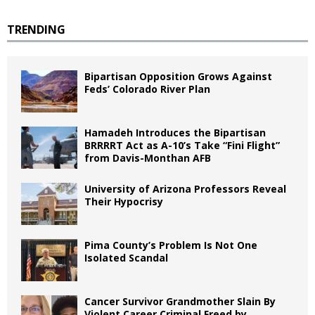
TRENDING
Bipartisan Opposition Grows Against
Feds’ Colorado River Plan
Hamadeh Introduces the Bipartisan
BRRRRT Act as A-10’s Take “Fini Flight”
from Davis-Monthan AFB
University of Arizona Professors Reveal
Their Hypocrisy
Pima County’s Problem Is Not One
Isolated Scandal
Cancer Survivor Grandmother Slain By
Violent Career Criminal Freed by