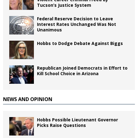
Tucson’s Justice System
Federal Reserve Decision to Leave
Interest Rates Unchanged Was Not
Unanimous
Hobbs to Dodge Debate Against Biggs
Republican Joined Democrats in Effort to
Kill School Choice in Arizona
NEWS AND OPINION
Hobbs Possible Lieutenant Governor
Picks Raise Questions