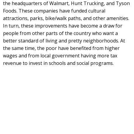
the headquarters of Walmart, Hunt Trucking, and Tyson
Foods. These companies have funded cultural
attractions, parks, bike/walk paths, and other amenities.
In turn, these improvements have become a draw for
people from other parts of the country who want a
better standard of living and pretty neighborhoods. At
the same time, the poor have benefited from higher
wages and from local government having more tax
revenue to invest in schools and social programs.