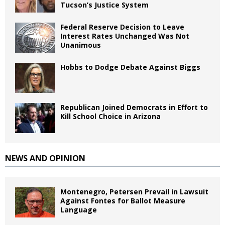
Tucson’s Justice System
Federal Reserve Decision to Leave
Interest Rates Unchanged Was Not
Unanimous
Hobbs to Dodge Debate Against Biggs
Republican Joined Democrats in Effort to
Kill School Choice in Arizona
NEWS AND OPINION
Montenegro, Petersen Prevail in Lawsuit
Against Fontes for Ballot Measure
Language