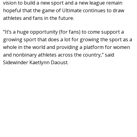
vision to build a new sport and a new league remain
hopeful that the game of Ultimate continues to draw
athletes and fans in the future.
“It’s a huge opportunity (for fans) to come support a
growing sport that does a lot for growing the sport as a
whole in the world and providing a platform for women
and nonbinary athletes across the country,” said
Sidewinder Kaetlynn Daoust.