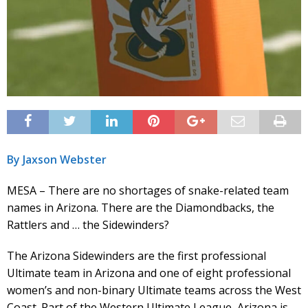
By Jaxson Webster
MESA – There are no shortages of snake-related team
names in Arizona. There are the Diamondbacks, the
Rattlers and … the Sidewinders?
The Arizona Sidewinders are the first professional
Ultimate team in Arizona and one of eight professional
women’s and non-binary Ultimate teams across the West
Coast. Part of the Western Ultimate League, Arizona is