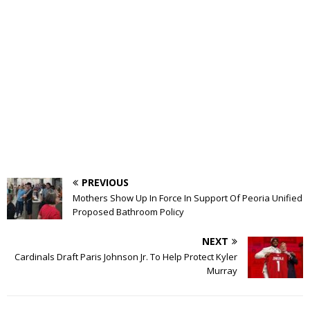
PREVIOUS
Mothers Show Up In Force In Support Of Peoria Unified
Proposed Bathroom Policy
NEXT
Cardinals Draft Paris Johnson Jr. To Help Protect Kyler
Murray