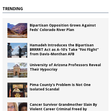
TRENDING
Bipartisan Opposition Grows Against
Feds’ Colorado River Plan
Hamadeh Introduces the Bipartisan
BRRRRT Act as A-10’s Take “Fini Flight”
from Davis-Monthan AFB
University of Arizona Professors Reveal
Their Hypocrisy
Pima County’s Problem Is Not One
Isolated Scandal
Cancer Survivor Grandmother Slain By
Violent Career Criminal Freed by