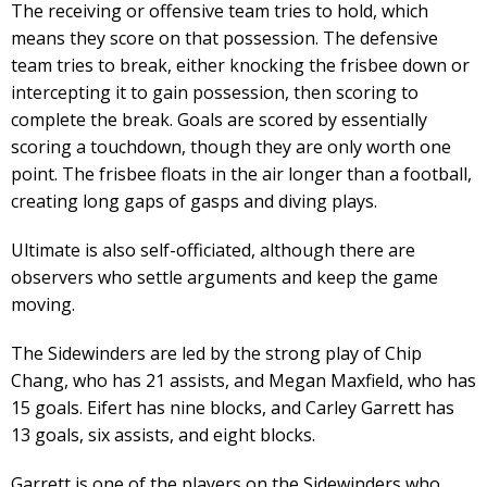
The receiving or offensive team tries to hold, which
means they score on that possession. The defensive
team tries to break, either knocking the frisbee down or
intercepting it to gain possession, then scoring to
complete the break. Goals are scored by essentially
scoring a touchdown, though they are only worth one
point. The frisbee floats in the air longer than a football,
creating long gaps of gasps and diving plays.
Ultimate is also self-officiated, although there are
observers who settle arguments and keep the game
moving.
The Sidewinders are led by the strong play of Chip
Chang, who has 21 assists, and Megan Maxfield, who has
15 goals. Eifert has nine blocks, and Carley Garrett has
13 goals, six assists, and eight blocks.
Garrett is one of the players on the Sidewinders who