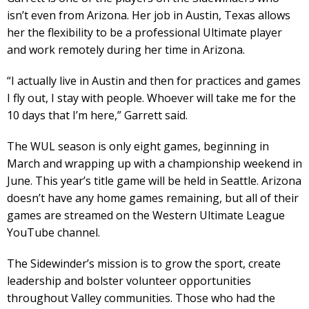
isn’t even from Arizona. Her job in Austin, Texas allows
her the flexibility to be a professional Ultimate player
and work remotely during her time in Arizona.
“I actually live in Austin and then for practices and games
I fly out, I stay with people. Whoever will take me for the
10 days that I’m here,” Garrett said.
The WUL season is only eight games, beginning in
March and wrapping up with a championship weekend in
June. This year’s title game will be held in Seattle. Arizona
doesn’t have any home games remaining, but all of their
games are streamed on the Western Ultimate League
YouTube channel.
The Sidewinder’s mission is to grow the sport, create
leadership and bolster volunteer opportunities
throughout Valley communities. Those who had the