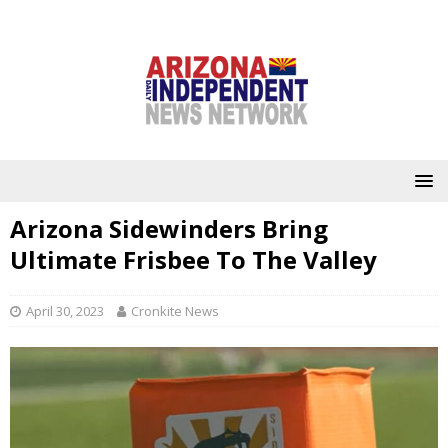
Arizona Sidewinders Bring
Ultimate Frisbee To The Valley
April 30, 2023
Cronkite News