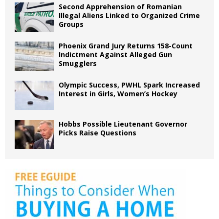
Second Apprehension of Romanian
Illegal Aliens Linked to Organized Crime
Groups
Phoenix Grand Jury Returns 158-Count
Indictment Against Alleged Gun
Smugglers
Olympic Success, PWHL Spark Increased
Interest in Girls, Women’s Hockey
Hobbs Possible Lieutenant Governor
Picks Raise Questions