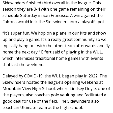
Sidewinders finished third overall in the league. This
season they are 3-4 with one game remaining on their
schedule Saturday in San Francisco. A win against the
Falcons would lock the Sidewinders into a playoff spot.
“It’s super fun. We hop on a plane in our kits and show
up and play a game. It’s a really great community so we
typically hang out with the other team afterwards and fly
home the next day,” Eifert said of playing in the WUL,
which intermixes traditional home games with events
that last the weekend.
Delayed by COVID-19, the WUL began play in 2022. The
Sidewinders hosted the league’s opening weekend at
Mountain View High School, where Lindsey Doyle, one of
the players, also coaches pole vaulting and facilitated a
good deal for use of the field. The Sidewinders also
coach an Ultimate team at the high school.