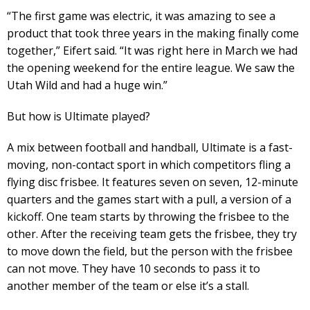
“The first game was electric, it was amazing to see a
product that took three years in the making finally come
together,” Eifert said. “It was right here in March we had
the opening weekend for the entire league. We saw the
Utah Wild and had a huge win.”
But how is Ultimate played?
A mix between football and handball, Ultimate is a fast-
moving, non-contact sport in which competitors fling a
flying disc frisbee. It features seven on seven, 12-minute
quarters and the games start with a pull, a version of a
kickoff. One team starts by throwing the frisbee to the
other. After the receiving team gets the frisbee, they try
to move down the field, but the person with the frisbee
can not move. They have 10 seconds to pass it to
another member of the team or else it’s a stall.