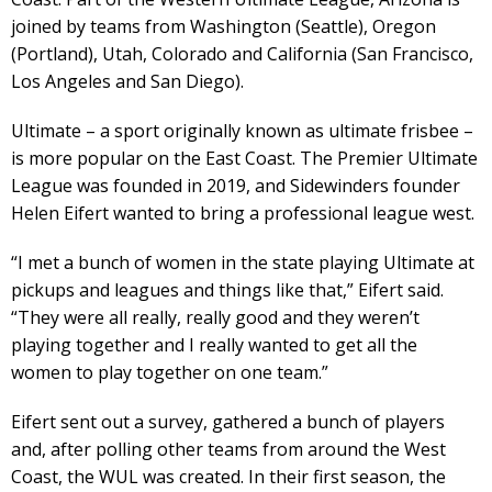
joined by teams from Washington (Seattle), Oregon
(Portland), Utah, Colorado and California (San Francisco,
Los Angeles and San Diego).
Ultimate – a sport originally known as ultimate frisbee –
is more popular on the East Coast. The Premier Ultimate
League was founded in 2019, and Sidewinders founder
Helen Eifert wanted to bring a professional league west.
“I met a bunch of women in the state playing Ultimate at
pickups and leagues and things like that,” Eifert said.
“They were all really, really good and they weren’t
playing together and I really wanted to get all the
women to play together on one team.”
Eifert sent out a survey, gathered a bunch of players
and, after polling other teams from around the West
Coast, the WUL was created. In their first season, the