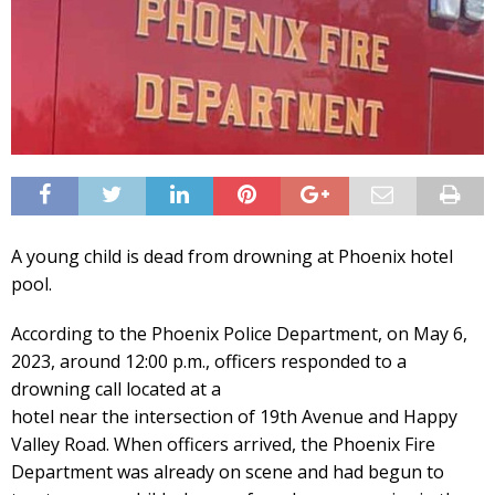
A young child is dead from drowning at Phoenix hotel
pool.
According to the Phoenix Police Department, on May 6,
2023, around 12:00 p.m., officers responded to a
drowning call located at a
hotel near the intersection of 19th Avenue and Happy
Valley Road. When officers arrived, the Phoenix Fire
Department was already on scene and had begun to