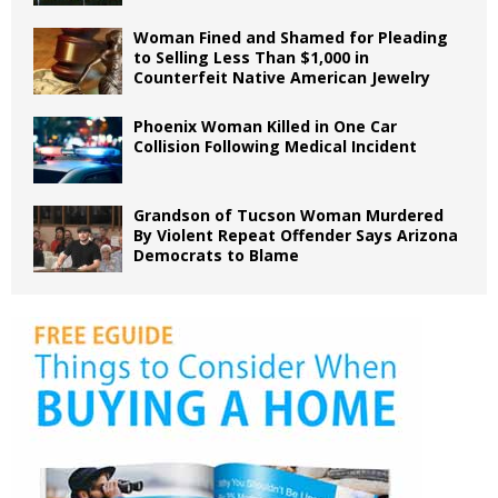
Woman Fined and Shamed for Pleading
to Selling Less Than $1,000 in
Counterfeit Native American Jewelry
Phoenix Woman Killed in One Car
Collision Following Medical Incident
Grandson of Tucson Woman Murdered
By Violent Repeat Offender Says Arizona
Democrats to Blame