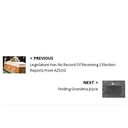
PREVIOUS
Legislature Has No Record Of Receiving 2 Election
Reports From AZSOS
NEXT
Finding Grandma Joyce