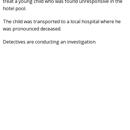
treat a young child who was found unresponsive in the
hotel pool.
The child was transported to a local hospital where he
was pronounced deceased.
Detectives are conducting an investigation.