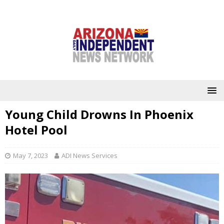
Young Child Drowns In Phoenix
Hotel Pool
May 7, 2023
ADI News Services