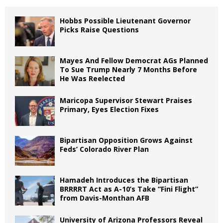
Hobbs Possible Lieutenant Governor
Picks Raise Questions
Mayes And Fellow Democrat AGs Planned
To Sue Trump Nearly 7 Months Before
He Was Reelected
Maricopa Supervisor Stewart Praises
Primary, Eyes Election Fixes
Bipartisan Opposition Grows Against
Feds’ Colorado River Plan
Hamadeh Introduces the Bipartisan
BRRRRT Act as A-10’s Take “Fini Flight”
from Davis-Monthan AFB
University of Arizona Professors Reveal