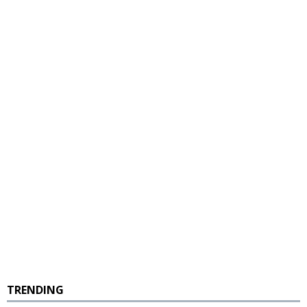
TRENDING