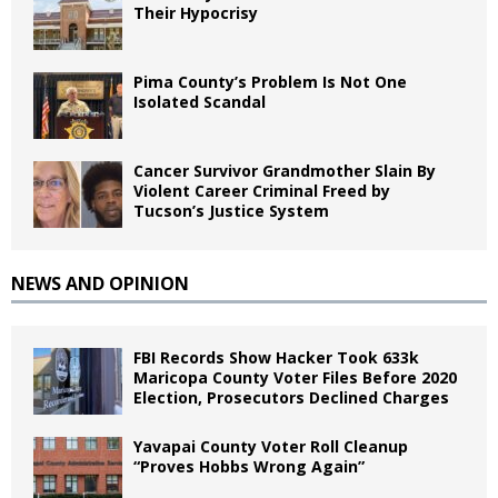
Their Hypocrisy
Pima County’s Problem Is Not One
Isolated Scandal
Cancer Survivor Grandmother Slain By
Violent Career Criminal Freed by
Tucson’s Justice System
NEWS AND OPINION
FBI Records Show Hacker Took 633k
Maricopa County Voter Files Before 2020
Election, Prosecutors Declined Charges
Yavapai County Voter Roll Cleanup
“Proves Hobbs Wrong Again”