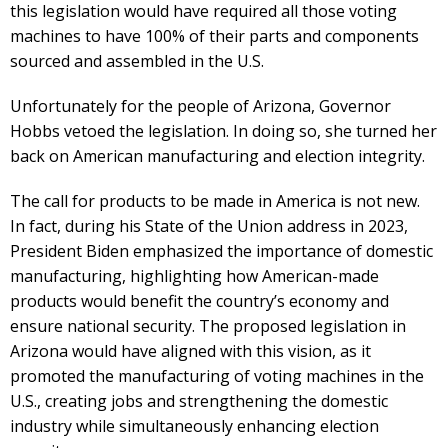
this legislation would have required all those voting
machines to have 100% of their parts and components
sourced and assembled in the U.S.
Unfortunately for the people of Arizona, Governor
Hobbs vetoed the legislation. In doing so, she turned her
back on American manufacturing and election integrity.
The call for products to be made in America is not new.
In fact, during his State of the Union address in 2023,
President Biden emphasized the importance of domestic
manufacturing, highlighting how American-made
products would benefit the country’s economy and
ensure national security. The proposed legislation in
Arizona would have aligned with this vision, as it
promoted the manufacturing of voting machines in the
U.S., creating jobs and strengthening the domestic
industry while simultaneously enhancing election