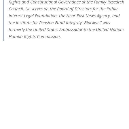
Rights and Constitutional Governance at the Family Research
Council. He serves on the Board of Directors for the Public
Interest Legal Foundation, the Near East News Agency, and
the Institute for Pension Fund Integrity. Blackwell was
formerly the United States Ambassador to the United Nations
Human Rights Commission.