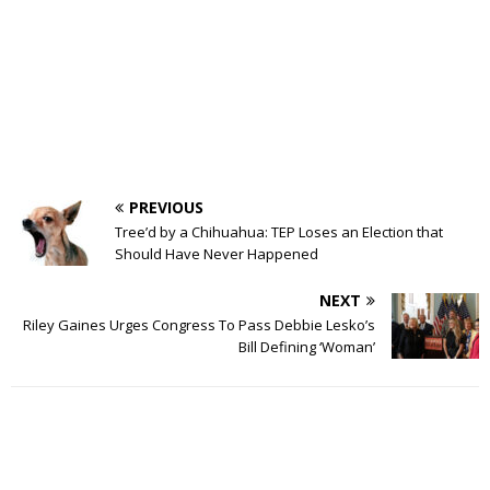
PREVIOUS
Tree’d by a Chihuahua: TEP Loses an Election that
Should Have Never Happened
NEXT
Riley Gaines Urges Congress To Pass Debbie Lesko’s
Bill Defining ‘Woman’