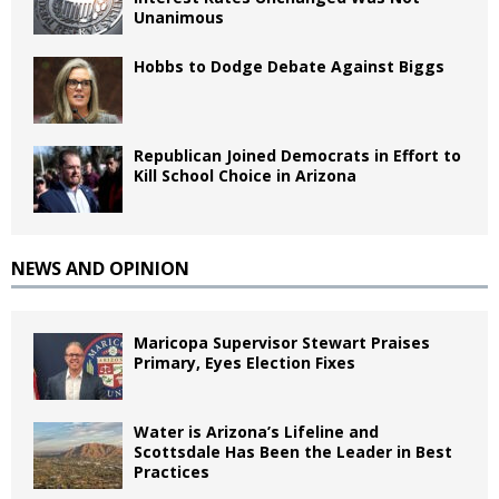
Unanimous
Hobbs to Dodge Debate Against Biggs
Republican Joined Democrats in Effort to
Kill School Choice in Arizona
NEWS AND OPINION
Maricopa Supervisor Stewart Praises
Primary, Eyes Election Fixes
Water is Arizona’s Lifeline and
Scottsdale Has Been the Leader in Best
Practices