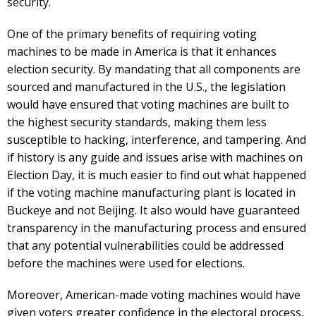
security.
One of the primary benefits of requiring voting
machines to be made in America is that it enhances
election security. By mandating that all components are
sourced and manufactured in the U.S., the legislation
would have ensured that voting machines are built to
the highest security standards, making them less
susceptible to hacking, interference, and tampering. And
if history is any guide and issues arise with machines on
Election Day, it is much easier to find out what happened
if the voting machine manufacturing plant is located in
Buckeye and not Beijing. It also would have guaranteed
transparency in the manufacturing process and ensured
that any potential vulnerabilities could be addressed
before the machines were used for elections.
Moreover, American-made voting machines would have
given voters greater confidence in the electoral process,