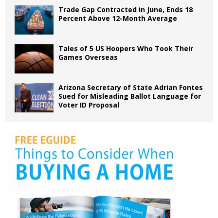
Trade Gap Contracted in June, Ends 18
Percent Above 12-Month Average
Tales of 5 US Hoopers Who Took Their
Games Overseas
Arizona Secretary of State Adrian Fontes
Sued for Misleading Ballot Language for
Voter ID Proposal