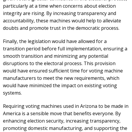
particularly at a time when concerns about election
integrity are rising. By increasing transparency and
accountability, these machines would help to alleviate
doubts and promote trust in the democratic process.
Finally, the legislation would have allowed for a
transition period before full implementation, ensuring a
smooth transition and minimizing any potential
disruptions to the electoral process. This provision
would have ensured sufficient time for voting machine
manufacturers to meet the new requirements, which
would have minimized the impact on existing voting
systems.
Requiring voting machines used in Arizona to be made in
America is a sensible move that benefits everyone. By
enhancing election security, increasing transparency,
promoting domestic manufacturing, and supporting the