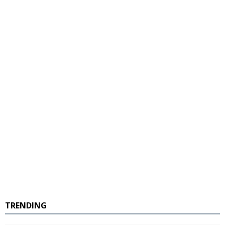
TRENDING