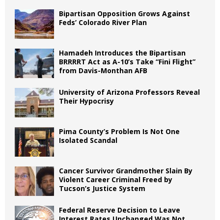
Bipartisan Opposition Grows Against
Feds’ Colorado River Plan
Hamadeh Introduces the Bipartisan
BRRRRT Act as A-10’s Take “Fini Flight”
from Davis-Monthan AFB
University of Arizona Professors Reveal
Their Hypocrisy
Pima County’s Problem Is Not One
Isolated Scandal
Cancer Survivor Grandmother Slain By
Violent Career Criminal Freed by
Tucson’s Justice System
Federal Reserve Decision to Leave
Interest Rates Unchanged Was Not