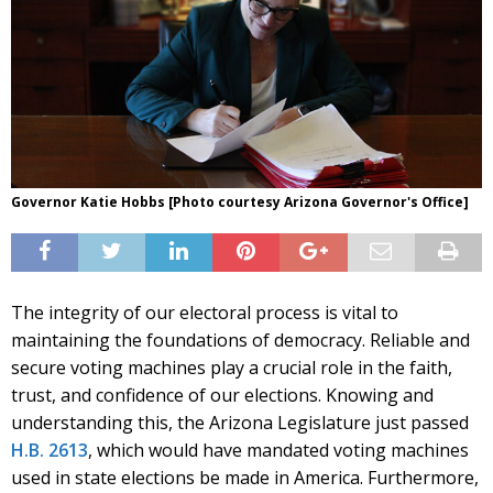
Governor Katie Hobbs [Photo courtesy Arizona Governor's Office]
The integrity of our electoral process is vital to
maintaining the foundations of democracy. Reliable and
secure voting machines play a crucial role in the faith,
trust, and confidence of our elections. Knowing and
understanding this, the Arizona Legislature just passed
H.B. 2613
, which would have mandated voting machines
used in state elections be made in America. Furthermore,