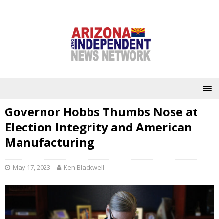
Governor Hobbs Thumbs Nose at
Election Integrity and American
Manufacturing
May 17, 2023
Ken Blackwell