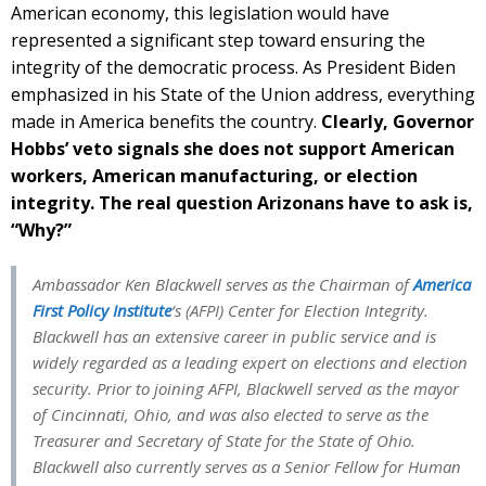
American economy, this legislation would have
represented a significant step toward ensuring the
integrity of the democratic process. As President Biden
emphasized in his State of the Union address, everything
made in America benefits the country.
Clearly, Governor
Hobbs’ veto signals she does not support American
workers, American manufacturing, or election
integrity. The real question Arizonans have to ask is,
“Why?”
Ambassador Ken Blackwell serves as the Chairman of
America
First Policy Institute
‘s (AFPI) Center for Election Integrity.
Blackwell has an extensive career in public service and is
widely regarded as a leading expert on elections and election
security. Prior to joining AFPI, Blackwell served as the mayor
of Cincinnati, Ohio, and was also elected to serve as the
Treasurer and Secretary of State for the State of Ohio.
Blackwell also currently serves as a Senior Fellow for Human