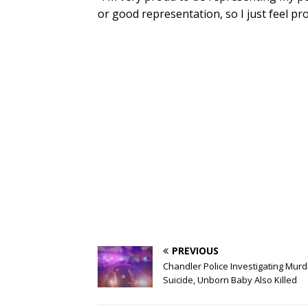
or good representation, so I just feel pr
PREVIOUS
Chandler Police Investigating Murd
Suicide, Unborn Baby Also Killed