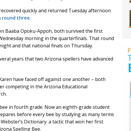
t recovered quickly and returned Tuesday afternoon
n
round three.
ren Baaba Opoku-Appoh, both survived the first
Wednesday morning in the quarterfinals. That round
night and that national finals on Thursday.
 several years that two Arizona spellers have advanced
 Karen have faced off against one another – both
fter competing in the Arizona Educational
rch.
t bee in fourth grade. Now an eighth-grade student
repares before every bee by studying as many terms
ebster’s Dictionary. a tactic that won her first
rizona Spelling Bee.