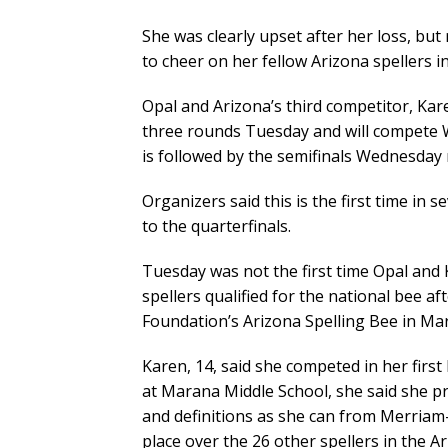
She was clearly upset after her loss, bu
to cheer on her fellow Arizona spellers i
Opal and Arizona’s third competitor, Ka
three rounds Tuesday and will compete 
is followed by the semifinals Wednesday 
Organizers said this is the first time in
to the quarterfinals.
Tuesday was not the first time Opal and
spellers qualified for the national bee a
Foundation’s Arizona Spelling Bee in Ma
Karen, 14, said she competed in her firs
at Marana Middle School, she said she p
and definitions as she can from Merriam-W
place over the 26 other spellers in the A