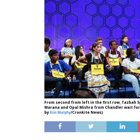
From second from left in the first row, Tazba
Marana and Opal Mishra from Chandler wait for t
by
Erin Murphy
/Cronkite News)