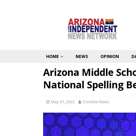
HOME
NEWS
OPINION
D
Arizona Middle Sch
National Spelling B
May 31, 2023
Cronkite News