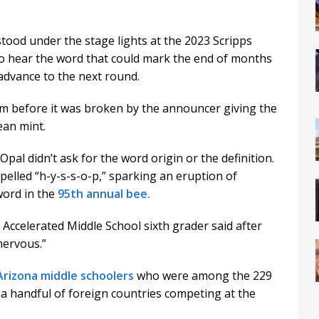
od under the stage lights at the 2023 Scripps
to hear the word that could mark the end of months
advance to the next round.
om before it was broken by the announcer giving the
ean mint.
 Opal didn’t ask for the word origin or the definition.
pelled “h-y-s-s-o-p,” sparking an eruption of
 word in the
95th annual bee.
a Accelerated Middle School sixth grader said after
 nervous.”
Arizona middle schoolers
who were among the 229
a handful of foreign countries competing at the