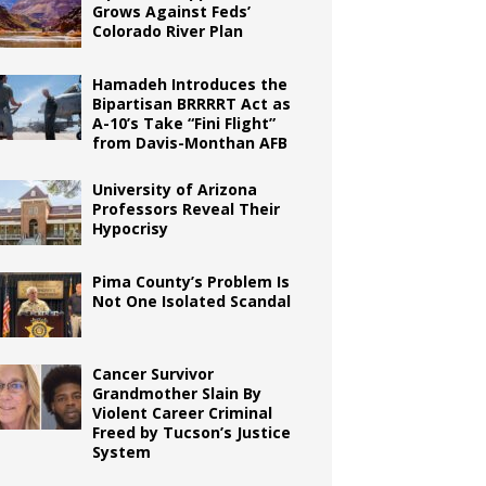
Grows Against Feds’
Colorado River Plan
Hamadeh Introduces the
Bipartisan BRRRRT Act as
A-10’s Take “Fini Flight”
from Davis-Monthan AFB
University of Arizona
Professors Reveal Their
Hypocrisy
Pima County’s Problem Is
Not One Isolated Scandal
Cancer Survivor
Grandmother Slain By
Violent Career Criminal
Freed by Tucson’s Justice
System