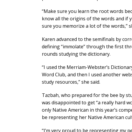
“Make sure you learn the root words bec
know all the origins of the words and if 
sure you memorize a lot of the words,” s
Karen advanced to the semifinals by correc
defining “immolate” through the first th
rounds studying the dictionary.
“I used the Merriam-Webster’s Dictionary 
Word Club, and then I used another webs
study resources,” she said.
Tazbah, who prepared for the bee by stu
was disappointed to get “a really hard wo
only Native American in this year’s compe
be representing her Native American cult
“I’m very proud to be representing my pe