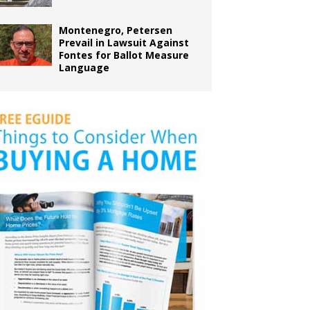
Montenegro, Petersen
Prevail in Lawsuit Against
Fontes for Ballot Measure
Language