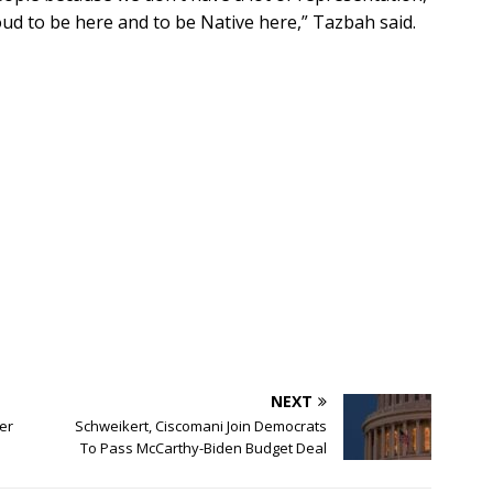
oud to be here and to be Native here,” Tazbah said.
NEXT
er
Schweikert, Ciscomani Join Democrats
To Pass McCarthy-Biden Budget Deal