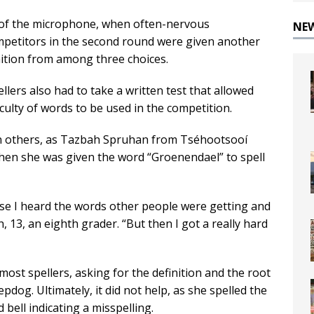
ont of the microphone, when often-nervous
NE
ompetitors in the second round were given another
nition from among three choices.
lers also had to take a written test that allowed
iculty of words to be used in the competition.
n others, as Tazbah Spruhan from Tséhootsooí
hen she was given the word “Groenendael” to spell
use I heard the words other people were getting and
h, 13, an eighth grader. “But then I got a really hard
ost spellers, asking for the definition and the root
dog. Ultimately, it did not help, as she spelled the
bell indicating a misspelling.