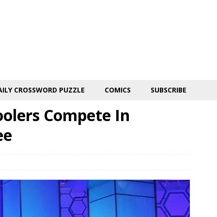
AILY CROSSWORD PUZZLE
COMICS
SUBSCRIBE
oolers Compete In
ee