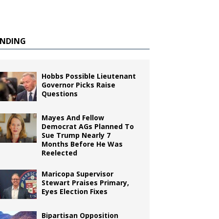
ENDING
Hobbs Possible Lieutenant
Governor Picks Raise
Questions
Mayes And Fellow
Democrat AGs Planned To
Sue Trump Nearly 7
Months Before He Was
Reelected
Maricopa Supervisor
Stewart Praises Primary,
Eyes Election Fixes
Bipartisan Opposition