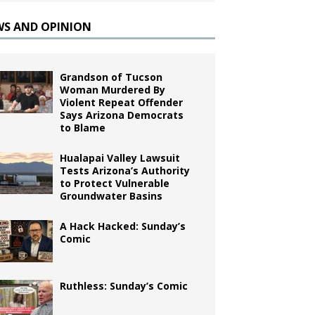
WS AND OPINION
Grandson of Tucson
Woman Murdered By
Violent Repeat Offender
Says Arizona Democrats
to Blame
Hualapai Valley Lawsuit
Tests Arizona’s Authority
to Protect Vulnerable
Groundwater Basins
A Hack Hacked: Sunday’s
Comic
Ruthless: Sunday’s Comic