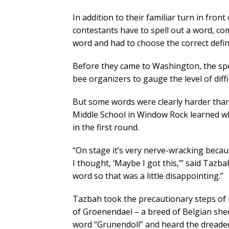
In addition to their familiar turn in fr
contestants have to spell out a word, c
word and had to choose the correct defi
Before they came to Washington, the spel
bee organizers to gauge the level of diff
But some words were clearly harder tha
Middle School in Window Rock learned w
in the first round.
“On stage it’s very nerve-wracking beca
I thought, ‘Maybe I got this,’” said Tazba
word so that was a little disappointing.”
Tazbah took the precautionary steps of m
of Groenendael – a breed of Belgian sheep
word “Grunendoll” and heard the dreaded 