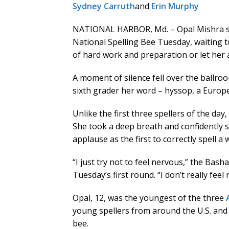
Sydney Carruth
and
Erin Murphy
NATIONAL HARBOR, Md. – Opal Mishra sto
National Spelling Bee Tuesday, waiting 
of hard work and preparation or let her 
A moment of silence fell over the ballro
sixth grader her word – hyssop, a Europ
Unlike the first three spellers of the day,
She took a deep breath and confidently s
applause as the first to correctly spell a
“I just try not to feel nervous,” the Bash
Tuesday’s first round. “I don’t really feel
Opal, 12, was the youngest of the three
young spellers from around the U.S. and 
bee.