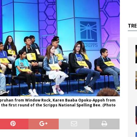
TR
h Spruhan from Window Rock, Karen Baaba Opoku-Appoh from
he first round of the Scripps National Spelling Bee. (Photo