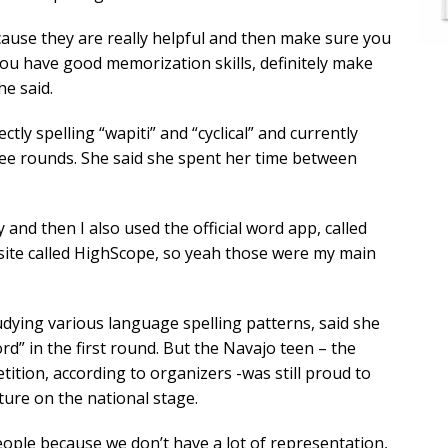
ause they are really helpful and then make sure you
you have good memorization skills, definitely make
he said.
tly spelling “wapiti” and “cyclical” and currently
ree rounds. She said she spent her time between
and then I also used the official word app, called
ite called HighScope, so yeah those were my main
dying various language spelling patterns, said she
rd” in the first round. But the Navajo teen – the
tition, according to organizers -was still proud to
ure on the national stage.
ople because we don’t have a lot of representation,