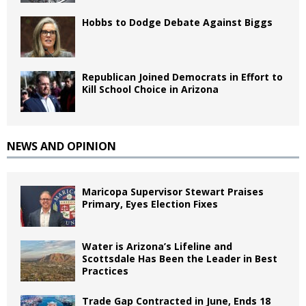
Hobbs to Dodge Debate Against Biggs
Republican Joined Democrats in Effort to
Kill School Choice in Arizona
NEWS AND OPINION
Maricopa Supervisor Stewart Praises
Primary, Eyes Election Fixes
Water is Arizona’s Lifeline and
Scottsdale Has Been the Leader in Best
Practices
Trade Gap Contracted in June, Ends 18