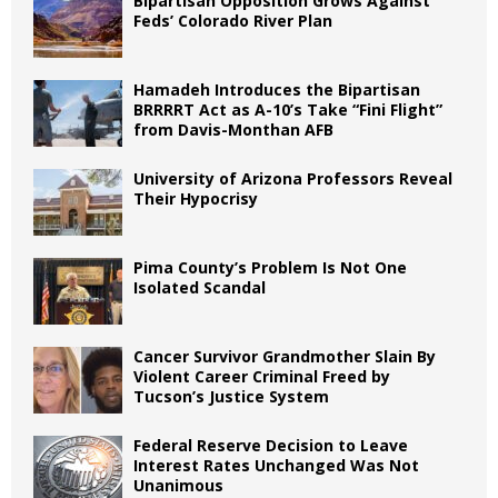
Bipartisan Opposition Grows Against
Feds’ Colorado River Plan
Hamadeh Introduces the Bipartisan
BRRRRT Act as A-10’s Take “Fini Flight”
from Davis-Monthan AFB
University of Arizona Professors Reveal
Their Hypocrisy
Pima County’s Problem Is Not One
Isolated Scandal
Cancer Survivor Grandmother Slain By
Violent Career Criminal Freed by
Tucson’s Justice System
Federal Reserve Decision to Leave
Interest Rates Unchanged Was Not
Unanimous