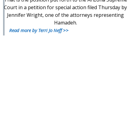
Court in a petition for special action filed Thursday by
Jennifer Wright, one of the attorneys representing
Hamadeh.
Read more by Terri Jo Neff >>