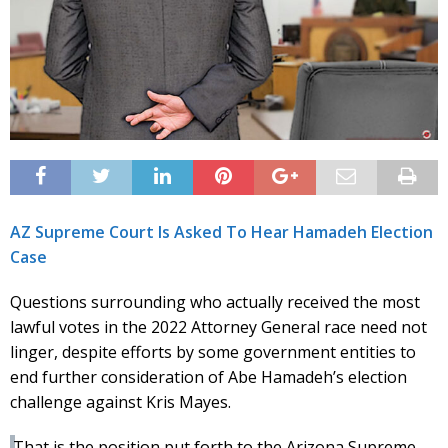
AZ Supreme Court Is Asked To Hear Hamadeh Election
Case
Questions surrounding who actually received the most
lawful votes in the 2022 Attorney General race need not
linger, despite efforts by some government entities to
end further consideration of Abe Hamadeh’s election
challenge against Kris Mayes.
That is the position put forth to the Arizona Supreme