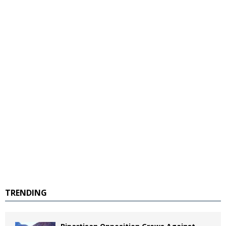
TRENDING