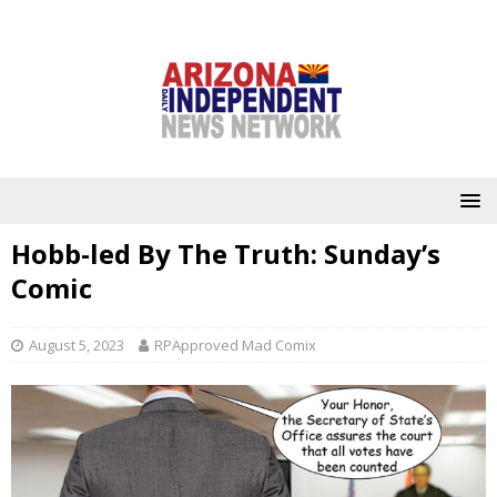
Hobb-led By The Truth: Sunday’s
Comic
August 5, 2023
RPApproved Mad Comix