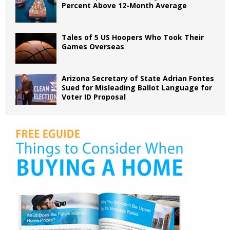
Percent Above 12-Month Average
Tales of 5 US Hoopers Who Took Their
Games Overseas
Arizona Secretary of State Adrian Fontes
Sued for Misleading Ballot Language for
Voter ID Proposal