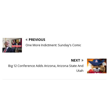
PREVIOUS
One More Indictment: Sunday’s Comic
NEXT
Big 12 Conference Adds Arizona, Arizona State And
Utah