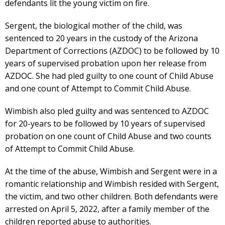
defendants lit the young victim on fire.
Sergent, the biological mother of the child, was
sentenced to 20 years in the custody of the Arizona
Department of Corrections (AZDOC) to be followed by 10
years of supervised probation upon her release from
AZDOC. She had pled guilty to one count of Child Abuse
and one count of Attempt to Commit Child Abuse.
Wimbish also pled guilty and was sentenced to AZDOC
for 20-years to be followed by 10 years of supervised
probation on one count of Child Abuse and two counts
of Attempt to Commit Child Abuse.
At the time of the abuse, Wimbish and Sergent were in a
romantic relationship and Wimbish resided with Sergent,
the victim, and two other children. Both defendants were
arrested on April 5, 2022, after a family member of the
children reported abuse to authorities.