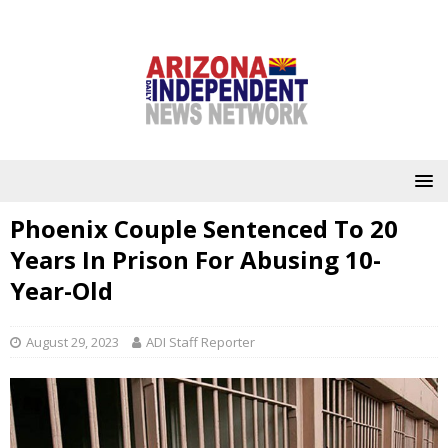
Phoenix Couple Sentenced To 20
Years In Prison For Abusing 10-
Year-Old
August 29, 2023
ADI Staff Reporter