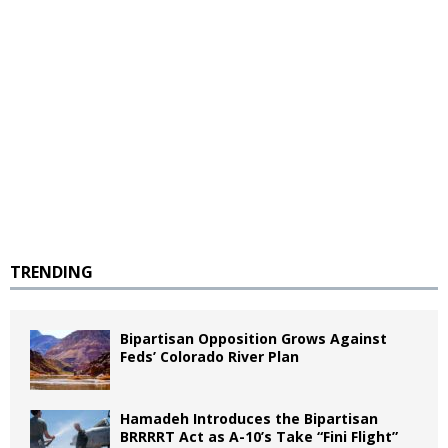
TRENDING
Bipartisan Opposition Grows Against
Feds’ Colorado River Plan
Hamadeh Introduces the Bipartisan
BRRRRT Act as A-10’s Take “Fini Flight”