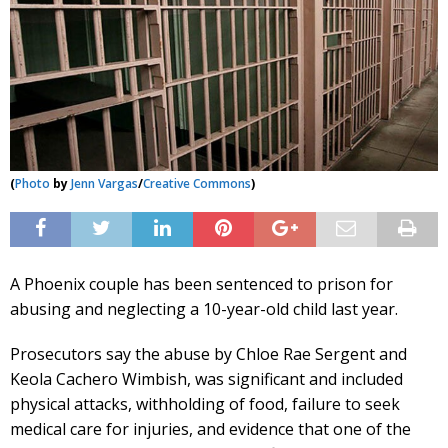
(
Photo
by
Jenn Vargas
/
Creative Commons
)
A Phoenix couple has been sentenced to prison for
abusing and neglecting a 10-year-old child last year.
Prosecutors say the abuse by Chloe Rae Sergent and
Keola Cachero Wimbish, was significant and included
physical attacks, withholding of food, failure to seek
medical care for injuries, and evidence that one of the