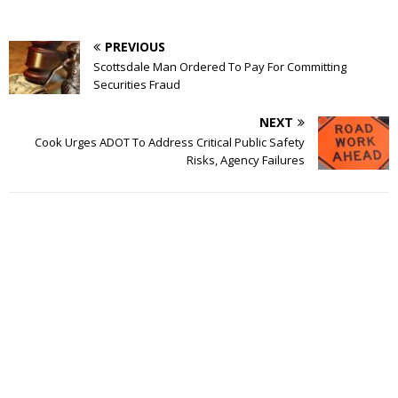
PREVIOUS
Scottsdale Man Ordered To Pay For Committing
Securities Fraud
NEXT
Cook Urges ADOT To Address Critical Public Safety
Risks, Agency Failures