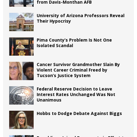
from Davis-Monthan AFB
University of Arizona Professors Reveal
Their Hypocrisy
Pima County’s Problem Is Not One
Isolated Scandal
Cancer Survivor Grandmother Slain By
Violent Career Criminal Freed by
Tucson’s Justice System
Federal Reserve Decision to Leave
Interest Rates Unchanged Was Not
Unanimous
Hobbs to Dodge Debate Against Biggs