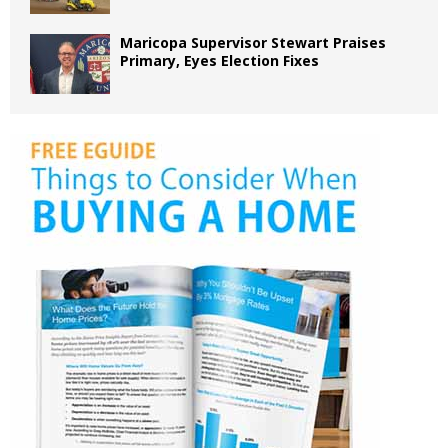
Maricopa Supervisor Stewart Praises
Primary, Eyes Election Fixes