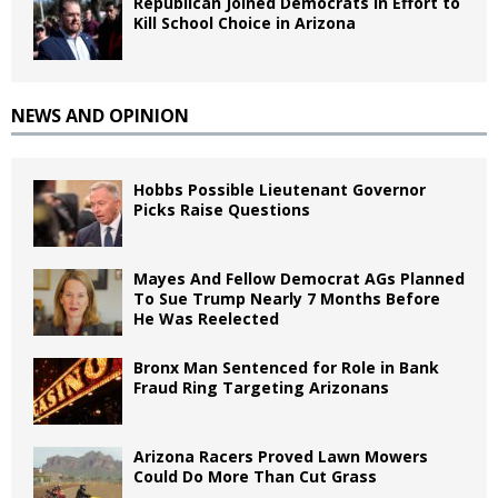
Republican Joined Democrats in Effort to
Kill School Choice in Arizona
NEWS AND OPINION
Hobbs Possible Lieutenant Governor
Picks Raise Questions
Mayes And Fellow Democrat AGs Planned
To Sue Trump Nearly 7 Months Before
He Was Reelected
Bronx Man Sentenced for Role in Bank
Fraud Ring Targeting Arizonans
Arizona Racers Proved Lawn Mowers
Could Do More Than Cut Grass