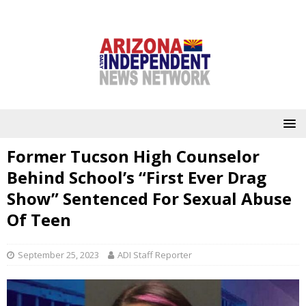
Former Tucson High Counselor
Behind School’s “First Ever Drag
Show” Sentenced For Sexual Abuse
Of Teen
September 25, 2023
ADI Staff Reporter