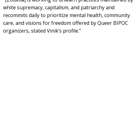
white supremacy, capitalism, and patriarchy and
recommits daily to prioritize mental health, community
care, and visions for freedom offered by Queer BIPOC
organizers, stated Vinik’s profile.”