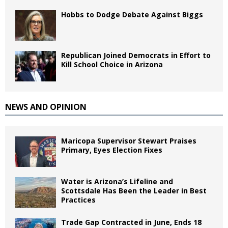
Hobbs to Dodge Debate Against Biggs
Republican Joined Democrats in Effort to
Kill School Choice in Arizona
NEWS AND OPINION
Maricopa Supervisor Stewart Praises
Primary, Eyes Election Fixes
Water is Arizona’s Lifeline and
Scottsdale Has Been the Leader in Best
Practices
Trade Gap Contracted in June, Ends 18