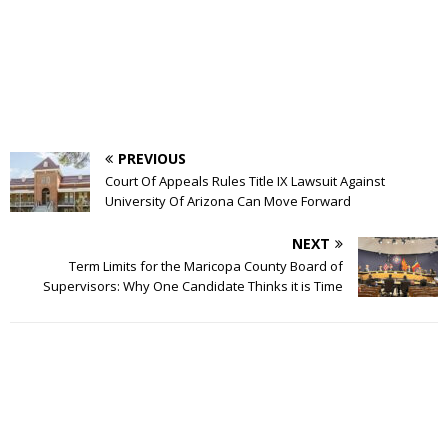
PREVIOUS
Court Of Appeals Rules Title IX Lawsuit Against
University Of Arizona Can Move Forward
NEXT
Term Limits for the Maricopa County Board of
Supervisors: Why One Candidate Thinks it is Time