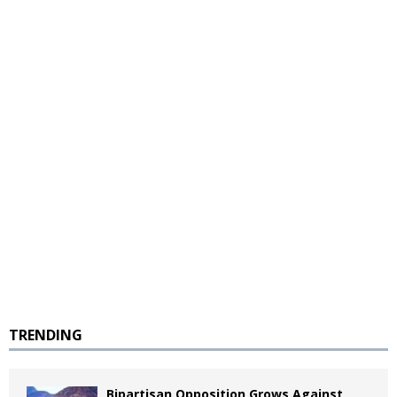
TRENDING
Bipartisan Opposition Grows Against