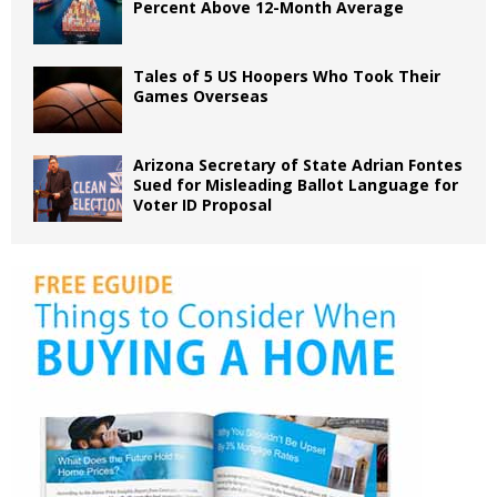
Percent Above 12-Month Average
Tales of 5 US Hoopers Who Took Their
Games Overseas
Arizona Secretary of State Adrian Fontes
Sued for Misleading Ballot Language for
Voter ID Proposal