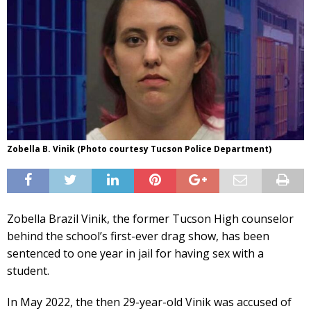
Zobella B. Vinik (Photo courtesy Tucson Police Department)
Zobella Brazil Vinik, the former Tucson High counselor
behind the school’s first-ever drag show, has been
sentenced to one year in jail for having sex with a
student.
In May 2022, the then 29-year-old Vinik was accused of