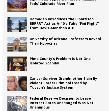
Feds’ Colorado River Plan
Hamadeh Introduces the Bipartisan
BRRRRT Act as A-10’s Take “Fini Flight”
from Davis-Monthan AFB
University of Arizona Professors Reveal
Their Hypocrisy
Pima County’s Problem Is Not One
Isolated Scandal
Cancer Survivor Grandmother Slain By
Violent Career Criminal Freed by
Tucson’s Justice System
Federal Reserve Decision to Leave
Interest Rates Unchanged Was Not
Unanimous