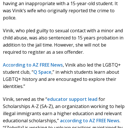
having an inappropriate with a 15-year-old student. It
was Vinik’s wife who originally reported the crime to
police.
Vinik, who pled guilty to sexual contact with a minor and
child abuse, was also sentenced to 15 years probation in
addition to the jail time. However, she will not be
required to register as a sex offender.
According to AZ FREE News
, Vinik also led the LGBTQ+
student club, “
Q Space
,” in which students learn about
LGBTQ+ history and are encouraged to explore their
identities.”
Vinik, served as the “
educator support lead
for
Scholarships A-Z (SA-Z), an organization working to help
illegal immigrants earn a higher education and relevant
educational scholarships,”
according to AZ FREE News
.
“[Zobella] is working to unlearn practices maintained by